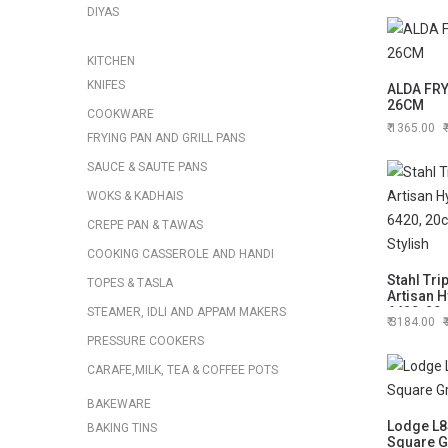
DIYAS
KITCHEN
KNIFES
ALDA FR
26CM
COOKWARE
1365.00
FRYING PAN AND GRILL PANS
SAUCE & SAUTE PANS
WOKS & KADHAIS
CREPE PAN & TAWAS
COOKING CASSEROLE AND HANDI
Stahl Tri
TOPES & TASLA
Artisan H
6420, 20
STEAMER, IDLI AND APPAM MAKERS
3184.00
Stylish
PRESSURE COOKERS
CARAFE,MILK, TEA & COFFEE POTS
BAKEWARE
Lodge L8
BAKING TINS
Square Gr