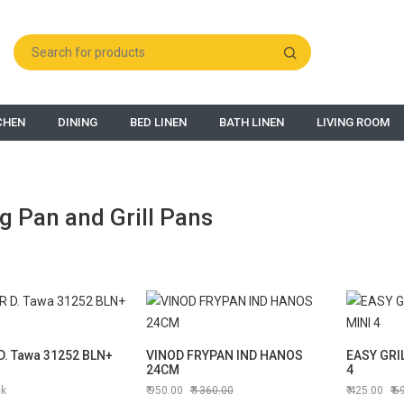
CHEN
DINING
BED LINEN
BATH LINEN
LIVING ROOM
g Pan and Grill Pans
. Tawa 31252 BLN+
VINOD FRYPAN IND HANOS
EASY GRI
24CM
4
ck
950.00
1360.00
425.00
6