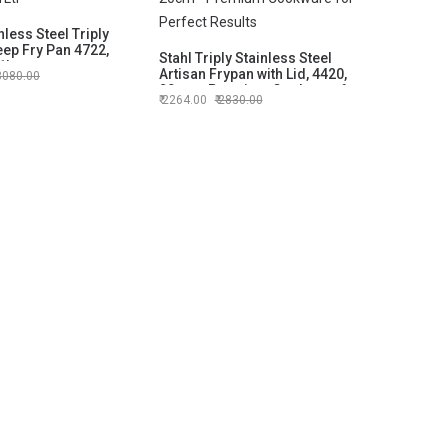
nless Steel Triply
eep Fry Pan 4722,
Stahl Triply Stainless Steel
1Ltr
Artisan Frypan with Lid, 4420,
3080.00
20cm - Premium Cookware for
2264.00
2830.00
Perfect Results