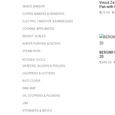
Vinod Zes
SNACK MAKERS
Pan with 
870.00
1
COFFEE MAKERS & GRINDERS
ELECTRIC TANDOOR & BARBEQUES
COOKING APPLIANCES
WEIGHT SCALES
WATER PURIFIER & FILTERS
STEAM IRON
BERGNR F
20
KITCHEN TOOLS
2695.00
GRATERS, SLICERS N PEELERS
CHOPPERS & CUTTERS
ROTI COVER
SINK MAT
OIL STOPPERS & POURERS
JAR
STRAINERS & SIEVES