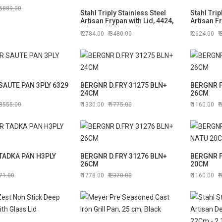
5889.00
Stahl Triply Stainless Steel
Stahl Trip
Artisan Frypan with Lid, 4424,
Artisan Fr
24cm - High-Quality Cookware
22cm - P
2784.00
3480.00
2624.00
for Every Meal
Frypan
SAUTE PAN 3PLY 6329
BERGNR D.FRY 31275 BLN+
BERGNR F
24CM
26CM
3555.00
1330.00
1775.00
1160.00
TADKA PAN H3PLY
BERGNR D.FRY 31276 BLN+
BERGNR F
26CM
20CM
71.00
1778.00
2370.00
1160.00