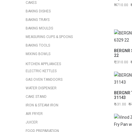
CAKES
4710.00
BAKING DISHES
BAKING TRAYS
BAKING MOULDS
MEASURING CUPS & SPOONS
BAKING TOOLS
BERGNR 
MIXING BOWLS
22
2310.00
KITCHEN APPLIANCES
ELECTRIC KETTLES
GAS OVEN TANDOORS
WATER DISPENSER
BERGNR 
CAKE STAND
31143
631.00
9
IRON & STEAM IRON
AIR FRYER
JUICER
FOOD PREPARATION