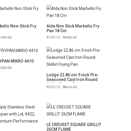
ello Non-Stick Fry
Alda Non Stick Marbello Fry
Pan 18 Cm
1750.00
1085.00
1550.00
YPAN MIKRO 4410
1580.00
Lodge 22.86 cm 9 inch Pre-
Seasoned Cast Iron Round
Skillet Frying Pan
3690.00
4619.00
LE CREUSET SQUARE GRILLIT
26CM FLAME