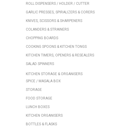
ROLL DISPENSERS / HOLDER / CUTTER
GARLIC PRESSES, SPIRALIZERS & CORERS
KNIVES, SCISSORS & SHARPENERS
COLANDERS & STRAINERS
CHOPPING BOARDS
COOKING SPOONS & KITCHEN TONGS
KITCHEN TIMERS, OPENERS & RESEALERS
SALAD SPINNERS
KITCHEN STORAGE & ORGANISERS
SPICE / MASALA BOX
STORAGE
FOOD STORAGE
LUNCH BOXES
KITCHEN ORGANISERS
BOTTLES & FLASKS