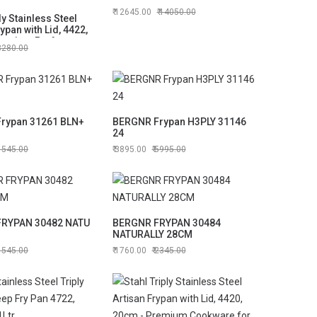
12645.00
14050.00
ly Stainless Steel
ypan with Lid, 4422,
remium Performance
3280.00
rypan 31261 BLN+
BERGNR Frypan H3PLY 31146
24
1545.00
3895.00
5995.00
RYPAN 30482 NATU
BERGNR FRYPAN 30484
NATURALLY 28CM
1545.00
1760.00
2345.00