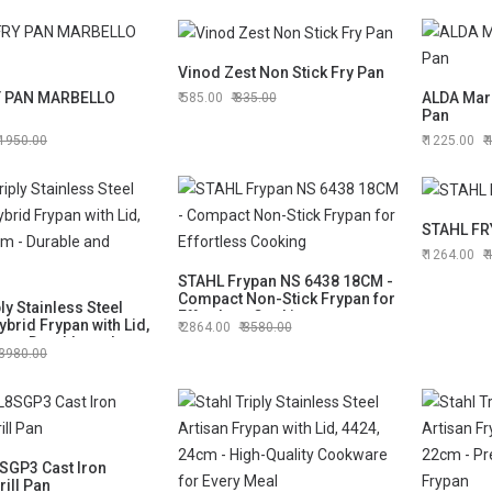
Vinod Zest Non Stick Fry Pan
Y PAN MARBELLO
ALDA Marb
585.00
835.00
Pan
1950.00
1225.00
STAHL FR
1264.00
STAHL Frypan NS 6438 18CM -
Compact Non-Stick Frypan for
ply Stainless Steel
Effortless Cooking
ybrid Frypan with Lid,
2864.00
3580.00
cm - Durable and
3980.00
SGP3 Cast Iron
ill Pan