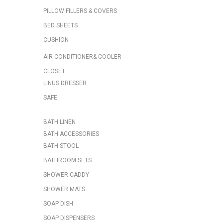
PILLOW FILLERS & COVERS
BED SHEETS
CUSHION
AIR CONDITIONER& COOLER
CLOSET
LINUS DRESSER
SAFE
BATH LINEN
BATH ACCESSORIES
BATH STOOL
BATHROOM SETS
SHOWER CADDY
SHOWER MATS
SOAP DISH
SOAP DISPENSERS