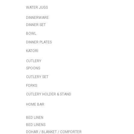
WATER JUGS
DINNERWARE
DINNER SET
BOWL
DINNER PLATES
KATORI
CUTLERY
SPOONS
CUTLERY SET
FORKS
CUTLERY HOLDER & STAND
HOME BAR
BED LINEN
BED LINENS
DOHAR / BLANKET / COMFORTER