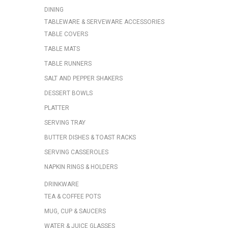
DINING
TABLEWARE & SERVEWARE ACCESSORIES
TABLE COVERS
TABLE MATS
TABLE RUNNERS
SALT AND PEPPER SHAKERS
DESSERT BOWLS
PLATTER
SERVING TRAY
BUTTER DISHES & TOAST RACKS
SERVING CASSEROLES
NAPKIN RINGS & HOLDERS
DRINKWARE
TEA & COFFEE POTS
MUG, CUP & SAUCERS
WATER & JUICE GLASSES