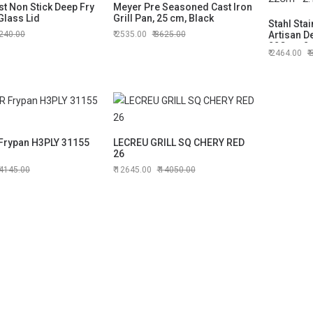
t Non Stick Deep Fry
Meyer Pre Seasoned Cast Iron
Glass Lid
Grill Pan, 25 cm, Black
Stahl Stai
240.00
2535.00
3625.00
Artisan D
22Cm - 2.
2464.00
rypan H3PLY 31155
LECREU GRILL SQ CHERY RED
26
4145.00
12645.00
14050.00