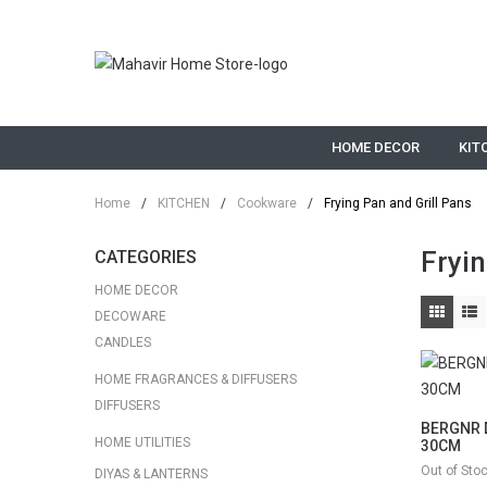
HOME DECOR
KIT
Home
/
KITCHEN
/
Cookware
/
Frying Pan and Grill Pans
Fryin
CATEGORIES
HOME DECOR
DECOWARE
CANDLES
HOME FRAGRANCES & DIFFUSERS
DIFFUSERS
BERGNR D
HOME UTILITIES
30CM
Out of Sto
DIYAS & LANTERNS