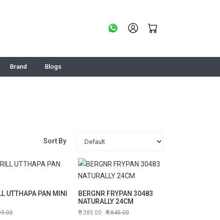
Brand
Blogs
Sort By
LL UTTHAPA PAN MINI
BERGNR FRYPAN 30483
NATURALLY 24CM
99.00
1385.00
1845.00