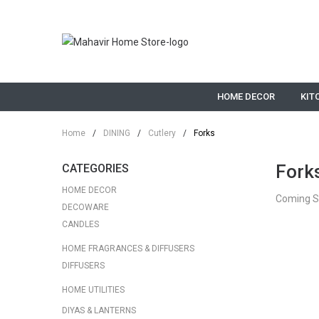
HOME DECOR
KIT
Home
/
DINING
/
Cutlery
/
Forks
Fork
CATEGORIES
HOME DECOR
Coming 
DECOWARE
CANDLES
HOME FRAGRANCES & DIFFUSERS
DIFFUSERS
HOME UTILITIES
DIYAS & LANTERNS