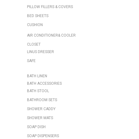
PILLOW FILLERS & COVERS
BED SHEETS
CUSHION
AIR CONDITIONER& COOLER
CLOSET
LINUS DRESSER
SAFE
BATH LINEN
BATH ACCESSORIES
BATH STOOL
BATHROOM SETS
SHOWER CADDY
SHOWER MATS
SOAP DISH
SOAP DISPENSERS