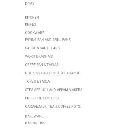
DIYAS
KITCHEN
KNIFES
COOKWARE
FRYING PAN AND GRILL PANS
SAUCE & SAUTE PANS
WOKS & KADHAIS
CREPE PAN & TAWAS
COOKING CASSEROLE AND HANDI
TOPES & TASLA
STEAMER, IDLI AND APPAM MAKERS
PRESSURE COOKERS
CARAFE,MILK, TEA & COFFEE POTS
BAKEWARE
BAKING TINS