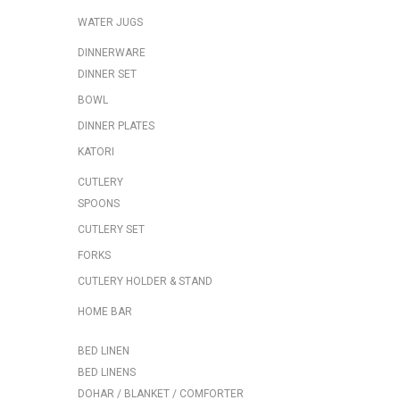
WATER JUGS
DINNERWARE
DINNER SET
BOWL
DINNER PLATES
KATORI
CUTLERY
SPOONS
CUTLERY SET
FORKS
CUTLERY HOLDER & STAND
HOME BAR
BED LINEN
BED LINENS
DOHAR / BLANKET / COMFORTER