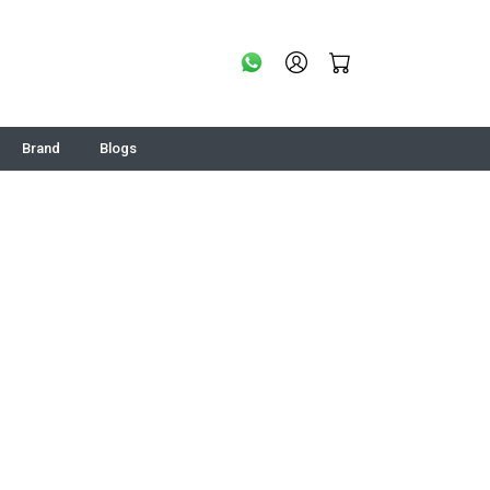
Brand
Blogs