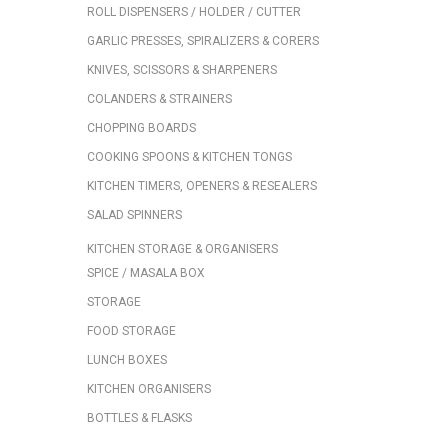
ROLL DISPENSERS / HOLDER / CUTTER
GARLIC PRESSES, SPIRALIZERS & CORERS
KNIVES, SCISSORS & SHARPENERS
COLANDERS & STRAINERS
CHOPPING BOARDS
COOKING SPOONS & KITCHEN TONGS
KITCHEN TIMERS, OPENERS & RESEALERS
SALAD SPINNERS
KITCHEN STORAGE & ORGANISERS
SPICE / MASALA BOX
STORAGE
FOOD STORAGE
LUNCH BOXES
KITCHEN ORGANISERS
BOTTLES & FLASKS