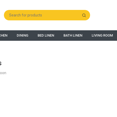
CHEN
DINING
BED LINEN
BATH LINEN
LIVING ROOM
s
Soon