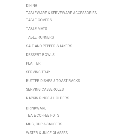
DINING
TABLEWARE & SERVEWARE ACCESSORIES
TABLE COVERS
TABLE MATS
TABLE RUNNERS
SALT AND PEPPER SHAKERS
DESSERT BOWLS
PLATTER
SERVING TRAY
BUTTER DISHES & TOAST RACKS
SERVING CASSEROLES
NAPKIN RINGS & HOLDERS
DRINKWARE
TEA & COFFEE POTS
MUG, CUP & SAUCERS
WATER & JUICE GLASSES