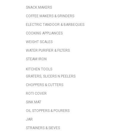
SNACK MAKERS
COFFEE MAKERS & GRINDERS
ELECTRIC TANDOOR & BARBEQUES
COOKING APPLIANCES
WEIGHT SCALES
WATER PURIFIER & FILTERS
STEAM IRON
KITCHEN TOOLS
GRATERS, SLICERS N PEELERS
CHOPPERS & CUTTERS
ROTI COVER
SINK MAT
OIL STOPPERS & POURERS
JAR
STRAINERS & SIEVES