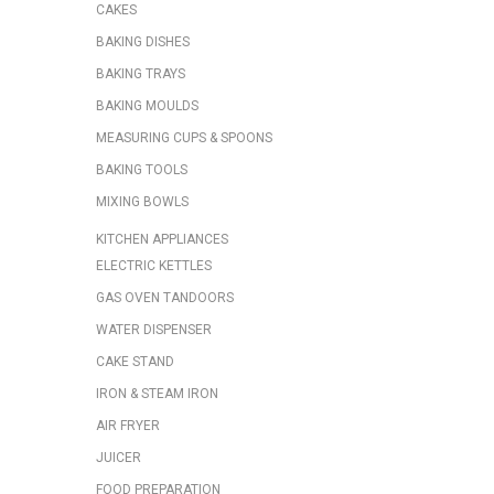
CAKES
BAKING DISHES
BAKING TRAYS
BAKING MOULDS
MEASURING CUPS & SPOONS
BAKING TOOLS
MIXING BOWLS
KITCHEN APPLIANCES
ELECTRIC KETTLES
GAS OVEN TANDOORS
WATER DISPENSER
CAKE STAND
IRON & STEAM IRON
AIR FRYER
JUICER
FOOD PREPARATION