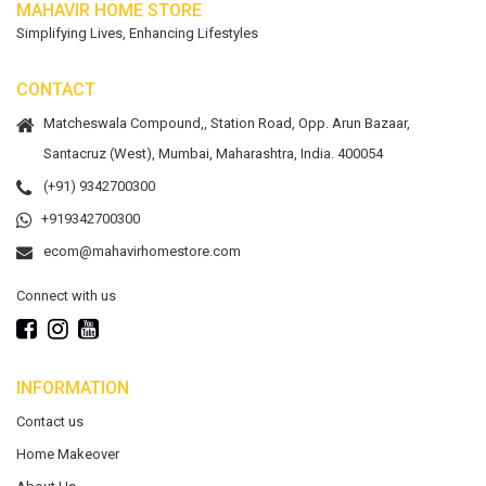
MAHAVIR HOME STORE
Simplifying Lives, Enhancing Lifestyles
CONTACT
Matcheswala Compound,, Station Road, Opp. Arun Bazaar,
Santacruz (West), Mumbai, Maharashtra, India. 400054
(+91) 9342700300
+919342700300
ecom@mahavirhomestore.com
Connect with us
INFORMATION
Contact us
Home Makeover