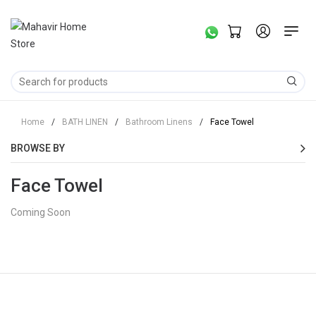
Home
/
BATH LINEN
/
Bathroom Linens
/
Face Towel
BROWSE BY
Face Towel
Coming Soon