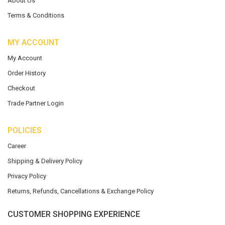
About Us
Terms & Conditions
MY ACCOUNT
My Account
Order History
Checkout
Trade Partner Login
POLICIES
Career
Shipping & Delivery Policy
Privacy Policy
Returns, Refunds, Cancellations & Exchange Policy
CUSTOMER SHOPPING EXPERIENCE