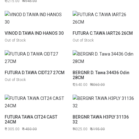
3215.00
4945.00
cm (BG-31159)
VINOD D.TAWA IND HANOS 30
FUTURA C.TAWA IART26 26CM
Out of Stock
Out of Stock
FUTURA D.TAWA CIDT27 27CM
BERGNR D. Tawa 34436 Odin
28CM
Out of Stock
2640.00
4060.00
FUTURA TAWA CIT24 CAST
BERGNR TAWA H3PLY 31136
24CM
32
1305.00
1450.00
4025.00
6195.00