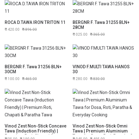
ROCA D.TAWA IRON TRITON 11
BERGNR F. Tawa 31255 BLN+
28CM
1420.00
1896.00
1025.00
1365.00
BERGNR F. Tawa 31256 BLN+
VINOD F.MULTI TAWA HANOS
30CM
30
1100.00
1465.00
1280.00
1830.00
Vinod Zest Non-Stick Concave
Vinod Zest Non-Stick Omni
Tawa (Induction Friendly) |
Tawa | Premium Aluminium
Premium Roti, Chapati &
Tawa for Dosa, Roti, Paratha &