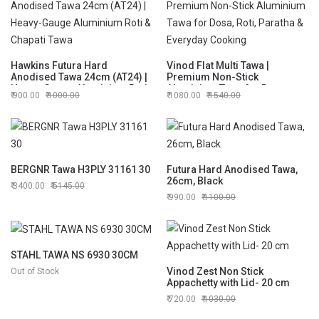
Hawkins Futura Hard
Vinod Flat Multi Tawa |
Anodised Tawa 24cm (AT24) |
Premium Non-Stick
Heavy-Gauge Aluminium Roti
Aluminium Tawa for Dosa,
900.00
1000.00
1080.00
1540.00
& Chapati Tawa
Roti, Paratha & Everyday
Cooking
BERGNR Tawa H3PLY 31161 30
Futura Hard Anodised Tawa,
26cm, Black
3400.00
5145.00
990.00
1100.00
STAHL TAWA NS 6930 30CM
Vinod Zest Non Stick
Out of Stock
Appachetty with Lid- 20 cm
720.00
1030.00