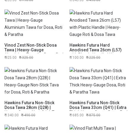
835.00
1190.00
1045.00
1495.00
Paratha Tawa
Everyday Cooking
Vinod Zest Non-Stick Dosa
Hawkins Futura Hard
Tawa | Heavy-Gauge
Anodised Tawa 26cm (L57)
Aluminium Tawa for Dosa, Roti
with Plastic Handle | Heavy-
925.00
1325.00
1100.00
1225.00
& Paratha
Gauge Roti & Dosa Tawa
Hawkins Futura Non-Stick
Hawkins Futura Non-Stick
Dosa Tawa 28cm (Q28) |
Dosa Tawa 33cm (Q41) | Extra
Heavy-Gauge Non-Stick Tava
Thick Heavy-Gauge Dosa, Roti
1340.00
1490.00
1685.00
1875.00
for Dosa, Roti & Paratha
& Paratha Tawa