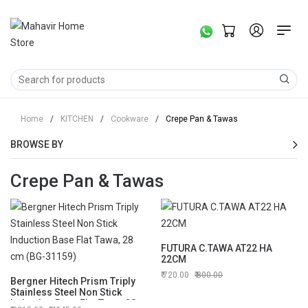
Home
/
KITCHEN
/
Cookware
/
Crepe Pan & Tawas
BROWSE BY
Crepe Pan & Tawas
FUTURA C.TAWA AT22 HA
22CM
720.00
800.00
Bergner Hitech Prism Triply
Stainless Steel Non Stick
Induction Base Flat Tawa, 28