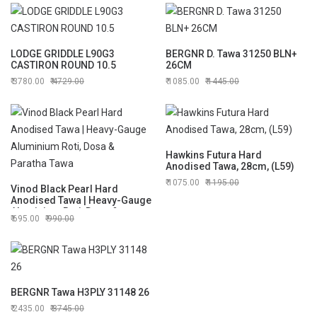
LODGE GRIDDLE L90G3
BERGNR D. Tawa 31250 BLN+
CASTIRON ROUND 10.5
26CM
3780.00
4729.00
1085.00
1445.00
Hawkins Futura Hard
Anodised Tawa, 28cm, (L59)
1075.00
1195.00
Vinod Black Pearl Hard
Anodised Tawa | Heavy-Gauge
Aluminium Roti, Dosa &
695.00
990.00
Paratha Tawa
BERGNR Tawa H3PLY 31148 26
2435.00
3745.00