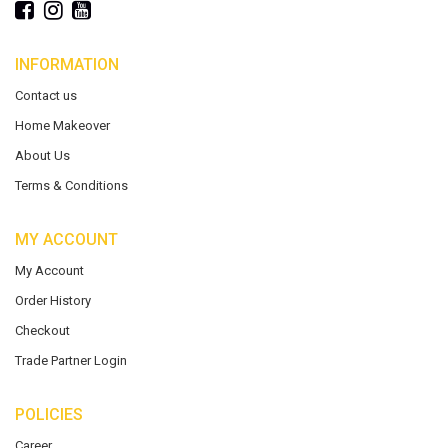
INFORMATION
Contact us
Home Makeover
About Us
Terms & Conditions
MY ACCOUNT
My Account
Order History
Checkout
Trade Partner Login
POLICIES
Career