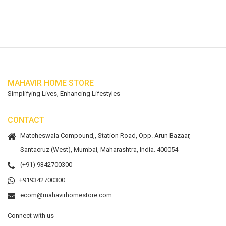
MAHAVIR HOME STORE
Simplifying Lives, Enhancing Lifestyles
CONTACT
Matcheswala Compound,, Station Road, Opp. Arun Bazaar,
Santacruz (West), Mumbai, Maharashtra, India. 400054
(+91) 9342700300
+919342700300
ecom@mahavirhomestore.com
Connect with us