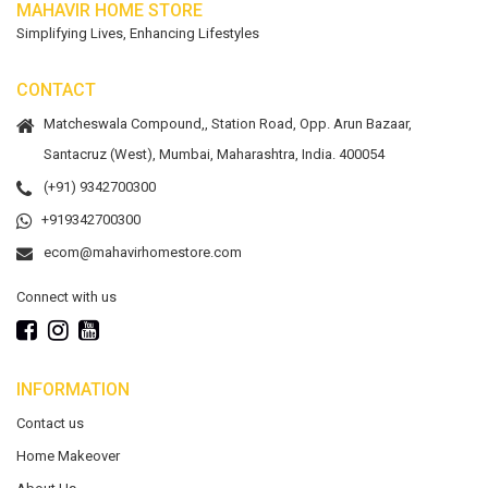
MAHAVIR HOME STORE
Simplifying Lives, Enhancing Lifestyles
CONTACT
Matcheswala Compound,, Station Road, Opp. Arun Bazaar,
Santacruz (West), Mumbai, Maharashtra, India. 400054
(+91) 9342700300
+919342700300
ecom@mahavirhomestore.com
Connect with us
INFORMATION
Contact us
Home Makeover