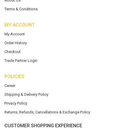
About Us
Terms & Conditions
MY ACCOUNT
My Account
Order History
Checkout
Trade Partner Login
POLICIES
Career
Shipping & Delivery Policy
Privacy Policy
Returns, Refunds, Cancellations & Exchange Policy
CUSTOMER SHOPPING EXPERIENCE