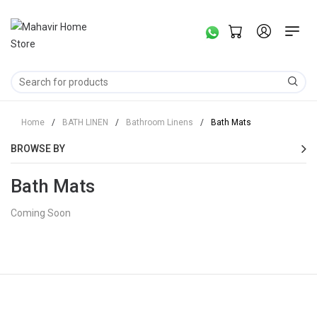
Home
/
BATH LINEN
/
Bathroom Linens
/
Bath Mats
BROWSE BY
Bath Mats
Coming Soon