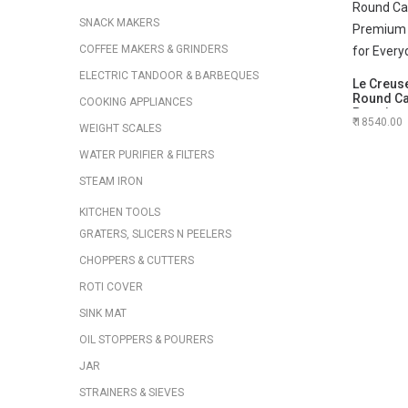
SNACK MAKERS
COFFEE MAKERS & GRINDERS
ELECTRIC TANDOOR & BARBEQUES
Le Creuse
Round Cas
COOKING APPLIANCES
Premium
18540.00
Oven for
WEIGHT SCALES
WATER PURIFIER & FILTERS
STEAM IRON
KITCHEN TOOLS
GRATERS, SLICERS N PEELERS
CHOPPERS & CUTTERS
ROTI COVER
SINK MAT
OIL STOPPERS & POURERS
JAR
STRAINERS & SIEVES