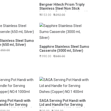
Bergner Hitech Prism Triply
Stainless Steel Non Stick
Induction Base Casserole with
4153.00
6392.00
Glass Lid, 20 cm, 3.1 Liters
(BG-31157)
Stainless Steel Sumo
 (650 ml, Silver)
Sapphire Stainless Steel Sumo
1350.00
Casserole (3000 ml, Silver)
1990.00
2680.00
ing Pot Handi with
SAGA Serving Pot Handi with
andle for Serving
Lid and Handle for Serving
opper) NO.4 1000ml
Dishes (Copper) NO.1 400ml