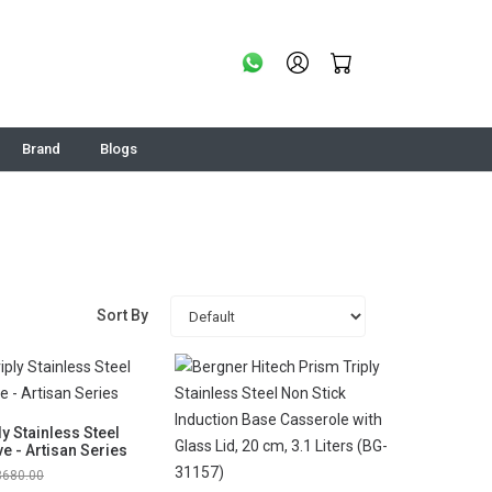
Brand
Blogs
Sort By
ly Stainless Steel
e - Artisan Series
3680.00