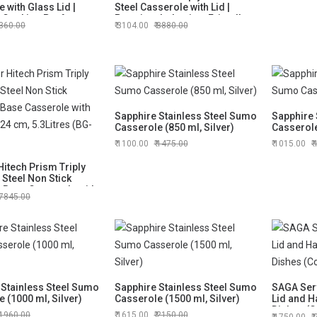
 with Glass Lid |
Steel Casserole with Lid |
Cooking Pot for
Premium Induction-Friendly
360.00
3104.00
3880.00
 Cooking
Cook & Serve Casserole
Sapphire Stainless Steel Sumo
Sapphire 
Casserole (850 ml, Silver)
Casserole
1100.00
1475.00
1015.00
itech Prism Triply
 Steel Non Stick
n Base Casserole with
7845.00
, 24 cm, 5.3Litres
8)
 Stainless Steel Sumo
Sapphire Stainless Steel Sumo
SAGA Serv
 (1000 ml, Silver)
Casserole (1500 ml, Silver)
Lid and H
Dishes (C
1960.00
1615.00
2150.00