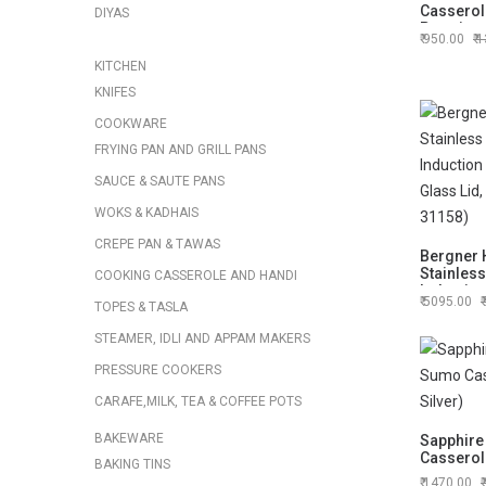
Casserole
DIYAS
Premium 
950.00
1
Everyday
KITCHEN
KNIFES
COOKWARE
FRYING PAN AND GRILL PANS
SAUCE & SAUTE PANS
WOKS & KADHAIS
CREPE PAN & TAWAS
Bergner H
Stainless
COOKING CASSEROLE AND HANDI
Inductio
5095.00
TOPES & TASLA
Glass Lid
(BG-3115
STEAMER, IDLI AND APPAM MAKERS
PRESSURE COOKERS
CARAFE,MILK, TEA & COFFEE POTS
BAKEWARE
Sapphire
Casserole
BAKING TINS
1470.00