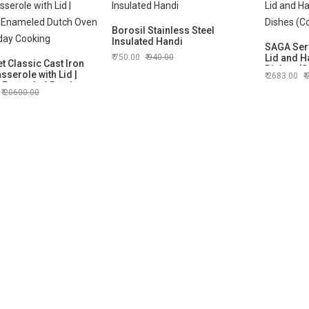
Borosil Stainless Steel
Insulated Handi
SAGA Serv
750.00
940.00
Lid and H
t Classic Cast Iron
Dishes (C
serole with Lid |
2683.00
 Enameled Dutch
20600.00
 Everyday Cooking