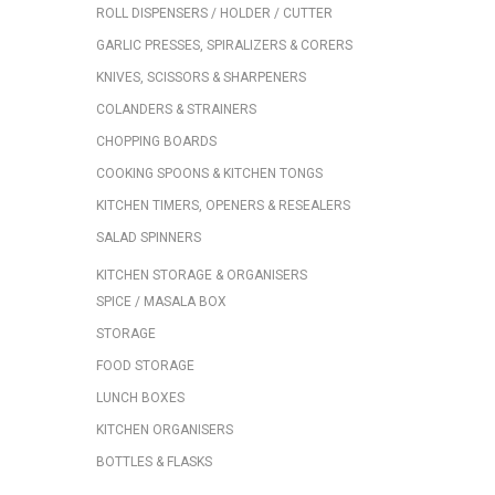
ROLL DISPENSERS / HOLDER / CUTTER
GARLIC PRESSES, SPIRALIZERS & CORERS
KNIVES, SCISSORS & SHARPENERS
COLANDERS & STRAINERS
CHOPPING BOARDS
COOKING SPOONS & KITCHEN TONGS
KITCHEN TIMERS, OPENERS & RESEALERS
SALAD SPINNERS
KITCHEN STORAGE & ORGANISERS
SPICE / MASALA BOX
STORAGE
FOOD STORAGE
LUNCH BOXES
KITCHEN ORGANISERS
BOTTLES & FLASKS