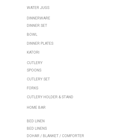
WATER JUGS
DINNERWARE
DINNER SET
BOWL
DINNER PLATES
KATORI
CUTLERY
SPOONS
CUTLERY SET
FORKS
CUTLERY HOLDER & STAND
HOME BAR
BED LINEN
BED LINENS
DOHAR / BLANKET / COMFORTER