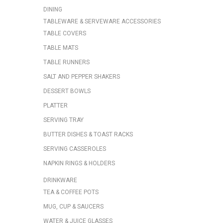
DINING
TABLEWARE & SERVEWARE ACCESSORIES
TABLE COVERS
TABLE MATS
TABLE RUNNERS
SALT AND PEPPER SHAKERS
DESSERT BOWLS
PLATTER
SERVING TRAY
BUTTER DISHES & TOAST RACKS
SERVING CASSEROLES
NAPKIN RINGS & HOLDERS
DRINKWARE
TEA & COFFEE POTS
MUG, CUP & SAUCERS
WATER & JUICE GLASSES