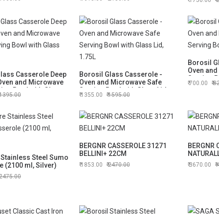
1750.00
Borosil G
Oven and
Glass Casserole Deep
Borosil Glass Casserole -
Serving B
Oven and Microwave
Oven and Microwave Safe
700.00
8
1.5L
ing Bowl with Glass
Serving Bowl with Glass Lid,
1395.00
1355.00
1595.00
1.75L
BERGNR CASSEROLE 31271
BERGNR 
BELLINI+ 22CM
NATURAL
 Stainless Steel Sumo
 (2100 ml, Silver)
1853.00
2470.00
3670.00
2475.00