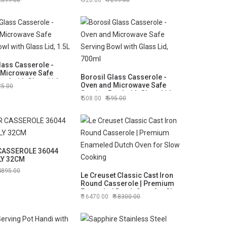
2599.00
920.00
1299.00
lass Casserole -
 Microwave Safe
Borosil Glass Casserole -
owl with Glass Lid,
Oven and Microwave Safe
25.00
Serving Bowl with Glass Lid,
508.00
595.00
700ml
CASSEROLE 36044
LY 32CM
4895.00
Le Creuset Classic Cast Iron
Round Casserole | Premium
Enameled Dutch Oven for Slow
16470.00
18300.00
Cooking