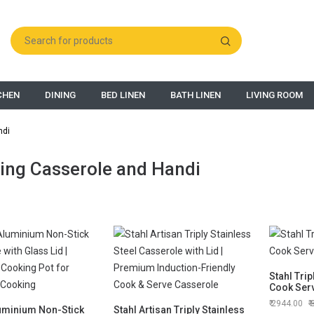
CHEN
DINING
BED LINEN
BATH LINEN
LIVING ROOM
ndi
ing Casserole and Handi
Stahl Trip
Cook Serv
2944.00
uminium Non-Stick
Stahl Artisan Triply Stainless