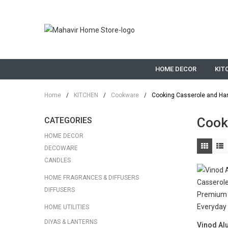
HOME DECOR
KIT
Home
/
KITCHEN
/
Cookware
/
Cooking Casserole and Ha
Cook
CATEGORIES
HOME DECOR
DECOWARE
CANDLES
HOME FRAGRANCES & DIFFUSERS
DIFFUSERS
HOME UTILITIES
DIYAS & LANTERNS
Vinod Al