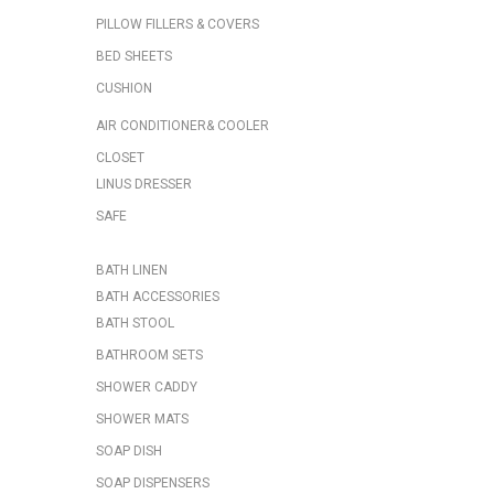
PILLOW FILLERS & COVERS
BED SHEETS
CUSHION
AIR CONDITIONER& COOLER
CLOSET
LINUS DRESSER
SAFE
BATH LINEN
BATH ACCESSORIES
BATH STOOL
BATHROOM SETS
SHOWER CADDY
SHOWER MATS
SOAP DISH
SOAP DISPENSERS