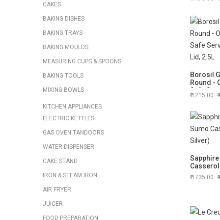
CAKES
BAKING DISHES
BAKING TRAYS
BAKING MOULDS
MEASURING CUPS & SPOONS
Borosil 
BAKING TOOLS
Round - 
MIXING BOWLS
Safe Serv
1215.00
Lid, 2.5L
KITCHEN APPLIANCES
ELECTRIC KETTLES
GAS OVEN TANDOORS
WATER DISPENSER
Sapphire
CAKE STAND
Casserole
IRON & STEAM IRON
1735.00
AIR FRYER
JUICER
FOOD PREPARATION