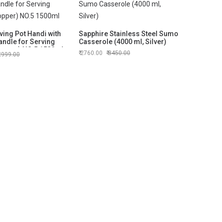
ing Pot Handi with
Sapphire Stainless Steel Sumo
andle for Serving
Casserole (4000 ml, Silver)
opper) NO.5 1500ml
2760.00
3450.00
2999.00