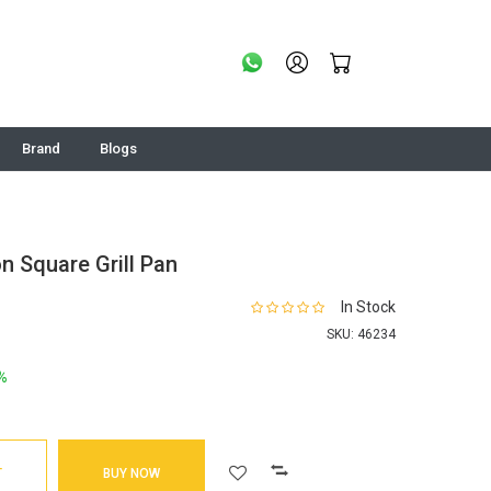
Brand
Blogs
n Square Grill Pan
In Stock
SKU:
46234
%
T
BUY NOW