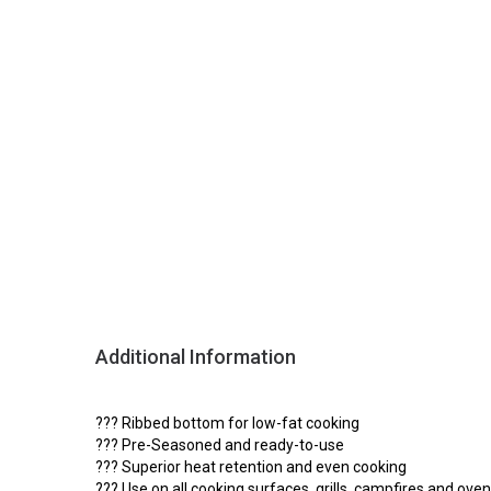
Additional Information
??? Ribbed bottom for low-fat cooking
??? Pre-Seasoned and ready-to-use
??? Superior heat retention and even cooking
??? Use on all cooking surfaces, grills, campfires and ove