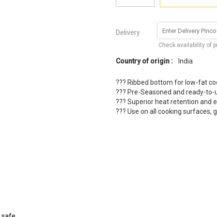
Delivery
Check availability of 
Country of origin :
India
??? Ribbed bottom for low-fat co
??? Pre-Seasoned and ready-to-
??? Superior heat retention and 
??? Use on all cooking surfaces, g
n safe