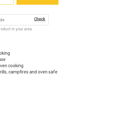
Check
product in your area
oking
use
even cooking
rills, campfires and oven safe