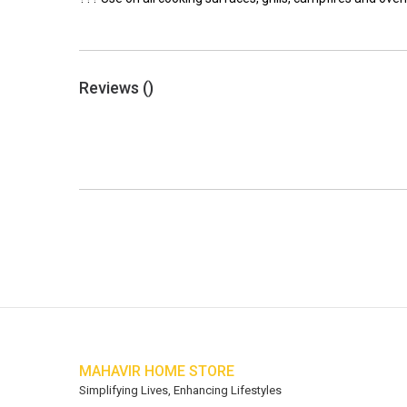
Reviews (
)
MAHAVIR HOME STORE
Simplifying Lives, Enhancing Lifestyles