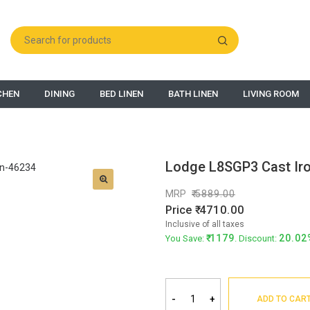
CHEN
DINING
BED LINEN
BATH LINEN
LIVING ROOM
Lodge L8SGP3 Cast Iro
MRP
5889.00
Price
4710.00
Inclusive of all taxes
1179
20.02
You Save:
. Discount:
-
+
ADD TO CAR