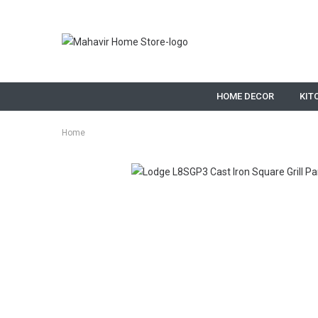
HOME DECOR
KIT
Home