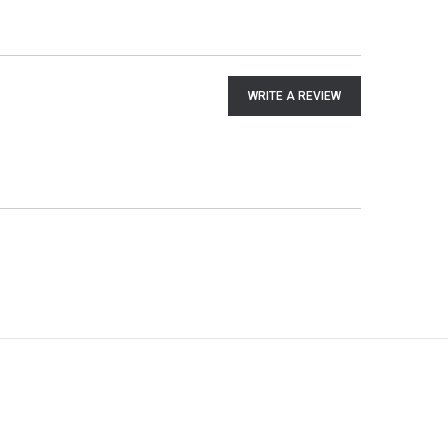
WRITE A REVIEW