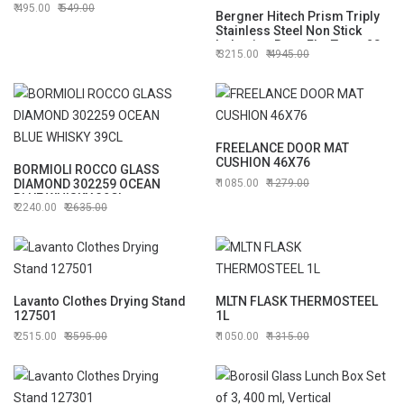
495.00
549.00
Bergner Hitech Prism Triply
Stainless Steel Non Stick
Induction Base Flat Tawa, 28
3215.00
4945.00
cm (BG-31159)
FREELANCE DOOR MAT
CUSHION 46X76
BORMIOLI ROCCO GLASS
DIAMOND 302259 OCEAN
1085.00
1279.00
BLUE WHISKY 39CL
2240.00
2635.00
Lavanto Clothes Drying Stand
MLTN FLASK THERMOSTEEL
127501
1L
2515.00
3595.00
1050.00
1315.00