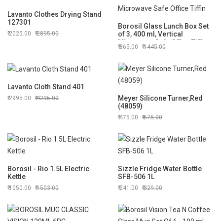
Lavanto Clothes Drying Stand
127301
Borosil Glass Lunch Box Set
2025.00
2895.00
of 3, 400 ml, Vertical
Microwave Safe Office Tiffin
865.00
1445.00
Lavanto Cloth Stand 401
Meyer Silicone Turner,Red
2995.00
4295.00
(48059)
475.00
675.00
Borosil - Rio 1.5L Electric
Sizzle Fridge Water Bottle
Kettle
SFB-506 1L
1050.00
1503.00
241.00
329.00