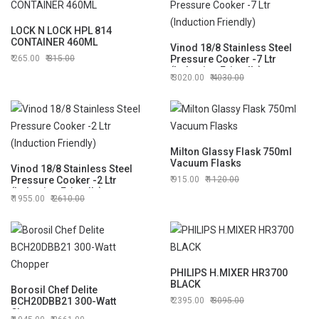
LOCK N LOCK HPL 814
CONTAINER 460ML
Vinod 18/8 Stainless Steel
265.00
315.00
Pressure Cooker -7 Ltr
(Induction Friendly)
3020.00
4030.00
Milton Glassy Flask 750ml
Vacuum Flasks
Vinod 18/8 Stainless Steel
Pressure Cooker -2 Ltr
915.00
1120.00
(Induction Friendly)
1955.00
2610.00
PHILIPS H.MIXER HR3700
BLACK
Borosil Chef Delite
BCH20DBB21 300-Watt
2395.00
3095.00
Chopper