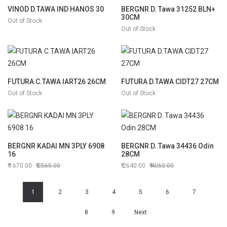
VINOD D.TAWA IND HANOS 30
BERGNR D. Tawa 31252 BLN+
30CM
Out of Stock
Out of Stock
FUTURA C.TAWA IART26 26CM
FUTURA D.TAWA CIDT27 27CM
Out of Stock
Out of Stock
BERGNR KADAI MN 3PLY 6908
BERGNR D. Tawa 34436 Odin
16
28CM
1670.00
2565.00
2640.00
4060.00
1
2
3
4
5
6
7
8
9
Next