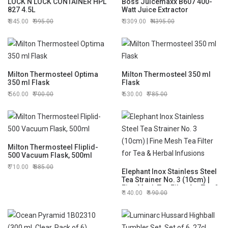
LOCK N LOCK CONTAINER HPL
Boss Juicemaxx B607 400-
827 4.5L
Watt Juice Extractor
845.00
995.00
3309.00
4395.00
Milton Thermosteel Optima
Milton Thermosteel 350 ml
350 ml Flask
Flask
560.00
700.00
630.00
785.00
Milton Thermosteel Fliplid-
500 Vacuum Flask, 500ml
710.00
885.00
Elephant Inox Stainless Steel
Tea Strainer No. 3 (10cm) |
Fine Mesh Tea Filter for Tea &
140.00
190.00
Herbal Infusions