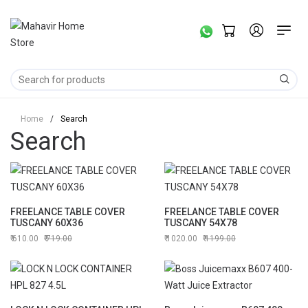
Home
/
Search
Search
FREELANCE TABLE COVER
FREELANCE TABLE COVER
TUSCANY 60X36
TUSCANY 54X78
610.00
719.00
1020.00
1199.00