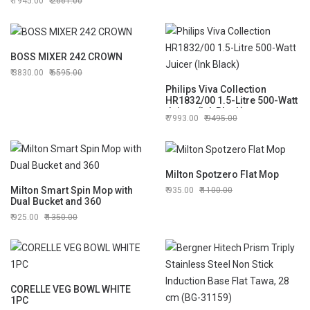
1945.00
2661.00
BOSS MIXER 242 CROWN
3830.00
6595.00
Philips Viva Collection
HR1832/00 1.5-Litre 500-Watt
Juicer (Ink Black)
7993.00
9495.00
Milton Spotzero Flat Mop
Milton Smart Spin Mop with
935.00
1100.00
Dual Bucket and 360
925.00
1350.00
CORELLE VEG BOWL WHITE
1PC