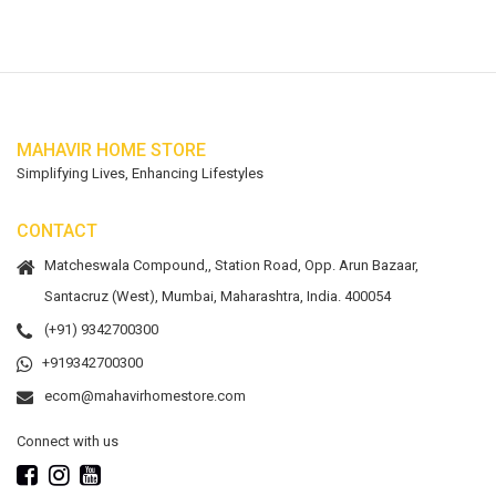
MAHAVIR HOME STORE
Simplifying Lives, Enhancing Lifestyles
CONTACT
Matcheswala Compound,, Station Road, Opp. Arun Bazaar,
Santacruz (West), Mumbai, Maharashtra, India. 400054
(+91) 9342700300
+919342700300
ecom@mahavirhomestore.com
Connect with us