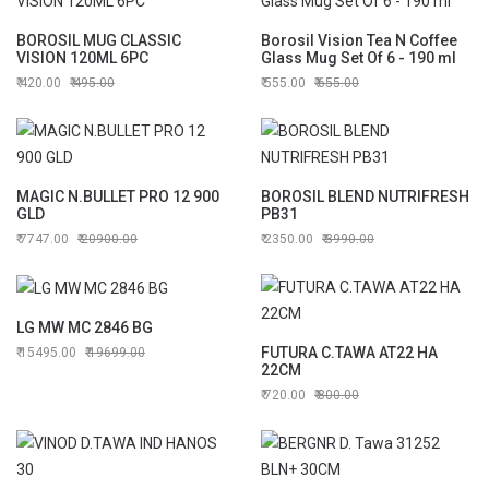
BOROSIL MUG CLASSIC
Borosil Vision Tea N Coffee
VISION 120ML 6PC
Glass Mug Set Of 6 - 190 ml
420.00
495.00
555.00
655.00
MAGIC N.BULLET PRO 12 900
BOROSIL BLEND NUTRIFRESH
GLD
PB31
7747.00
20900.00
2350.00
3990.00
LG MW MC 2846 BG
FUTURA C.TAWA AT22 HA
15495.00
19699.00
22CM
720.00
800.00