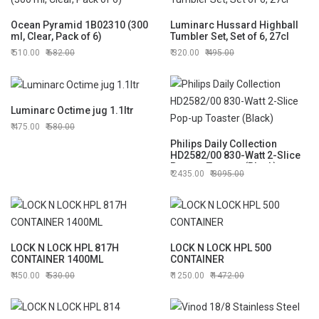
Ocean Pyramid 1B02310 (300
Luminarc Hussard Highball
ml, Clear, Pack of 6)
Tumbler Set, Set of 6, 27cl
510.00
682.00
320.00
495.00
Luminarc Octime jug 1.1ltr
475.00
580.00
Philips Daily Collection
HD2582/00 830-Watt 2-Slice
Pop-up Toaster (Black)
2435.00
3095.00
LOCK N LOCK HPL 817H
LOCK N LOCK HPL 500
CONTAINER 1400ML
CONTAINER
450.00
530.00
1250.00
1472.00