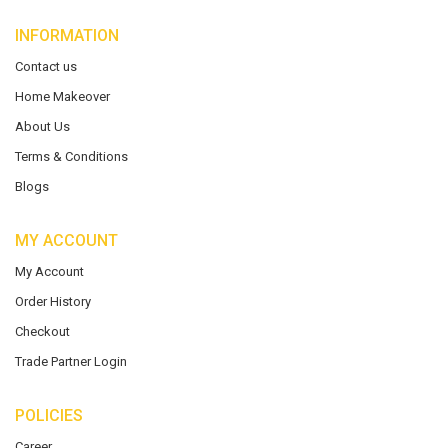
INFORMATION
Contact us
Home Makeover
About Us
Terms & Conditions
Blogs
MY ACCOUNT
My Account
Order History
Checkout
Trade Partner Login
POLICIES
Career