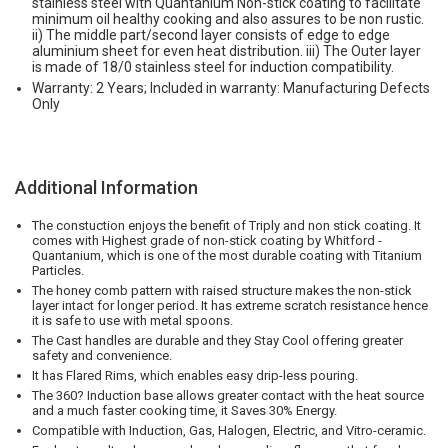
stainless steel with Quantanium Non-stick coating to facilitate
minimum oil healthy cooking and also assures to be non rustic.
ii) The middle part/second layer consists of edge to edge
aluminium sheet for even heat distribution. iii) The Outer layer
is made of 18/0 stainless steel for induction compatibility.
Warranty: 2 Years; Included in warranty: Manufacturing Defects
Only
Additional Information
The constuction enjoys the benefit of Triply and non stick coating. It
comes with Highest grade of non-stick coating by Whitford -
Quantanium, which is one of the most durable coating with Titanium
Particles.
The honey comb pattern with raised structure makes the non-stick
layer intact for longer period. It has extreme scratch resistance hence
it is safe to use with metal spoons.
The Cast handles are durable and they Stay Cool offering greater
safety and convenience.
It has Flared Rims, which enables easy drip-less pouring.
The 360? Induction base allows greater contact with the heat source
and a much faster cooking time, it Saves 30% Energy.
Compatible with Induction, Gas, Halogen, Electric, and Vitro-ceramic.