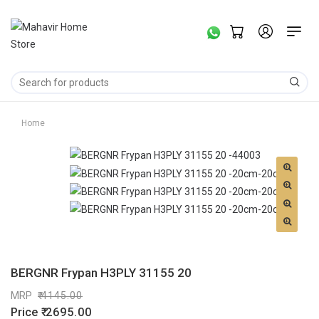
Home
BERGNR Frypan H3PLY 31155 20
MRP
4145.00
Price
2695.00