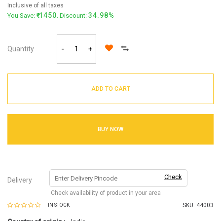
Inclusive of all taxes
1450
34.98%
You Save:
. Discount:
Quantity
-
+
ADD TO CART
BUY NOW
Check
Delivery
Check availability of product in your area
SKU:
44003
IN STOCK