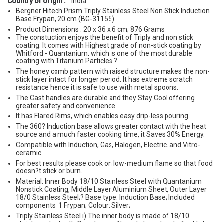
Country of origin :
India
Bergner Hitech Prism Triply Stainless Steel Non Stick Induction
Base Frypan, 20 cm (BG-31155)
Product Dimensions : 20 x 36 x 6 cm; 876 Grams
The constuction enjoys the benefit of Triply and non stick
coating. It comes with Highest grade of non-stick coating by
Whitford - Quantanium, which is one of the most durable
coating with Titanium Particles.?
The honey comb pattern with raised structure makes the non-
stick layer intact for longer period. It has extreme scratch
resistance hence it is safe to use with metal spoons.
The Cast handles are durable and they Stay Cool offering
greater safety and convenience.
It has Flared Rims, which enables easy drip-less pouring.
The 360? Induction base allows greater contact with the heat
source and a much faster cooking time, it Saves 30% Energy.
Compatible with Induction, Gas, Halogen, Electric, and Vitro-
ceramic.
For best results please cook on low-medium flame so that food
doesn?t stick or burn.
Material: Inner Body 18/10 Stainless Steel with Quantanium
Nonstick Coating, Middle Layer Aluminium Sheet, Outer Layer
18/0 Stainless Steel;? Base type: Induction Base; Included
components: 1 Frypan; Colour: Silver;
Triply Stainless Steel i) The inner body is made of 18/10