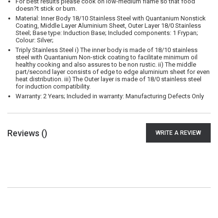
For best results please cook on low-medium flame so that food
doesn?t stick or burn.
Material: Inner Body 18/10 Stainless Steel with Quantanium Nonstick
Coating, Middle Layer Aluminium Sheet, Outer Layer 18/0 Stainless
Steel; Base type: Induction Base; Included components: 1 Frypan;
Colour: Silver;
Triply Stainless Steel i) The inner body is made of 18/10 stainless
steel with Quantanium Non-stick coating to facilitate minimum oil
healthy cooking and also assures to be non rustic. ii) The middle
part/second layer consists of edge to edge aluminium sheet for even
heat distribution. iii) The Outer layer is made of 18/0 stainless steel
for induction compatibility.
Warranty: 2 Years; Included in warranty: Manufacturing Defects Only
Reviews (
)
WRITE A REVIEW