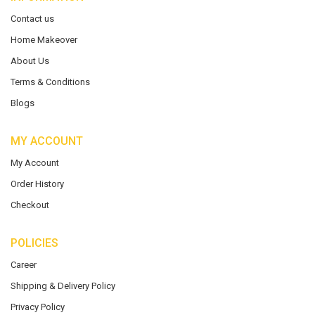
Contact us
Home Makeover
About Us
Terms & Conditions
Blogs
MY ACCOUNT
My Account
Order History
Checkout
POLICIES
Career
Shipping & Delivery Policy
Privacy Policy