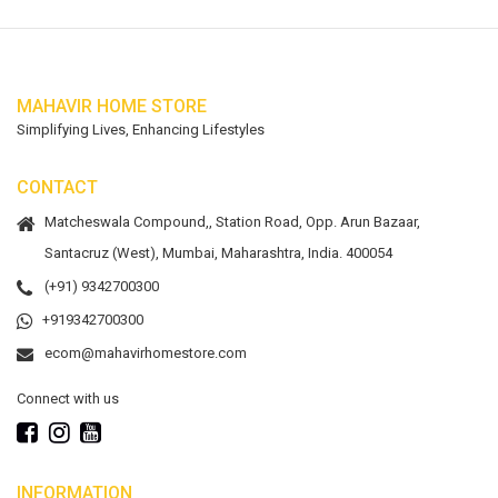
MAHAVIR HOME STORE
Simplifying Lives, Enhancing Lifestyles
CONTACT
Matcheswala Compound,, Station Road, Opp. Arun Bazaar,
Santacruz (West), Mumbai, Maharashtra, India. 400054
(+91) 9342700300
+919342700300
ecom@mahavirhomestore.com
Connect with us
INFORMATION