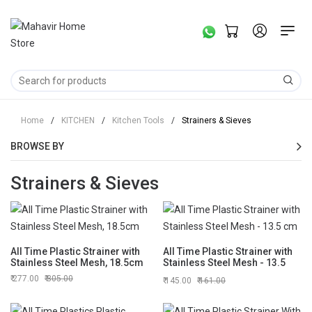
Home
/
KITCHEN
/
Kitchen Tools
/
Strainers & Sieves
BROWSE BY
Strainers & Sieves
All Time Plastic Strainer with
All Time Plastic Strainer with
Stainless Steel Mesh, 18.5cm
Stainless Steel Mesh - 13.5
cm
277.00
305.00
145.00
161.00