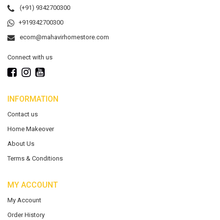
(+91) 9342700300
+919342700300
ecom@mahavirhomestore.com
Connect with us
INFORMATION
Contact us
Home Makeover
About Us
Terms & Conditions
MY ACCOUNT
My Account
Order History