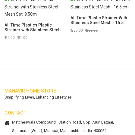
All Time Plastic Strainer With
Stainless Steel Mesh - 16.5
All Time Plastics Plastic
cm
Strainer with Stainless Steel
235.00
262.00
Mesh Set, 9.5Cm
70.00
81.00
MAHAVIR HOME STORE
Simplifying Lives, Enhancing Lifestyles
CONTACT
Matcheswala Compound,, Station Road, Opp. Arun Bazaar,
Santacruz (West), Mumbai, Maharashtra, India. 400054