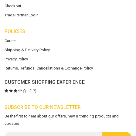
Checkout
Trade Partner Login
POLICIES
Career
Shipping & Delivery Policy
Privacy Policy
Returns, Refunds, Cancellations & Exchange Policy
CUSTOMER SHOPPING EXPERIENCE
(17)
SUBSCRIBE TO OUR NEWSLETTER
Be the first to hear about our offers, new & trending products and
updates