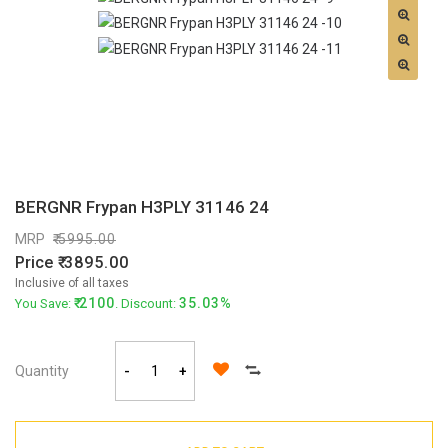
BERGNR Frypan H3PLY 31146 24
MRP
5995.00
Price
3895.00
Inclusive of all taxes
2100
35.03%
You Save:
. Discount:
Quantity
-
+