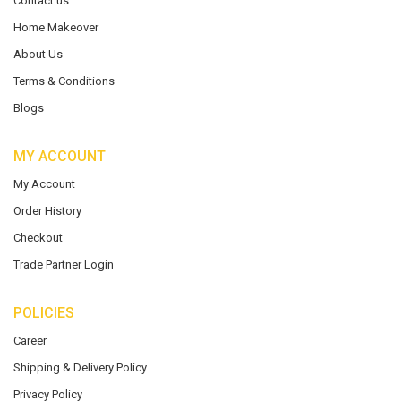
Contact us
Home Makeover
About Us
Terms & Conditions
Blogs
MY ACCOUNT
My Account
Order History
Checkout
Trade Partner Login
POLICIES
Career
Shipping & Delivery Policy
Privacy Policy