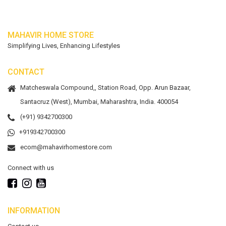
MAHAVIR HOME STORE
Simplifying Lives, Enhancing Lifestyles
CONTACT
Matcheswala Compound,, Station Road, Opp. Arun Bazaar,
Santacruz (West), Mumbai, Maharashtra, India. 400054
(+91) 9342700300
+919342700300
ecom@mahavirhomestore.com
Connect with us
INFORMATION