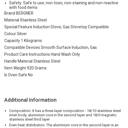
Safety: Safe to use; non-toxic, non-staining and non-reactive
with food items
Brand BERGNER
Material Stainless Steel
Special Feature Induction Stove, Gas Stovetop Compatible
Colour Silver
Capacity 1 Kilograms
Compatible Devices Smooth Surface Induction, Gas
Product Care Instructions Hand Wash Only
Handle Material Stainless Steel
Item Weight 920 Grams
Is Oven Safe No
Additional Information
Composition: It has a three-layer composition - 18/10 stainless steel
inner body, aluminium core in the second layer and 18/0 magnetic
stainless steel third layer
Even heat distribution: The aluminium core in the second layer is an