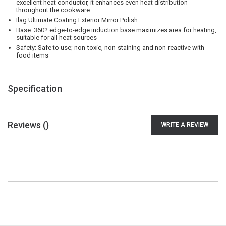
excellent heat conductor, it enhances even heat distribution
throughout the cookware
Ilag Ultimate Coating Exterior Mirror Polish
Base: 360? edge-to-edge induction base maximizes area for heating,
suitable for all heat sources
Safety: Safe to use; non-toxic, non-staining and non-reactive with
food items
Specification
Reviews (
)
WRITE A REVIEW