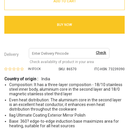
ADD TO CART
BUY NOW
Check
Delivery
Check availability of product in your area
SKU:
86570
ITC-HSN: 73239390
IN STOCK
Country of origin :
India
Composition: It has a three-layer composition - 18/10 stainless
steel inner body, aluminium core in the second layer and 18/0
magnetic stainless steel third layer
Even heat distribution: The aluminium core in the second layer
is an excellent heat conductor, it enhances even heat
distribution throughout the cookware
Ilag Ultimate Coating Exterior Mirror Polish
Base: 360? edge-to-edge induction base maximizes area for
heating, suitable for all heat sources