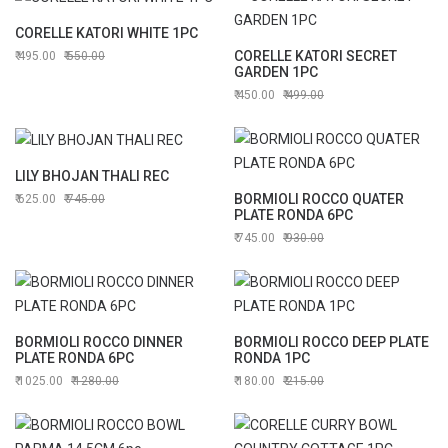
CORELLE KATORI WHITE 1PC
CORELLE KATORI SECRET
495.00
550.00
GARDEN 1PC
450.00
499.00
LILY BHOJAN THALI REC
BORMIOLI ROCCO QUATER
625.00
745.00
PLATE RONDA 6PC
745.00
930.00
BORMIOLI ROCCO DINNER
BORMIOLI ROCCO DEEP PLATE
PLATE RONDA 6PC
RONDA 1PC
1025.00
1280.00
180.00
215.00