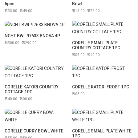
6pcs
Bowl
553.00
649.00
515.00
575.00
NCHT BWL 97633 BNOVA 4P
CORELLE SMALL PLATE
4500.00
5290.00
COUNTRY COTTAGE 1PC
405.00
449.00
CORELLE KATORI COUNTRY
CORELLE KATORI FROST 1PC
COTTAGE 1PC
905.00
540.00
600.00
CORELLE CURRY BOWL WHITE
CORELLE SMALL PLATE WHITE
1PC