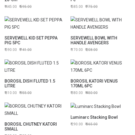
445.00
595.00
585.00
775.00
SERVEWELL KID SET PEPPA
SERVEWELL BOWL WITH
PIG 5PC
HANDLE AVENGERS
590.00
741.00
170.00
208.00
BOROSIL DISH FLUTED 1.5
BOROSIL KATORI VENUS
LITRE
170ML 6PC
810.00
955.00
380.00
450.00
Luminarc Stacking Bowl
BOROSIL CHUTNEY KATORI
290.00
365.00
SMALL