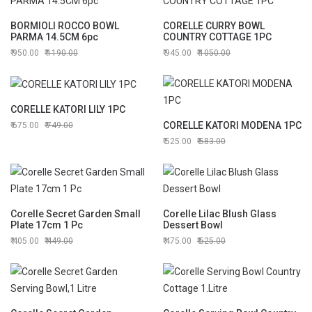
BORMIOLI ROCCO BOWL
CORELLE CURRY BOWL
PARMA 14.5CM 6pc
COUNTRY COTTAGE 1PC
950.00
1190.00
945.00
1050.00
CORELLE KATORI LILY 1PC
CORELLE KATORI MODENA 1PC
675.00
749.00
525.00
583.00
Corelle Secret Garden Small
Corelle Lilac Blush Glass
Plate 17cm 1 Pc
Dessert Bowl
405.00
449.00
475.00
525.00