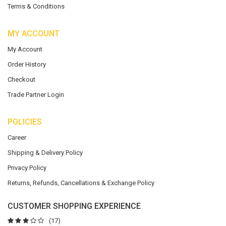
Terms & Conditions
MY ACCOUNT
My Account
Order History
Checkout
Trade Partner Login
POLICIES
Career
Shipping & Delivery Policy
Privacy Policy
Returns, Refunds, Cancellations & Exchange Policy
CUSTOMER SHOPPING EXPERIENCE
(17)