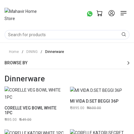
Home
/
DINING
/
Dinnerware
BROWSE BY
Dinnerware
MI VIDA D.SET BEGGI 36P
CORELLE VEG BOWL WHITE
3895.00
4600.00
1PC
495.00
549.00