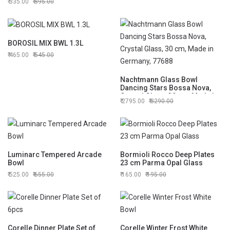
335.00
395.00
BOROSIL MIX BWL 1.3L
465.00
545.00
Nachtmann Glass Bowl
Dancing Stars Bossa Nova,
Crystal Glass, 30 cm, Made in
2795.00
3290.00
Germany, 77688
Luminarc Tempered Arcade
Bormioli Rocco Deep Plates
Bowl
23 cm Parma Opal Glass
525.00
655.00
165.00
195.00
Corelle Dinner Plate Set of
Corelle Winter Frost White