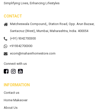
Simplifying Lives, Enhancing Lifestyles
CONTACT
Matcheswala Compound,, Station Road, Opp. Arun Bazaar,
Santacruz (West), Mumbai, Maharashtra, India. 400054
(+91) 9342700300
+919342700300
ecom@mahavirhomestore.com
Connect with us
INFORMATION
Contact us
Home Makeover
About Us