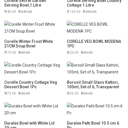
Corelle Secret Garden
Corelle Serving Bowl Country
Serving Bowl,1 Litre
Cottage 1.Litre
945.00
1049.00
1160.00
1290.00
Corelle Winter Frost White
CORELLE VEG BOWL MODENA
21CM Soup Bowl
1PC
770.00
849.00
620.00
690.00
Corelle Country Cottage Veg
Borosil Small Glass Kattori,
Dessert Bowl 1Pc
105ml, Set of 6, Transparent
475.00
525.00
505.00
595.00
Duralex Bowl with White Lid
Duralex Patti Bowl 10.5 cm 6
20-cm
Pc