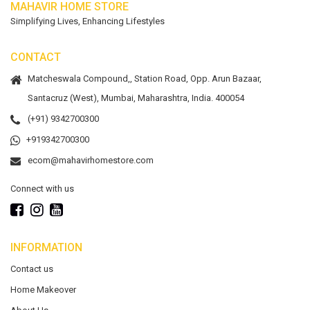
MAHAVIR HOME STORE
Simplifying Lives, Enhancing Lifestyles
CONTACT
Matcheswala Compound,, Station Road, Opp. Arun Bazaar,
Santacruz (West), Mumbai, Maharashtra, India. 400054
(+91) 9342700300
+919342700300
ecom@mahavirhomestore.com
Connect with us
INFORMATION
Contact us
Home Makeover