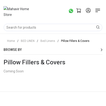
Home
/
BED LINEN
/
Bed Linens
/
Pillow Fillers & Covers
BROWSE BY
Pillow Fillers & Covers
Coming Soon