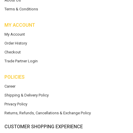
About Us
Terms & Conditions
MY ACCOUNT
My Account
Order History
Checkout
Trade Partner Login
POLICIES
Career
Shipping & Delivery Policy
Privacy Policy
Returns, Refunds, Cancellations & Exchange Policy
CUSTOMER SHOPPING EXPERIENCE