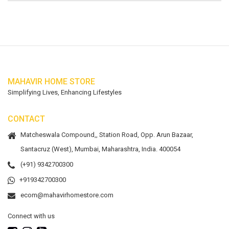
MAHAVIR HOME STORE
Simplifying Lives, Enhancing Lifestyles
CONTACT
Matcheswala Compound,, Station Road, Opp. Arun Bazaar,
Santacruz (West), Mumbai, Maharashtra, India. 400054
(+91) 9342700300
+919342700300
ecom@mahavirhomestore.com
Connect with us