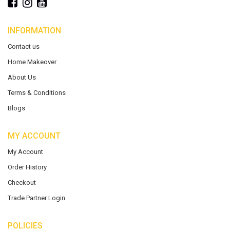
INFORMATION
Contact us
Home Makeover
About Us
Terms & Conditions
Blogs
MY ACCOUNT
My Account
Order History
Checkout
Trade Partner Login
POLICIES