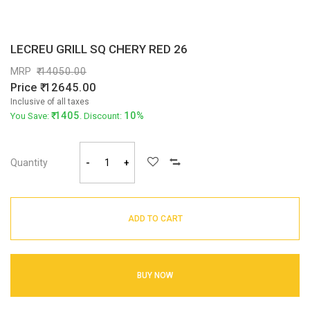
LECREU GRILL SQ CHERY RED 26
MRP
14050.00
Price
12645.00
Inclusive of all taxes
1405
10%
You Save:
. Discount:
Quantity
-
+
ADD TO CART
BUY NOW