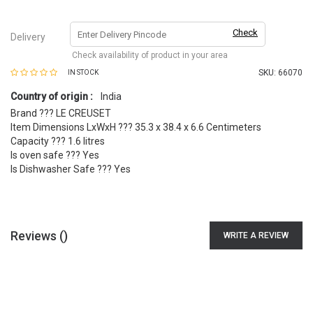
Check
Delivery
Check availability of product in your area
SKU:
66070
IN STOCK
Country of origin :
India
Brand ??? LE CREUSET
Item Dimensions LxWxH ??? 35.3 x 38.4 x 6.6 Centimeters
Capacity ??? 1.6 litres
Is oven safe ??? Yes
Is Dishwasher Safe ??? Yes
Reviews (
)
WRITE A REVIEW