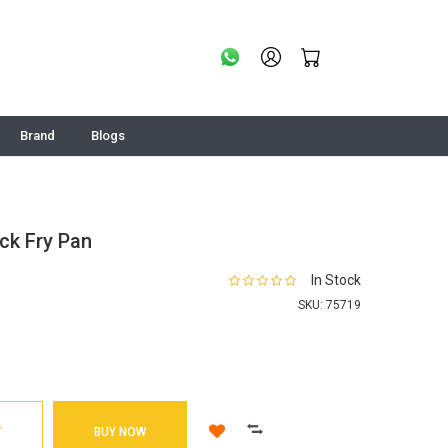
Brand
Blogs
ck Fry Pan
In Stock
SKU:
75719
T
BUY NOW