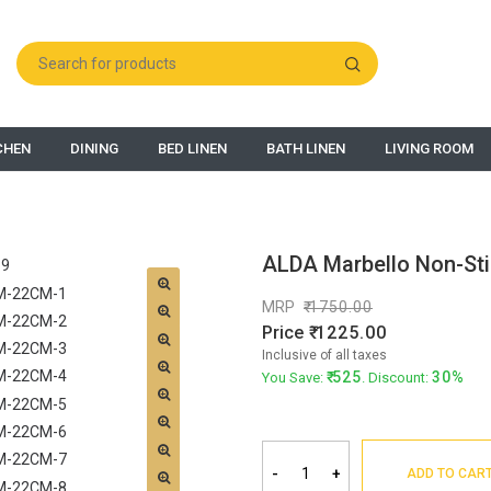
CHEN
DINING
BED LINEN
BATH LINEN
LIVING ROOM
ALDA Marbello Non-Sti
MRP
1750.00
Price
1225.00
Inclusive of all taxes
525
30%
You Save:
. Discount:
-
+
ADD TO CAR