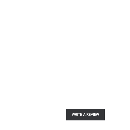
WRITE A REVIEW