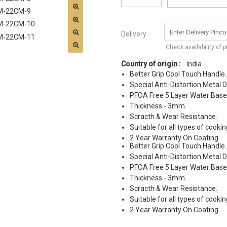
Delivery
Check availability of 
Country of origin :
India
Better Grip Cool Touch Handle.
Special Anti-Distortion Metal D
PFOA Free 5 Layer Water Base
Thickness - 3mm.
Scracth & Wear Resistance.
Suitable for all types of cookin
2 Year Warranty On Coating.
Better Grip Cool Touch Handle.
Special Anti-Distortion Metal D
PFOA Free 5 Layer Water Base
Thickness - 3mm.
Scracth & Wear Resistance.
Suitable for all types of cookin
2 Year Warranty On Coating.