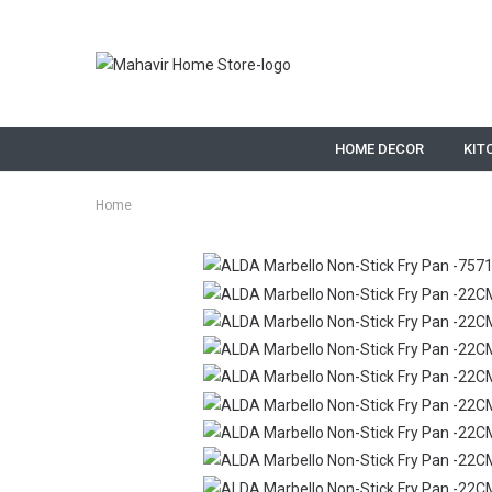
HOME DECOR
KIT
Home