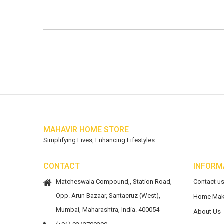
MAHAVIR HOME STORE
Simplifying Lives, Enhancing Lifestyles
CONTACT
INFORM
Matcheswala Compound,, Station Road,
Contact u
Opp. Arun Bazaar, Santacruz (West),
Home Mak
Mumbai, Maharashtra, India. 400054
About Us