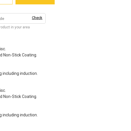
Check
product in your area
isc.
d Non-Stick Coating.
g including induction.
isc.
d Non-Stick Coating.
g including induction.