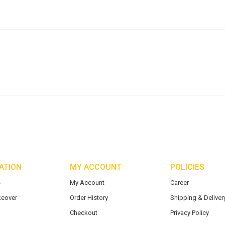
ATION
MY ACCOUNT
POLICIES
s
My Account
Career
eover
Order History
Shipping & Delivery
Checkout
Privacy Policy