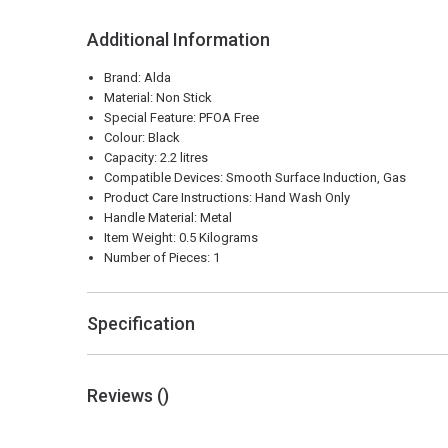
Additional Information
Brand: Alda
Material: Non Stick
Special Feature: PFOA Free
Colour: Black
Capacity: 2.2 litres
Compatible Devices: Smooth Surface Induction, Gas
Product Care Instructions: Hand Wash Only
Handle Material: Metal
Item Weight: 0.5 Kilograms
Number of Pieces: 1
Specification
Reviews (
)