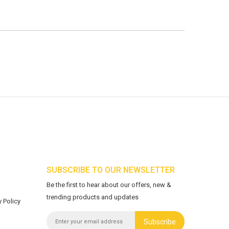
SUBSCRIBE TO OUR NEWSLETTER
Be the first to hear about our offers, new &
trending products and updates
 Policy
Subscribe