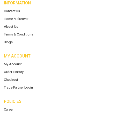
INFORMATION
Contact us
Home Makeover
About Us
Terms & Conditions
Blogs
MY ACCOUNT
My Account
Order History
Checkout
Trade Partner Login
POLICIES
Career