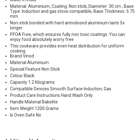
Material: Aluminium, Coating: Non stick, Diameter: 30 cm , Base
Type: Induction and gas stove compatible, Base Thickness: 5.75
mm
Non-stick bonded with hard annodosed aluminium lasts 5x
longer.
PFOA Free, which ensures fully non toxic coatings. You can
enjoy food absolutely worry free
This cookware provides even heat distribution for uniform
cooking
Brand Vinod
Material Aluminium
Special Feature Non Stick
Colour Black
Capacity 1.2 Kilograms
Compatible Devices Smooth Surface Induction, Gas
Product Care Instructions Hand Wash Only
Handle Material Bakelite
Item Weight 1200 Grams
Is Oven Safe No