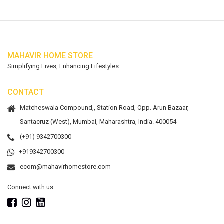
MAHAVIR HOME STORE
Simplifying Lives, Enhancing Lifestyles
CONTACT
Matcheswala Compound,, Station Road, Opp. Arun Bazaar,
Santacruz (West), Mumbai, Maharashtra, India. 400054
(+91) 9342700300
+919342700300
ecom@mahavirhomestore.com
Connect with us