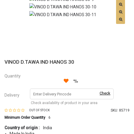
VINOD D.TAWA IND HANOS 30
Quantity
Check
Delivery
Check availability of product in your area
SKU:
85719
OUT OF STOCK
Minimum Order Quantity
6
Country of origin :
India
Made In India