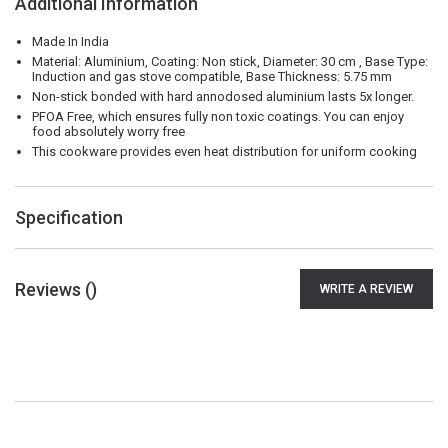
Additional Information
Made In India
Material: Aluminium, Coating: Non stick, Diameter: 30 cm , Base Type:
Induction and gas stove compatible, Base Thickness: 5.75 mm
Non-stick bonded with hard annodosed aluminium lasts 5x longer.
PFOA Free, which ensures fully non toxic coatings. You can enjoy
food absolutely worry free
This cookware provides even heat distribution for uniform cooking
Specification
Reviews (
)
WRITE A REVIEW