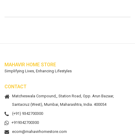
MAHAVIR HOME STORE
Simplifying Lives, Enhancing Lifestyles
CONTACT
Matcheswala Compound,, Station Road, Opp. Arun Bazaar,
Santacruz (West), Mumbai, Maharashtra, India. 400054
(+91) 9342700300
+919342700300
ecom@mahavirhomestore.com