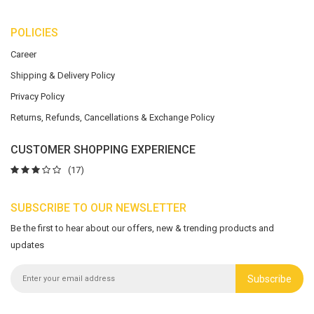
POLICIES
Career
Shipping & Delivery Policy
Privacy Policy
Returns, Refunds, Cancellations & Exchange Policy
CUSTOMER SHOPPING EXPERIENCE
(17)
SUBSCRIBE TO OUR NEWSLETTER
Be the first to hear about our offers, new & trending products and
updates
Subscribe