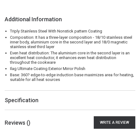
Additional Information
Triply Stainless Steel With Nonstick pattern Coating
Composition: It has a three-layer composition - 18/10 stainless steel
inner body, aluminium core in the second layer and 18/0 magnetic
stainless steel third layer
Even heat distribution: The aluminium core in the second layer is an
excellent heat conductor, it enhances even heat distribution
throughout the cookware
Ilag Ultimate Coating Exterior Mirror Polish
Base: 360? edge-to-edge induction base maximizes area for heating,
suitable for all heat sources
Specification
Reviews (
)
WRITE A REVIEW