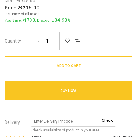
MRP
4945.00
Price
3215.00
Inclusive of all taxes
1730
34.98%
You Save:
. Discount:
Quantity
-
+
ADD TO CART
BUY NOW
Check
Delivery
Check availability of product in your area