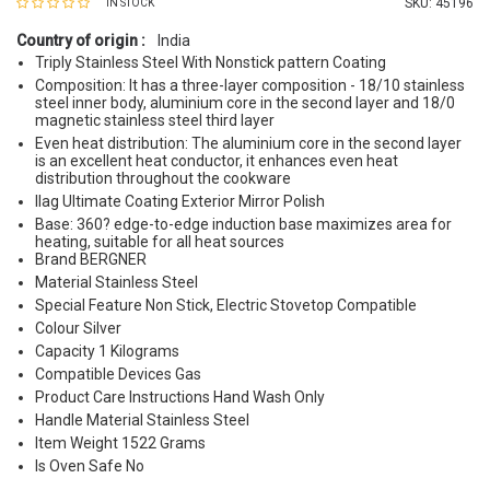
SKU:
45196
IN STOCK
Country of origin :
India
Triply Stainless Steel With Nonstick pattern Coating
Composition: It has a three-layer composition - 18/10 stainless
steel inner body, aluminium core in the second layer and 18/0
magnetic stainless steel third layer
Even heat distribution: The aluminium core in the second layer
is an excellent heat conductor, it enhances even heat
distribution throughout the cookware
Ilag Ultimate Coating Exterior Mirror Polish
Base: 360? edge-to-edge induction base maximizes area for
heating, suitable for all heat sources
Brand BERGNER
Material Stainless Steel
Special Feature Non Stick, Electric Stovetop Compatible
Colour Silver
Capacity 1 Kilograms
Compatible Devices Gas
Product Care Instructions Hand Wash Only
Handle Material Stainless Steel
Item Weight 1522 Grams
Is Oven Safe No