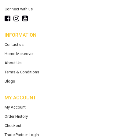
Connect with us
INFORMATION
Contact us
Home Makeover
About Us
Terms & Conditions
Blogs
MY ACCOUNT
My Account
Order History
Checkout
Trade Partner Login