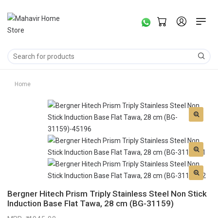
Home
Bergner Hitech Prism Triply Stainless Steel Non Stick
Induction Base Flat Tawa, 28 cm (BG-31159)