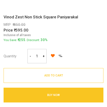
Vinod Zest Non Stick Square Paniyarakal
MRP
850.00
Price
595.00
Inclusive of all taxes
255
30%
You Save:
. Discount:
Quantity
-
+
ADD TO CART
BUY NOW