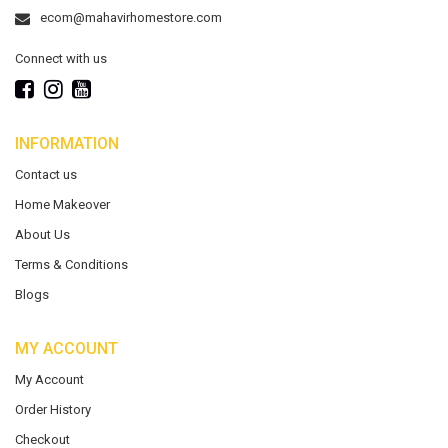
ecom@mahavirhomestore.com
Connect with us
INFORMATION
Contact us
Home Makeover
About Us
Terms & Conditions
Blogs
MY ACCOUNT
My Account
Order History
Checkout