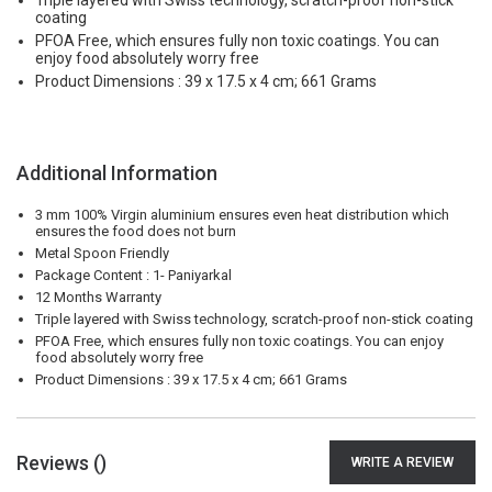
Triple layered with Swiss technology, scratch-proof non-stick
coating
PFOA Free, which ensures fully non toxic coatings. You can
enjoy food absolutely worry free
Product Dimensions : 39 x 17.5 x 4 cm; 661 Grams
Additional Information
3 mm 100% Virgin aluminium ensures even heat distribution which
ensures the food does not burn
Metal Spoon Friendly
Package Content : 1- Paniyarkal
12 Months Warranty
Triple layered with Swiss technology, scratch-proof non-stick coating
PFOA Free, which ensures fully non toxic coatings. You can enjoy
food absolutely worry free
Product Dimensions : 39 x 17.5 x 4 cm; 661 Grams
Reviews (
)
WRITE A REVIEW