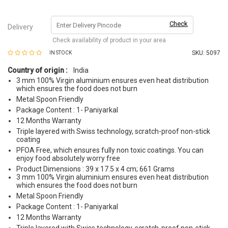
Check
Delivery
Check availability of product in your area
SKU:
5097
IN STOCK
Country of origin :
India
3 mm 100% Virgin aluminium ensures even heat distribution
which ensures the food does not burn
Metal Spoon Friendly
Package Content : 1- Paniyarkal
12 Months Warranty
Triple layered with Swiss technology, scratch-proof non-stick
coating
PFOA Free, which ensures fully non toxic coatings. You can
enjoy food absolutely worry free
Product Dimensions : 39 x 17.5 x 4 cm; 661 Grams
3 mm 100% Virgin aluminium ensures even heat distribution
which ensures the food does not burn
Metal Spoon Friendly
Package Content : 1- Paniyarkal
12 Months Warranty