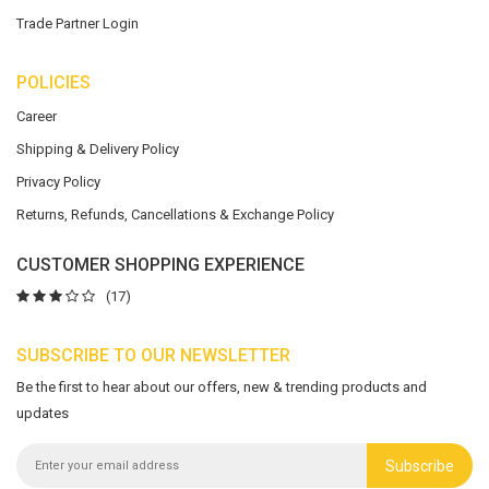
Trade Partner Login
POLICIES
Career
Shipping & Delivery Policy
Privacy Policy
Returns, Refunds, Cancellations & Exchange Policy
CUSTOMER SHOPPING EXPERIENCE
(17)
SUBSCRIBE TO OUR NEWSLETTER
Be the first to hear about our offers, new & trending products and
updates
Subscribe