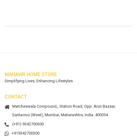
MAHAVIR HOME STORE
Simplifying Lives, Enhancing Lifestyles
CONTACT
Matcheswala Compound,, Station Road, Opp. Arun Bazaar,
Santacruz (West), Mumbai, Maharashtra, India. 400054
(+91) 9342700300
+919342700300