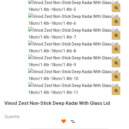
Vinod Zest Non-Stick Deep Kadai With Glass Lid
Quantity