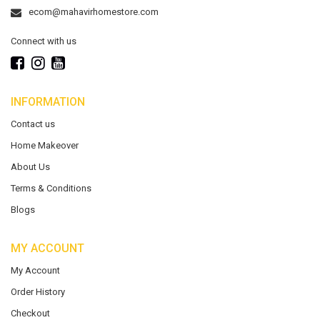
ecom@mahavirhomestore.com
Connect with us
INFORMATION
Contact us
Home Makeover
About Us
Terms & Conditions
Blogs
MY ACCOUNT
My Account
Order History
Checkout