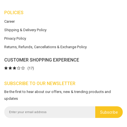
POLICIES
Career
Shipping & Delivery Policy
Privacy Policy
Returns, Refunds, Cancellations & Exchange Policy
CUSTOMER SHOPPING EXPERIENCE
(17)
SUBSCRIBE TO OUR NEWSLETTER
Be the first to hear about our offers, new & trending products and
updates
Subscribe