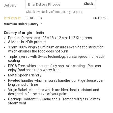
Check
Delivery
Check availability of product in your area
SKU:
27585
OUT OF STOCK
Minimum Order Quantity
6
Country of origin :
India
Product Dimensions : 28 x 18 x 12 cm; 1.12 Kilograms
A Made in INDIA product
3 mm 100% Virgin aluminium ensures even heat distribution
which ensures the food does not burn
Triple layered with Swiss technology, scratch-proof non-stick
coating
PFOA Free, which ensures fully non toxic coatings. You can
enjoy food absolutely worry free
Metal Spoon Friendly
Riveted handles which ensures handles don?t get loose over
long period of time
Virgin Bakelite handles which are Ideal, heat resistant and
designed to fit the curve of your palm
Package Content : 1- Kadai and 1- Tempered glass lid with
steam vent