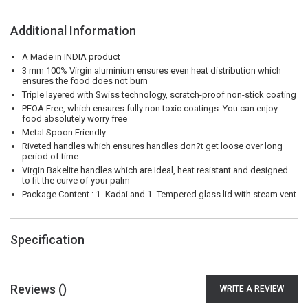
Additional Information
A Made in INDIA product
3 mm 100% Virgin aluminium ensures even heat distribution which
ensures the food does not burn
Triple layered with Swiss technology, scratch-proof non-stick coating
PFOA Free, which ensures fully non toxic coatings. You can enjoy
food absolutely worry free
Metal Spoon Friendly
Riveted handles which ensures handles don?t get loose over long
period of time
Virgin Bakelite handles which are Ideal, heat resistant and designed
to fit the curve of your palm
Package Content : 1- Kadai and 1- Tempered glass lid with steam vent
Specification
Reviews (
)
WRITE A REVIEW