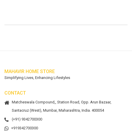
MAHAVIR HOME STORE
Simplifying Lives, Enhancing Lifestyles
CONTACT
Matcheswala Compound,, Station Road, Opp. Arun Bazaar,
Santacruz (West), Mumbai, Maharashtra, India. 400054
(+91) 9342700300
+919342700300