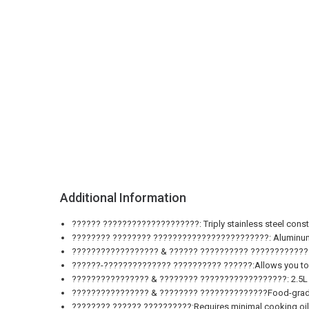
Additional Information
?????? ????????????????????: Triply stainless steel constr
???????? ???????? ????????????????????????: Aluminum la
?????????????????? & ?????? ?????????? ????????????????
??????-?????????????? ?????????? ??????:Allows you to mo
???????????????? & ???????? ??????????????????: 2.5L cap
???????????????? & ???????? ??????????????Food-grade sta
???????? ?????? ??????????:Requires minimal cooking oil f