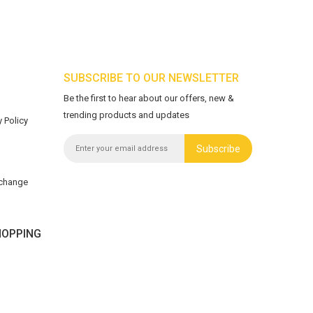
SUBSCRIBE TO OUR NEWSLETTER
Be the first to hear about our offers, new &
trending products and updates
 Policy
Subscribe
xchange
OPPING