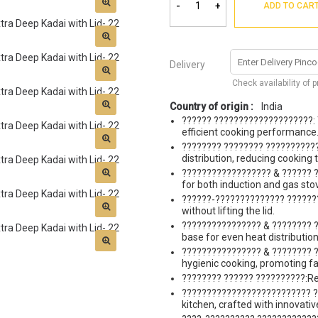
-
+
ADD TO CAR
Delivery
Check availability of 
Country of origin :
India
?????? ????????????????????: Tr
efficient cooking performance
???????? ???????? ??????????
distribution, reducing cooking 
?????????????????? & ?????? ?
for both induction and gas sto
??????-?????????????? ???????
without lifting the lid.
???????????????? & ???????? ?
base for even heat distribution
???????????????? & ???????? ?
hygienic cooking, promoting fa
???????? ?????? ??????????:Req
?????????????????????????? ??
kitchen, crafted with innovati