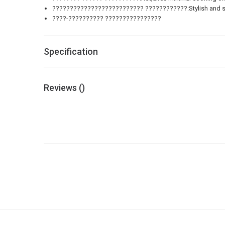
?????????????????????????? ????????????:Stylish and soph
????-?????????? ????????????????
Specification
Reviews (
)