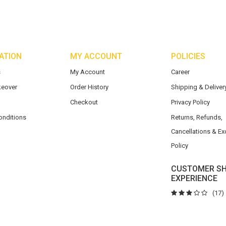
ATION
MY ACCOUNT
POLICIES
s
My Account
Career
eover
Order History
Shipping & Delivery
Checkout
Privacy Policy
onditions
Returns, Refunds,
Cancellations & E
Policy
CUSTOMER SH
EXPERIENCE
(17)