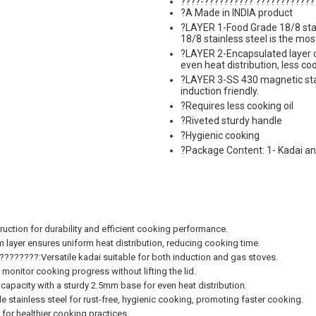
????-?????????? ????????????
?A Made in INDIA product
?LAYER 1-Food Grade 18/8 stain
18/8 stainless steel is the most
?LAYER 2-Encapsulated layer 
even heat distribution, less c
?LAYER 3-SS 430 magnetic stai
induction friendly.
?Requires less cooking oil
?Riveted sturdy handle
?Hygienic cooking
?Package Content: 1- Kadai and
uction for durability and efficient cooking performance.
yer ensures uniform heat distribution, reducing cooking time.
????:Versatile kadai suitable for both induction and gas stoves.
nitor cooking progress without lifting the lid.
acity with a sturdy 2.5mm base for even heat distribution.
inless steel for rust-free, hygienic cooking, promoting faster cooking.
or healthier cooking practices.