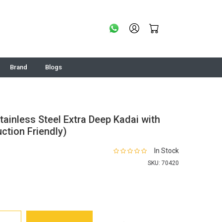
Brand
Blogs
tainless Steel Extra Deep Kadai with
uction Friendly)
In Stock
SKU:
70420