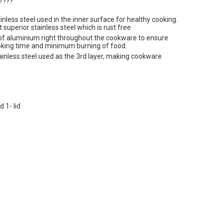
????
less steel used in the inner surface for healthy cooking.
 superior stainless steel which is rust free
of aluminium right throughout the cookware to ensure
ooking time and minimum burning of food.
nless steel used as the 3rd layer, making cookware
 1- lid