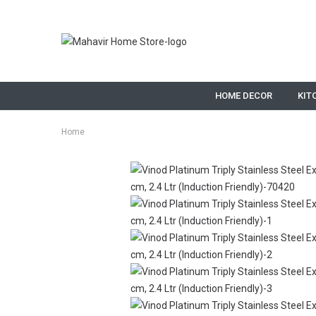
HOME DECOR
KIT
Home