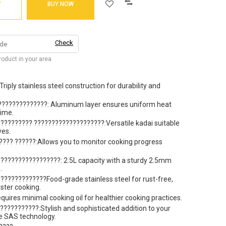
T
BUY NOW
Check
product in your area
iply stainless steel construction for durability and
.
??????????????: Aluminum layer ensures uniform heat
time.
????????? ????????????????????:Versatile kadai suitable
ves.
??? ??????:Allows you to monitor cooking progress
?????????????????: 2.5L capacity with a sturdy 2.5mm
.
?????????????Food-grade stainless steel for rust-free,
ster cooking.
uires minimal cooking oil for healthier cooking practices.
??????????:Stylish and sophisticated addition to your
ve SAS technology.