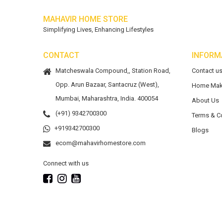
MAHAVIR HOME STORE
Simplifying Lives, Enhancing Lifestyles
CONTACT
INFORM
Matcheswala Compound,, Station Road,
Contact u
Opp. Arun Bazaar, Santacruz (West),
Home Mak
Mumbai, Maharashtra, India. 400054
About Us
(+91) 9342700300
Terms & C
+919342700300
Blogs
ecom@mahavirhomestore.com
Connect with us