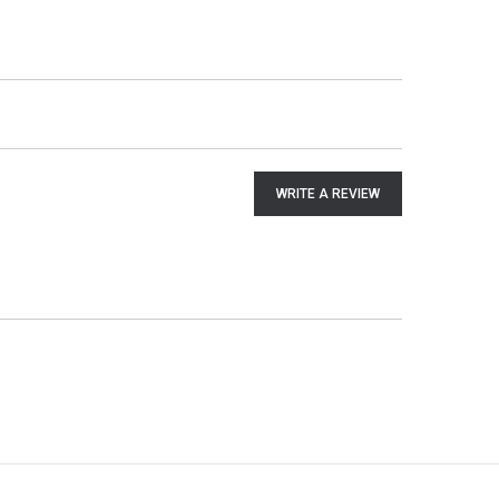
WRITE A REVIEW