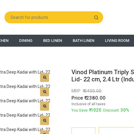
CHEN
DINING
BED LINEN
BATH LINEN
LIVING ROOM
Vinod Platinum Triply S
Lid- 22 cm, 2.4 Ltr (Ind
MRP
3400.00
Price
2380.00
Inclusive of all taxes
1020
30%
You Save:
. Discount: