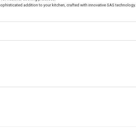
isticated addition to your kitchen, crafted with innovative SAS technology.