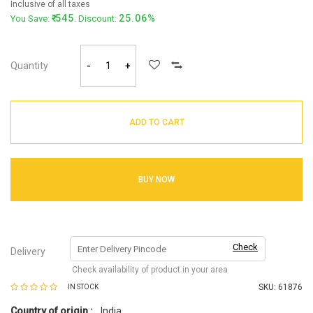
Inclusive of all taxes
545
25.06%
You Save:
. Discount:
Quantity
-
+
ADD TO CART
BUY NOW
Check
Delivery
Check availability of product in your area
SKU:
61876
IN STOCK
Country of origin :
India