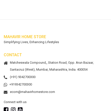
MAHAVIR HOME STORE
Simplifying Lives, Enhancing Lifestyles
CONTACT
Matcheswala Compound,, Station Road, Opp. Arun Bazaar,
Santacruz (West), Mumbai, Maharashtra, India. 400054
(+91) 9342700300
+919342700300
ecom@mahavirhomestore.com
Connect with us