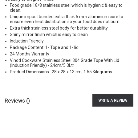
Food grade 18/8 stainless steel which is hygienic & easy to
clean.
Unique impact bonded extra thick 5 mm aluminium core to
ensure even heat distribution so your food does not burn
Extra thick stainless steel body for better durability
Shiny mirror finish which is easy to clean
Induction Friendly
Package Content: 1- Tope and 1- lid
24 Months Warranty
Vinod Cookware Stainless Steel 304 Grade Tope With Lid
(Induction Friendly) - 24cm/5.3Ltr
Product Dimensions : 28 x 28 x 13 cm; 1.55 Kilograms
Reviews (
)
WRITE A REVIEW