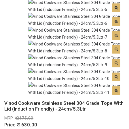
Vinod Cookware Stainless Steel 304 Grade Tope With
Lid (Induction Friendly) - 24cm/5.3Ltr
MRP
2175.00
Price
1630.00