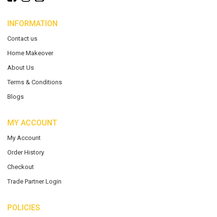
INFORMATION
Contact us
Home Makeover
About Us
Terms & Conditions
Blogs
MY ACCOUNT
My Account
Order History
Checkout
Trade Partner Login
POLICIES