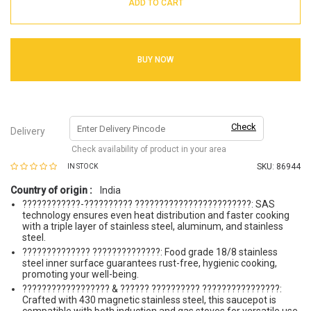
ADD TO CART
BUY NOW
Check
Delivery
Check availability of product in your area
SKU:
86944
IN STOCK
Country of origin :
India
????????????-?????????? ????????????????????????: SAS
technology ensures even heat distribution and faster cooking
with a triple layer of stainless steel, aluminum, and stainless
steel.
?????????????? ??????????????: Food grade 18/8 stainless
steel inner surface guarantees rust-free, hygienic cooking,
promoting your well-being.
?????????????????? & ?????? ?????????? ????????????????:
Crafted with 430 magnetic stainless steel, this saucepot is