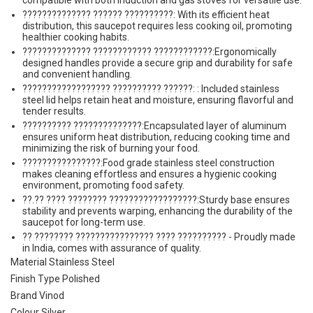
compatible with both induction and gas stoves for versatile use.
?????????????? ?????? ??????????: With its efficient heat
distribution, this saucepot requires less cooking oil, promoting
healthier cooking habits.
?????????????? ???????????? ????????????:Ergonomically
designed handles provide a secure grip and durability for safe
and convenient handling.
?????????????????? ?????????? ??????: : Included stainless
steel lid helps retain heat and moisture, ensuring flavorful and
tender results.
?????????? ??????????????:Encapsulated layer of aluminum
ensures uniform heat distribution, reducing cooking time and
minimizing the risk of burning your food.
????????????????:Food grade stainless steel construction
makes cleaning effortless and ensures a hygienic cooking
environment, promoting food safety.
??.?? ???? ???????? ??????????????????:Sturdy base ensures
stability and prevents warping, enhancing the durability of the
saucepot for long-term use.
?? ???????? ???????????????? ???? ?????????? - Proudly made
in India, comes with assurance of quality.
Material Stainless Steel
Finish Type Polished
Brand Vinod
Colour Silver