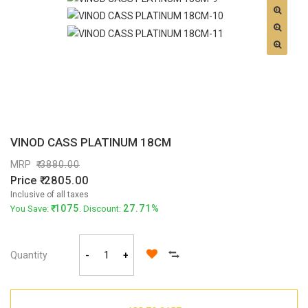
VINOD CASS PLATINUM 18CM
MRP
3880.00
Price
2805.00
Inclusive of all taxes
1075
27.71%
You Save:
. Discount:
Quantity
-
+