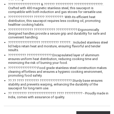
?????????????????? & ?????? ?????????? ????????????????:
Crafted with 430 magnetic stainless steel, this saucepot is
compatible with both induction and gas stoves for versatile use.
?????????????? ?????? ??????????: With its efficient heat
distribution, this saucepot requires less cooking oil, promoting
healthier cooking habits.
?????????????? ???????????? ????????????:Ergonomically
designed handles provide a secure grip and durability for safe and
convenient handling.
?????????????????? ?????????? ??????: : Included stainless steel
lid helps retain heat and moisture, ensuring flavorful and tender
results.
?????????? ??????????????:Encapsulated layer of aluminum
ensures uniform heat distribution, reducing cooking time and
minimizing the risk of burning your food.
????????????????:Food grade stainless steel construction makes
cleaning effortless and ensures a hygienic cooking environment,
promoting food safety.
??.?? ???? ???????? ??????????????????:Sturdy base ensures
stability and prevents warping, enhancing the durability of the
saucepot for long-term use.
?? ???????? ???????????????? ???? ?????????? - Proudly made in
India, comes with assurance of quality.