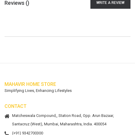
Reviews (
)
WRITE A REVIEW
MAHAVIR HOME STORE
Simplifying Lives, Enhancing Lifestyles
CONTACT
Matcheswala Compound,, Station Road, Opp. Arun Bazaar,
Santacruz (West), Mumbai, Maharashtra, India. 400054
(+91) 9342700300