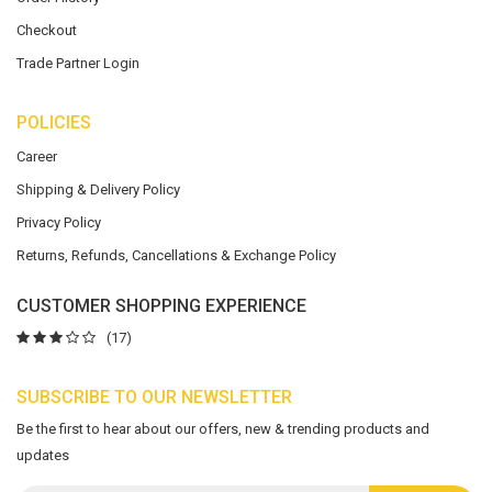
Checkout
Trade Partner Login
POLICIES
Career
Shipping & Delivery Policy
Privacy Policy
Returns, Refunds, Cancellations & Exchange Policy
CUSTOMER SHOPPING EXPERIENCE
(17)
SUBSCRIBE TO OUR NEWSLETTER
Be the first to hear about our offers, new & trending products and
updates