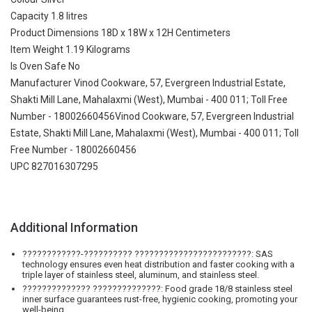
Capacity 1.8 litres
Product Dimensions 18D x 18W x 12H Centimeters
Item Weight 1.19 Kilograms
Is Oven Safe No
Manufacturer Vinod Cookware, 57, Evergreen Industrial Estate,
Shakti Mill Lane, Mahalaxmi (West), Mumbai - 400 011; Toll Free
Number - 18002660456Vinod Cookware, 57, Evergreen Industrial
Estate, Shakti Mill Lane, Mahalaxmi (West), Mumbai - 400 011; Toll
Free Number - 18002660456
UPC 827016307295
Additional Information
????????????-?????????? ????????????????????????: SAS
technology ensures even heat distribution and faster cooking with a
triple layer of stainless steel, aluminum, and stainless steel.
?????????????? ??????????????: Food grade 18/8 stainless steel
inner surface guarantees rust-free, hygienic cooking, promoting your
well-being.