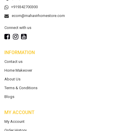
+919342700300
ecom@mahavirhomestore.com
Connect with us
INFORMATION
Contact us
Home Makeover
About Us
Terms & Conditions
Blogs
MY ACCOUNT
My Account
Order History