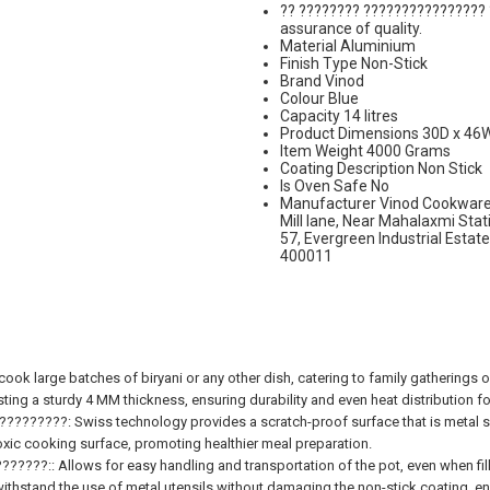
?? ???????? ???????????????? 
assurance of quality.
Material Aluminium
Finish Type Non-Stick
Brand Vinod
Colour Blue
Capacity 14 litres
Product Dimensions 30D x 46
Item Weight 4000 Grams
Coating Description Non Stick
Is Oven Safe No
Manufacturer Vinod Cookware, 
Mill lane, Near Mahalaxmi St
57, Evergreen Industrial Estat
400011
large batches of biryani or any other dish, catering to family gatherings or
 sturdy 4 MM thickness, ensuring durability and even heat distribution for
????: Swiss technology provides a scratch-proof surface that is metal spo
ic cooking surface, promoting healthier meal preparation.
?:: Allows for easy handling and transportation of the pot, even when fill
tand the use of metal utensils without damaging the non-stick coating, enh