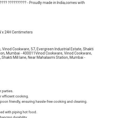
???? ?????????? - Proudly made in India,comes with
W x 24H Centimeters
Vinod Cookware, 57, Evergreen Industrial Estate, Shakti
ation, Mumbai - 400011Vinod Cookware, Vinod Cookware,
e, Shakti Mill lane, Near Mahalaxmi Station, Mumbai -
 parties.
 efficient cooking.
on friendly, ensuring hassle-free cooking and cleaning.
ed with piping hot food.
ancing durability.