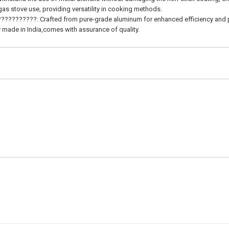
stove use, providing versatility in cooking methods.
???????: Crafted from pure-grade aluminum for enhanced efficiency and 
ade in India,comes with assurance of quality.