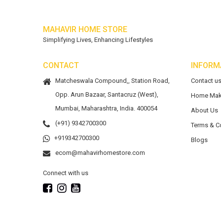
MAHAVIR HOME STORE
Simplifying Lives, Enhancing Lifestyles
CONTACT
INFORM
Matcheswala Compound,, Station Road,
Contact u
Opp. Arun Bazaar, Santacruz (West),
Home Mak
Mumbai, Maharashtra, India. 400054
About Us
(+91) 9342700300
Terms & C
+919342700300
Blogs
ecom@mahavirhomestore.com
Connect with us