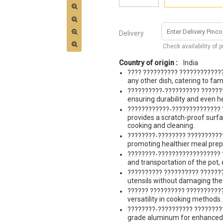
Delivery
Check availability of 
Country of origin :
India
???? ?????????? ?????????????
any other dish, catering to fam
??????????-?????????? ??????
ensuring durability and even hea
????????????-?????????????? 
provides a scratch-proof surfa
cooking and cleaning.
????????-???????? ????????????
promoting healthier meal prep
????????-?????????????????? ?
and transportation of the pot, 
?????????? ?????????? ???????
utensils without damaging the 
?????? ?????????? ???????????
versatility in cooking methods.
????????-?????????? ????????
grade aluminum for enhanced 