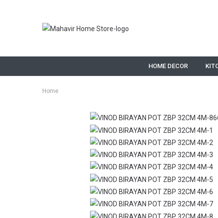
HOME DECOR
KIT
Home