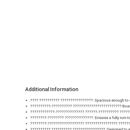
Additional Information
???? ?????????? ????????????????: Spacious enough to cook 
??????????-?????????? ????????????????????????:Boasting a
????????????-?????????????? ??????-?????????? ??????????
????????-???????? ??????????????: Ensures a fully non-tox
????????-?????????????????? ???????????????? ???????????
?????????? ?????????? ????????????????: Designed to withs