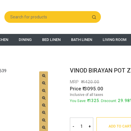
CHEN
DINING
BED LINEN
BATH LINEN
LIVING ROOM
VINOD BIRAYAN POT 
MRP
4420.00
Price
3095.00
Inclusive of all taxes
1325
29.98
You Save:
. Discount:
-
+
ADD TO CAR