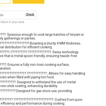
Check
product in your area
???: Spacious enough to cook large batches of biryani or
ily gatherings or parties.
??????????????????:Boasting a sturdy 4 MM thickness,
t distribution for efficient cooking.
??????-?????????? ??????????????: Swiss technology
ce that is metal spoon friendly, ensuring hassle-free
??: Ensures a fully non-toxic cooking surface,
aration.
??????????????? ????????????:: Allows for easy handling
even when filled with piping hot food.
?????????: Designed to withstand the use of metal
non-stick coating, enhancing durability.
?????????:Designed for gas stove use, providing
???????? ????????????????????????: Crafted from pure-
efficiency and performance during cooking.