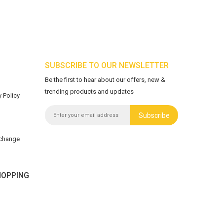
SUBSCRIBE TO OUR NEWSLETTER
Be the first to hear about our offers, new &
trending products and updates
 Policy
Subscribe
xchange
OPPING