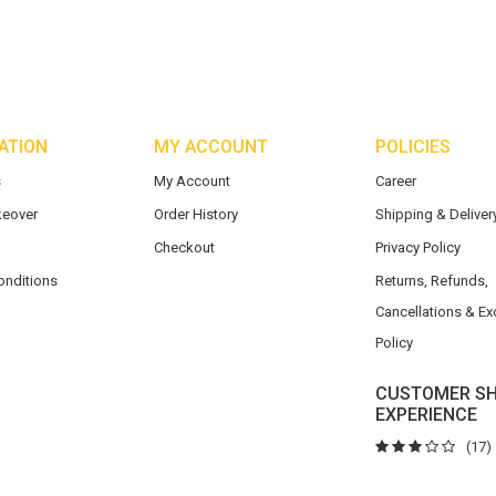
ATION
MY ACCOUNT
POLICIES
s
My Account
Career
eover
Order History
Shipping & Delivery
Checkout
Privacy Policy
onditions
Returns, Refunds,
Cancellations & E
Policy
CUSTOMER SH
EXPERIENCE
(17)