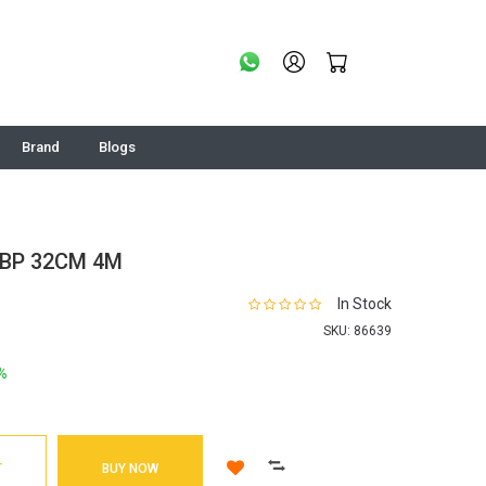
Brand
Blogs
ZBP 32CM 4M
In Stock
SKU:
86639
%
T
BUY NOW