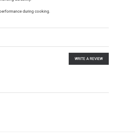
performance during cooking.
WRITE A REVIEW