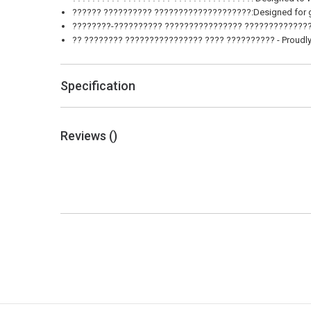
?????? ?????????? ????????????????????:Designed for gas 
????????-?????????? ???????????????? ?????????????????
?? ???????? ???????????????? ???? ?????????? - Proudly m
Specification
Reviews (
)