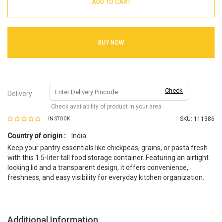
ADD TO CART
BUY NOW
Check
Delivery
Check availability of product in your area
SKU:
111386
IN STOCK
Country of origin :
India
Keep your pantry essentials like chickpeas, grains, or pasta fresh
with this 1.5-liter tall food storage container. Featuring an airtight
locking lid and a transparent design, it offers convenience,
freshness, and easy visibility for everyday kitchen organization.
Additional Information