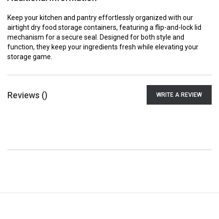
Keep your kitchen and pantry effortlessly organized with our
airtight dry food storage containers, featuring a flip-and-lock lid
mechanism for a secure seal. Designed for both style and
function, they keep your ingredients fresh while elevating your
storage game.
Reviews (
)
WRITE A REVIEW