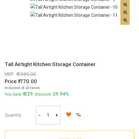
Tall Airtight Kitchen Storage Container
MRP
1099.00
Price
770.00
Inclusive of all taxes
329
29.94%
You Save:
. Discount:
Quantity
-
+