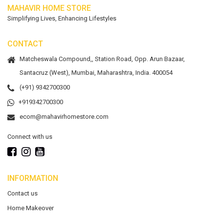
MAHAVIR HOME STORE
Simplifying Lives, Enhancing Lifestyles
CONTACT
Matcheswala Compound,, Station Road, Opp. Arun Bazaar,
Santacruz (West), Mumbai, Maharashtra, India. 400054
(+91) 9342700300
+919342700300
ecom@mahavirhomestore.com
Connect with us
INFORMATION
Contact us
Home Makeover