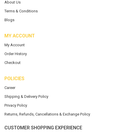
About Us
Terms & Conditions
Blogs
MY ACCOUNT
My Account
Order History
Checkout
POLICIES
Career
Shipping & Delivery Policy
Privacy Policy
Returns, Refunds, Cancellations & Exchange Policy
CUSTOMER SHOPPING EXPERIENCE