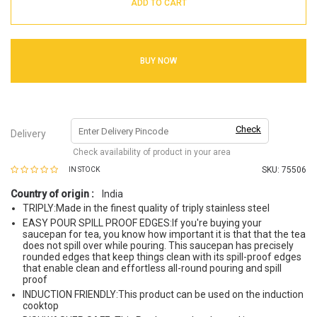
ADD TO CART
BUY NOW
Check
Delivery
Check availability of product in your area
SKU:
75506
IN STOCK
Country of origin :
India
TRIPLY:Made in the finest quality of triply stainless steel
EASY POUR SPILL PROOF EDGES:If you're buying your
saucepan for tea, you know how important it is that that the tea
does not spill over while pouring. This saucepan has precisely
rounded edges that keep things clean with its spill-proof edges
that enable clean and effortless all-round pouring and spill
proof
INDUCTION FRIENDLY:This product can be used on the induction
cooktop