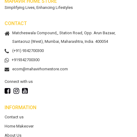
MAHAVIR HOME STORE
Simplifying Lives, Enhancing Lifestyles
CONTACT
Matcheswala Compound,, Station Road, Opp. Arun Bazaar,
Santacruz (West), Mumbai, Maharashtra, India. 400054
(+91) 9342700300
+919342700300
ecom@mahavirhomestore.com
Connect with us
INFORMATION
Contact us
Home Makeover
About Us