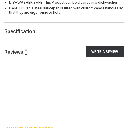
DISHWASHER SAFE: This Product can be cleaned in a dishwasher
HANDLES:This steel saucepan is fitted with custom-made handles so
that they are ergonomic to hold
Specification
Reviews (
)
WRITE A REVIEW