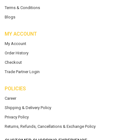
Terms & Conditions
Blogs
MY ACCOUNT
My Account
Order History
Checkout
Trade Partner Login
POLICIES
Career
Shipping & Delivery Policy
Privacy Policy
Returns, Refunds, Cancellations & Exchange Policy