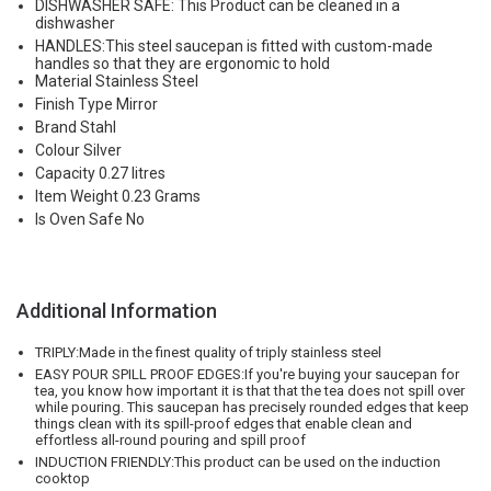
DISHWASHER SAFE: This Product can be cleaned in a
dishwasher
HANDLES:This steel saucepan is fitted with custom-made
handles so that they are ergonomic to hold
Material Stainless Steel
Finish Type Mirror
Brand Stahl
Colour Silver
Capacity 0.27 litres
Item Weight 0.23 Grams
Is Oven Safe No
Additional Information
TRIPLY:Made in the finest quality of triply stainless steel
EASY POUR SPILL PROOF EDGES:If you're buying your saucepan for
tea, you know how important it is that that the tea does not spill over
while pouring. This saucepan has precisely rounded edges that keep
things clean with its spill-proof edges that enable clean and
effortless all-round pouring and spill proof
INDUCTION FRIENDLY:This product can be used on the induction
cooktop