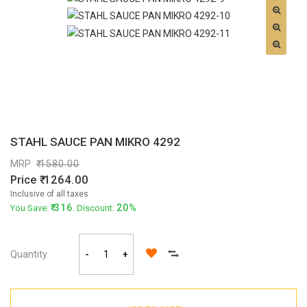
STAHL SAUCE PAN MIKRO 4292
MRP
1580.00
Price
1264.00
Inclusive of all taxes
316
20%
You Save:
. Discount:
Quantity
-
+