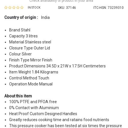
Check availability of product in your area
SKU:
37146
ITC-HSN: 73239310
IN STOCK
Country of origin :
India
Brand Stahl
Capacity 3 litres
Material Stainless steel
Closure Type Outer Lid
Colour Silver
Finish Type Mirror Finish
Product Dimensions 34.5D x 21W x 17.5H Centimeters
Item Weight 1.84 Kilograms
Control Method Touch
Operation Mode Manual
About this item
100% PTFE and PFOA free
0% Contact with Aluminium
Heat Proof Custom Designed Handles
Greatly reduces cooking time and ratains food nutrients
This pressure cooker has been tested at six times the pressure