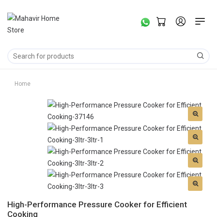
Home
High-Performance Pressure Cooker for Efficient
Cooking