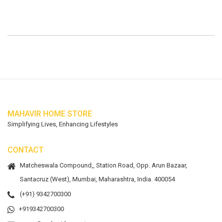
MAHAVIR HOME STORE
Simplifying Lives, Enhancing Lifestyles
CONTACT
Matcheswala Compound,, Station Road, Opp. Arun Bazaar,
Santacruz (West), Mumbai, Maharashtra, India. 400054
(+91) 9342700300
+919342700300