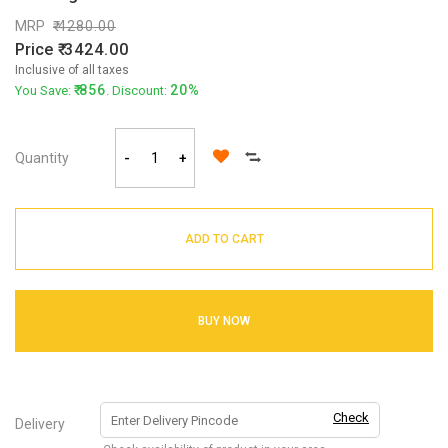
MRP
4280.00
Price
3424.00
Inclusive of all taxes
856
20%
You Save:
. Discount:
Quantity
-
+
ADD TO CART
BUY NOW
Check
Delivery