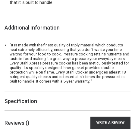
that it is built to handle.
Additional Information
"It is made with the finest quality of triply material which conducts
heat extremely efficiently, ensuring that you don't waste your time
waiting for your food to cook. Pressure cooking retains nutrients and
taste in food making it a great way to prepare your everyday meals.
Every Stahl Xpress pressure cooker has been meticulously tested for
quality . Its specially designed inner gasket provides double
protection while on flame. Every Stahl Cooker undergoes atleast 18
stringent quality checks and is tested at six times the pressure it is
built to handle. It comes with a 5-year warranty. "
Specification
Reviews (
)
WRITE A REVIEW