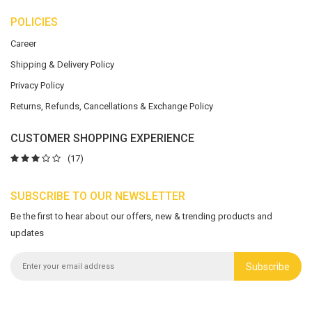
POLICIES
Career
Shipping & Delivery Policy
Privacy Policy
Returns, Refunds, Cancellations & Exchange Policy
CUSTOMER SHOPPING EXPERIENCE
(17)
SUBSCRIBE TO OUR NEWSLETTER
Be the first to hear about our offers, new & trending products and
updates
Subscribe