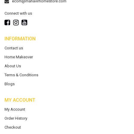
ecom@mahavirhomestore.com
Connect with us
INFORMATION
Contact us
Home Makeover
About Us
Terms & Conditions
Blogs
MY ACCOUNT
My Account
Order History
Checkout