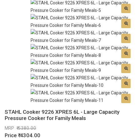
STAHL Cooker 9226 XPRES 6L - Large Capacity
Pressure Cooker for Family Meals
MRP
5380.00
Price
4304.00