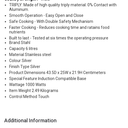
TRIPLY: Made of high quality triply material. 0% Contact with
Aluminum.
Smooth Operation - Easy Open and Close
Safe Cooking - With Double Safety Mechanism
Faster Cooking - Reduces cooking time and ratains food
nutrients
Built to last - Tested at six times the operating pressure
Brand Stahl
Capacity 6 litres
Material Stainless steel
Colour Silver
Finish Type Silver
Product Dimensions 43.5D x 25W x 21.9H Centimeters
Special Feature Induction Compatible Base
Wattage 1000 Watts
Item Weight 2.49 Kilograms
Control Method Touch
Additional Information