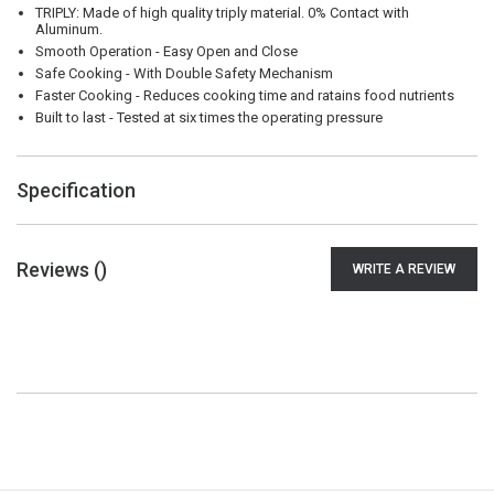
TRIPLY: Made of high quality triply material. 0% Contact with
Aluminum.
Smooth Operation - Easy Open and Close
Safe Cooking - With Double Safety Mechanism
Faster Cooking - Reduces cooking time and ratains food nutrients
Built to last - Tested at six times the operating pressure
Specification
Reviews (
)
WRITE A REVIEW