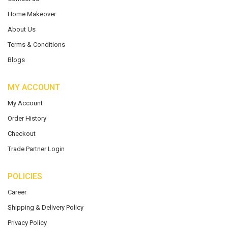
Home Makeover
About Us
Terms & Conditions
Blogs
MY ACCOUNT
My Account
Order History
Checkout
Trade Partner Login
POLICIES
Career
Shipping & Delivery Policy
Privacy Policy