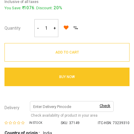
Inclusive of all taxes
1076
20%
You Save:
. Discount:
Quantity
-
+
ADD TO CART
BUY NOW
Check
Delivery
Check availability of product in your area
SKU:
37149
ITC-HSN: 73239310
IN STOCK
Country of origin :
India