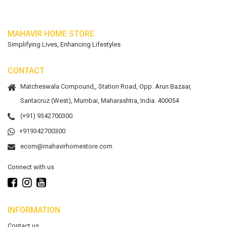
MAHAVIR HOME STORE
Simplifying Lives, Enhancing Lifestyles
CONTACT
Matcheswala Compound,, Station Road, Opp. Arun Bazaar,
Santacruz (West), Mumbai, Maharashtra, India. 400054
(+91) 9342700300
+919342700300
ecom@mahavirhomestore.com
Connect with us
INFORMATION
Contact us