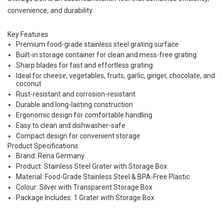
convenience, and durability.
Key Features
Premium food-grade stainless steel grating surface
Built-in storage container for clean and mess-free grating
Sharp blades for fast and effortless grating
Ideal for cheese, vegetables, fruits, garlic, ginger, chocolate, and
coconut
Rust-resistant and corrosion-resistant
Durable and long-lasting construction
Ergonomic design for comfortable handling
Easy to clean and dishwasher-safe
Compact design for convenient storage
Product Specifications
Brand: Rena Germany
Product: Stainless Steel Grater with Storage Box
Material: Food-Grade Stainless Steel & BPA-Free Plastic
Colour: Silver with Transparent Storage Box
Package Includes: 1 Grater with Storage Box