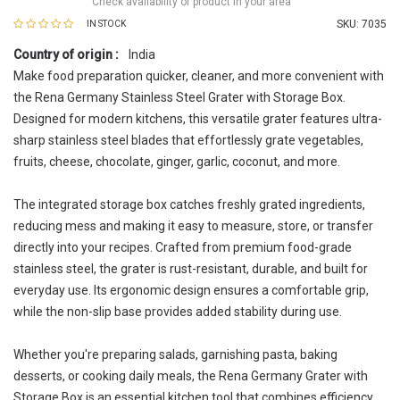
Check availability of product in your area
SKU:
7035
IN STOCK
Country of origin :
India
Make food preparation quicker, cleaner, and more convenient with
the Rena Germany Stainless Steel Grater with Storage Box.
Designed for modern kitchens, this versatile grater features ultra-
sharp stainless steel blades that effortlessly grate vegetables,
fruits, cheese, chocolate, ginger, garlic, coconut, and more.
The integrated storage box catches freshly grated ingredients,
reducing mess and making it easy to measure, store, or transfer
directly into your recipes. Crafted from premium food-grade
stainless steel, the grater is rust-resistant, durable, and built for
everyday use. Its ergonomic design ensures a comfortable grip,
while the non-slip base provides added stability during use.
Whether you're preparing salads, garnishing pasta, baking
desserts, or cooking daily meals, the Rena Germany Grater with
Storage Box is an essential kitchen tool that combines efficiency,