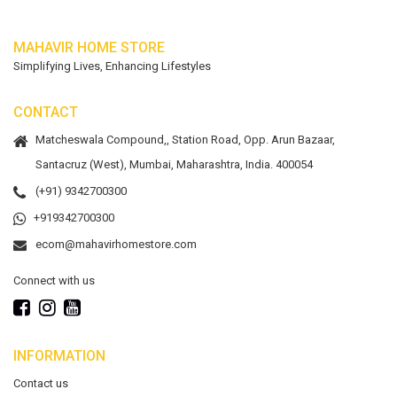
MAHAVIR HOME STORE
Simplifying Lives, Enhancing Lifestyles
CONTACT
Matcheswala Compound,, Station Road, Opp. Arun Bazaar,
Santacruz (West), Mumbai, Maharashtra, India. 400054
(+91) 9342700300
+919342700300
ecom@mahavirhomestore.com
Connect with us
INFORMATION
Contact us