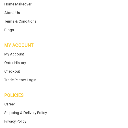
Home Makeover
About Us
Terms & Conditions
Blogs
MY ACCOUNT
My Account
Order History
Checkout
Trade Partner Login
POLICIES
Career
Shipping & Delivery Policy
Privacy Policy