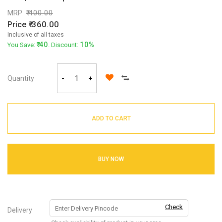
MRP
400.00
Price
360.00
Inclusive of all taxes
40
10%
You Save:
. Discount:
Quantity
-
+
ADD TO CART
BUY NOW
Check
Delivery