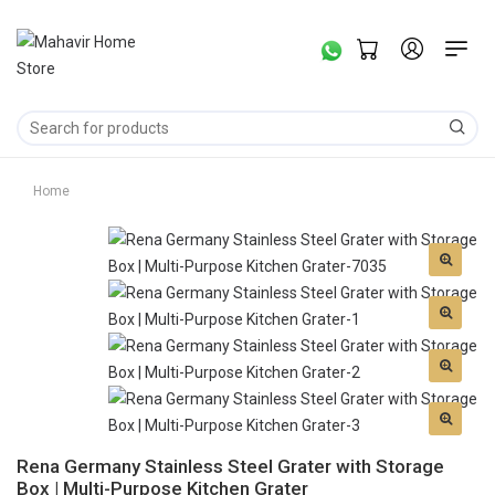
Home
Rena Germany Stainless Steel Grater with Storage
Box | Multi-Purpose Kitchen Grater