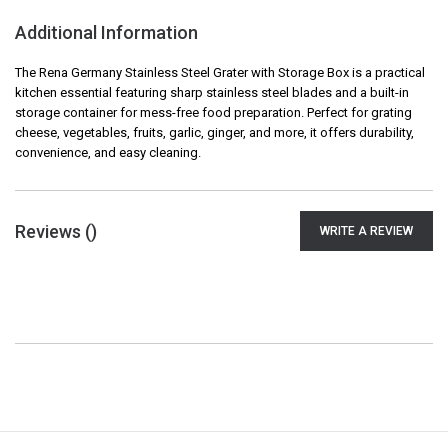
Additional Information
The Rena Germany Stainless Steel Grater with Storage Box is a practical
kitchen essential featuring sharp stainless steel blades and a built-in
storage container for mess-free food preparation. Perfect for grating
cheese, vegetables, fruits, garlic, ginger, and more, it offers durability,
convenience, and easy cleaning.
Reviews (
)
WRITE A REVIEW