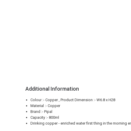
Additional Information
Colour :- Copper , Product Dimension :- W6.8 x H28
Material :- Copper
Brand :- Pipal
Capacity :- 800ml
Drinking copper - enriched water first thing in the morning