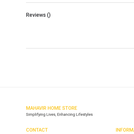
Reviews (
)
MAHAVIR HOME STORE
Simplifying Lives, Enhancing Lifestyles
CONTACT
INFORM