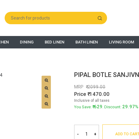
CHEN
DINING
BED LINEN
BATH LINEN
LIVING ROOM
PIPAL BOTLE SANJIVN
MRP
2099.00
Price
1470.00
Inclusive of all taxes
629
29.97%
You Save:
. Discount:
-
+
ADD TO CAR