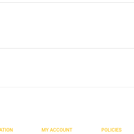
ATION
MY ACCOUNT
POLICIES