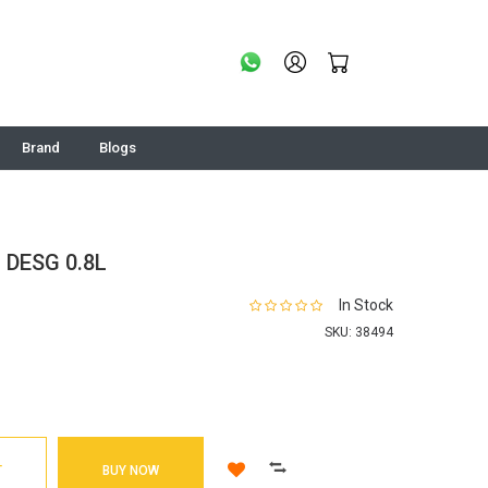
Brand
Blogs
 DESG 0.8L
In Stock
SKU:
38494
T
BUY NOW