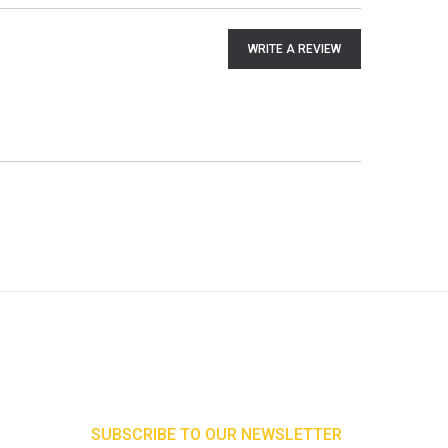
WRITE A REVIEW
SUBSCRIBE TO OUR NEWSLETTER