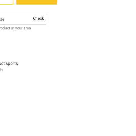
Check
product in your area
ct sports
ch