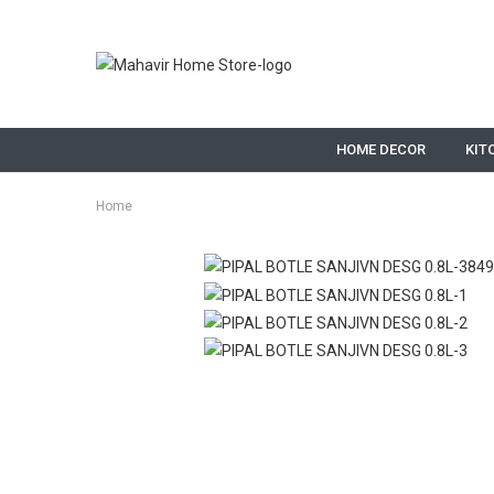
HOME DECOR
KIT
Home