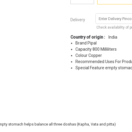
Delivery
Check availability of 
Country of origin :
India
Brand Pipal
Capacity 800 Milliliters
Colour Copper
Recommended Uses For Produ
Special Feature empty stoma
 empty stomach helps balance all three doshas (Kapha, Vata and pitta)