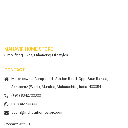
MAHAVIR HOME STORE
Simplifying Lives, Enhancing Lifestyles
CONTACT
Matcheswala Compound,, Station Road, Opp. Arun Bazaar,
Santacruz (West), Mumbai, Maharashtra, India. 400054
(+91) 9342700300
+919342700300
ecom@mahavirhomestore.com
Connect with us