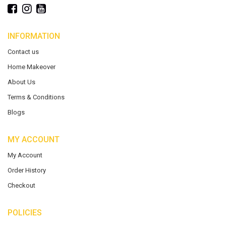
INFORMATION
Contact us
Home Makeover
About Us
Terms & Conditions
Blogs
MY ACCOUNT
My Account
Order History
Checkout
POLICIES