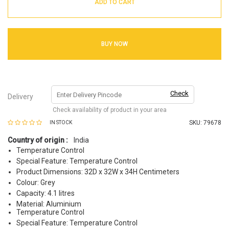
ADD TO CART
BUY NOW
Check
Delivery
Check availability of product in your area
SKU:
79678
IN STOCK
Country of origin :
India
Temperature Control
Special Feature: Temperature Control
Product Dimensions: 32D x 32W x 34H Centimeters
Colour: Grey
Capacity: 4.1 litres
Material: Aluminium
Temperature Control
Special Feature: Temperature Control