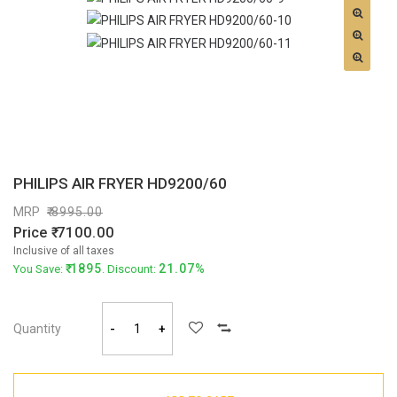
PHILIPS AIR FRYER HD9200/60
MRP
8995.00
Price
7100.00
Inclusive of all taxes
1895
21.07%
You Save:
. Discount:
Quantity
-
+