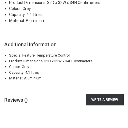
Product Dimensions: 32D x 32W x 34H Centimeters
Colour: Grey
Capacity: 4.1 litres
Material: Aluminium
Additional Information
Special Feature: Temperature Control
Product Dimensions: 32D x 32W x 34H Centimeters
Colour: Grey
Capacity: 4.1 litres
Material: Aluminium
Reviews (
)
WRITE A REVIEW