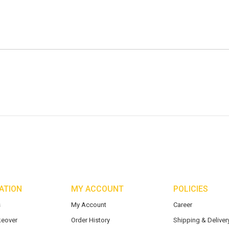
ATION
MY ACCOUNT
POLICIES
s
My Account
Career
eover
Order History
Shipping & Delivery