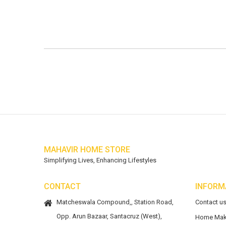
MAHAVIR HOME STORE
Simplifying Lives, Enhancing Lifestyles
CONTACT
INFORM
Matcheswala Compound,, Station Road,
Contact u
Opp. Arun Bazaar, Santacruz (West),
Home Mak