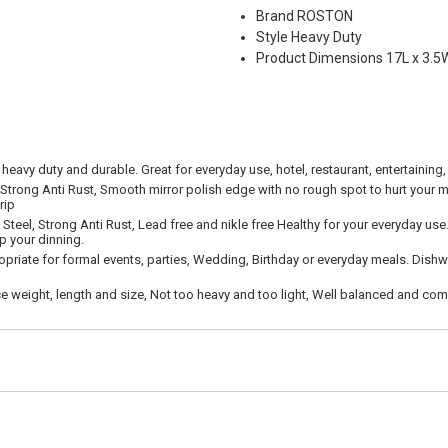
Brand ROSTON
Style Heavy Duty
Product Dimensions 17L x 3.5
 heavy duty and durable. Great for everyday use, hotel, restaurant, entertaining,
 Strong Anti Rust, Smooth mirror polish edge with no rough spot to hurt your m
rip
Steel, Strong Anti Rust, Lead free and nikle free Healthy for your everyday use
p your dinning.
priate for formal events, parties, Wedding, Birthday or everyday meals. Dishw
 weight, length and size, Not too heavy and too light, Well balanced and comf