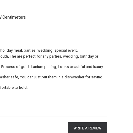
W Centimeters
 holiday meal, parties, wedding, special event.
outh, The are perfect for any parties, wedding, birthday or
. Process of gold titanium plating, Looks beautiful and luxury,
asher safe, You can just put them in a dishwasher for saving
ortable to hold.
WRITE A REVIEW