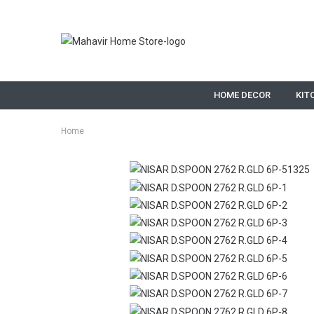
HOME DECOR
KIT
Home