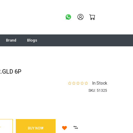
Brand
Blogs
.GLD 6P
In Stock
SKU:
51325
T
BUY NOW