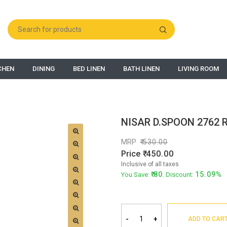
CHEN
DINING
BED LINEN
BATH LINEN
LIVING ROOM
NISAR D.SPOON 2762 R
MRP
530.00
Price
450.00
Inclusive of all taxes
80
15.09%
You Save:
. Discount:
-
+
ADD TO CAR