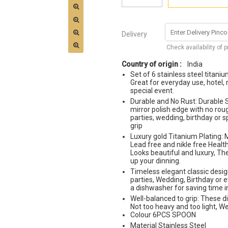
Delivery
Check availability of 
Country of origin :
India
Set of 6 stainless steel titani
Great for everyday use, hotel, 
special event.
Durable and No Rust: Durable S
mirror polish edge with no rou
parties, wedding, birthday or s
grip
Luxury gold Titanium Plating: M
Lead free and nikle free Health
Looks beautiful and luxury, The
up your dinning.
Timeless elegant classic desig
parties, Wedding, Birthday or 
a dishwasher for saving time 
Well-balanced to grip: These d
Not too heavy and too light, W
Colour 6PCS SPOON
Material Stainless Steel