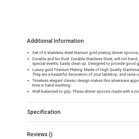
Additional Information
Set of 6 stainless steel titanium gold plating dinner spoons,
Durable and No Rust: Durable Stainless Steel, will not bend;
special events. Easily clean up. Designed to provide good g
Luxury gold Titanium Plating: Made of High Quality Stainless 
They are a beautiful decoration of your tabletop, and raise u
Timeless elegant classic design makes this silverware appro
time in hand washing.
Well-balanced to grip: These dinner spoons made with a nice
Specification
Reviews (
)