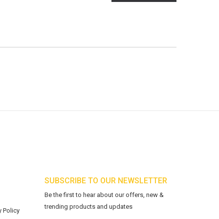
SUBSCRIBE TO OUR NEWSLETTER
Be the first to hear about our offers, new &
trending products and updates
 Policy