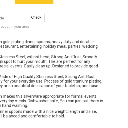
Check
product in your area
um gold plating dinner spoons, heavy duty and durable.
restaurant, entertaining, holiday meal, parties, wedding,
tainless Steel, will not bend; Strong Anti Rust, Smooth
gh spot to hurt your mouth, The are perfect for any
pecial events. Easily clean up. Designed to provide good
ade of High Quality Stainless Steel, Strong Anti Rust,
y for your everyday use. Process of gold titanium plating,
y are a beautiful decoration of your tabletop, and raise
n makes this silverware appropriate for formal events,
everyday meals. Dishwasher safe, You can just put them in
in hand washing.
inner spoons made with a nice weight, length and size,
ell balanced and comfortable to hold.