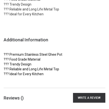
??? Trendy Design
??? Reliable and Long Life Metal Top
??? Ideal for Every Kitchen
Additional Information
??? Premium Stainless Steel Ghee Pot
??? Food Grade Material
??? Trendy Design
??? Reliable and Long Life Metal Top
??? Ideal for Every Kitchen
Reviews (
)
WRITE A REVIEW