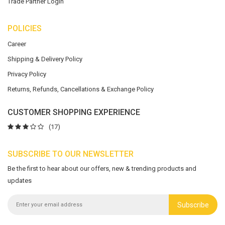
Trade Partner Login
POLICIES
Career
Shipping & Delivery Policy
Privacy Policy
Returns, Refunds, Cancellations & Exchange Policy
CUSTOMER SHOPPING EXPERIENCE
(17)
SUBSCRIBE TO OUR NEWSLETTER
Be the first to hear about our offers, new & trending products and
updates
Subscribe