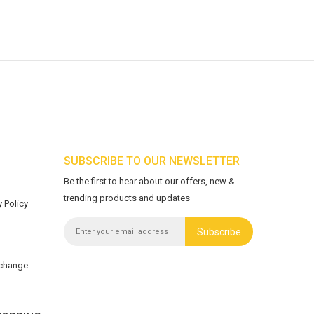
SUBSCRIBE TO OUR NEWSLETTER
Be the first to hear about our offers, new &
trending products and updates
 Policy
Subscribe
xchange