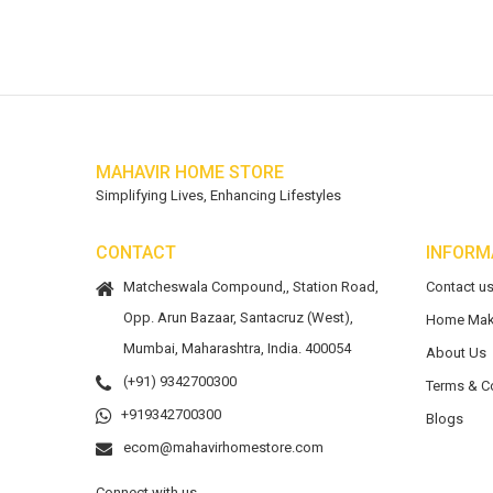
MAHAVIR HOME STORE
Simplifying Lives, Enhancing Lifestyles
CONTACT
INFORM
Matcheswala Compound,, Station Road,
Contact u
Opp. Arun Bazaar, Santacruz (West),
Home Mak
Mumbai, Maharashtra, India. 400054
About Us
(+91) 9342700300
Terms & C
+919342700300
Blogs
ecom@mahavirhomestore.com
Connect with us