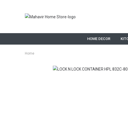
HOME DECOR
KIT
Home