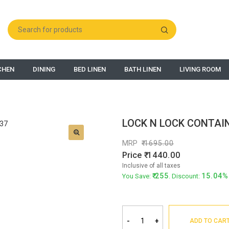
CHEN
DINING
BED LINEN
BATH LINEN
LIVING ROOM
LOCK N LOCK CONTAIN
MRP
1695.00
Price
1440.00
Inclusive of all taxes
255
15.04%
You Save:
. Discount:
-
+
ADD TO CAR