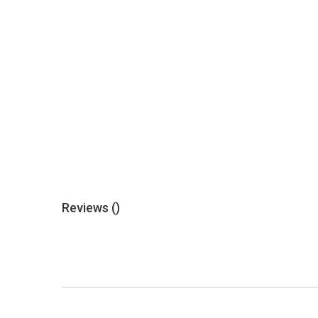
Reviews (
)