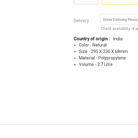
Delivery
Check availability of 
Country of origin :
India
Color - Natural
Size - 295 X 230 X 68mm
Material - Polypropylene
Volume - 2.7 Litre