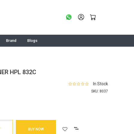
Brand
Blogs
ER HPL 832C
In Stock
SKU:
8037
T
BUY NOW