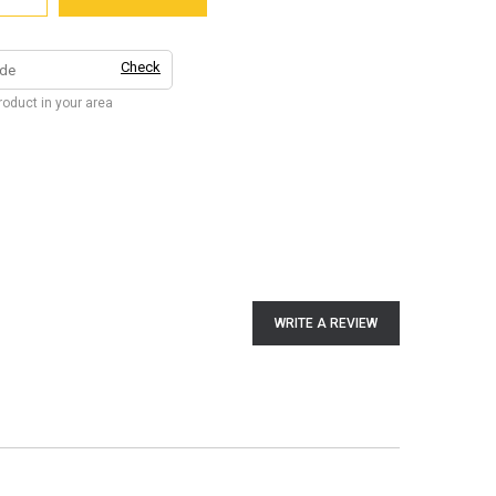
Check
product in your area
WRITE A REVIEW