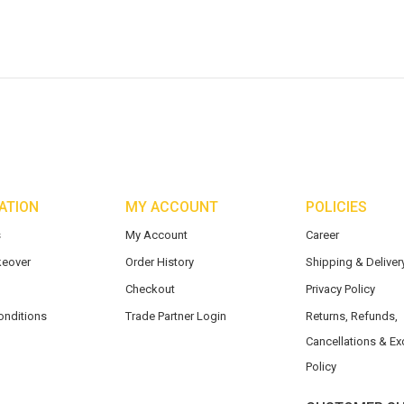
ATION
MY ACCOUNT
POLICIES
s
My Account
Career
eover
Order History
Shipping & Delivery
Checkout
Privacy Policy
onditions
Trade Partner Login
Returns, Refunds,
Cancellations & E
Policy