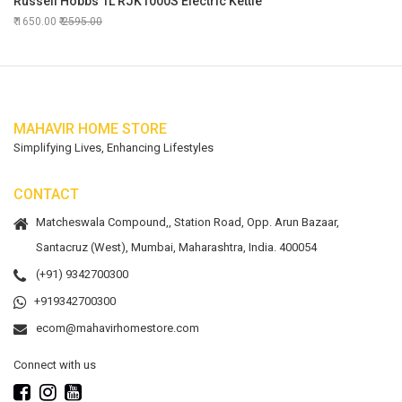
Russell Hobbs 1L RJK1000S Electric Kettle
1650.00
2595.00
MAHAVIR HOME STORE
Simplifying Lives, Enhancing Lifestyles
CONTACT
Matcheswala Compound,, Station Road, Opp. Arun Bazaar,
Santacruz (West), Mumbai, Maharashtra, India. 400054
(+91) 9342700300
+919342700300
ecom@mahavirhomestore.com
Connect with us