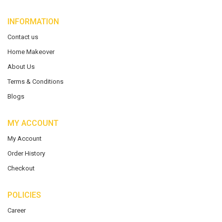
INFORMATION
Contact us
Home Makeover
About Us
Terms & Conditions
Blogs
MY ACCOUNT
My Account
Order History
Checkout
POLICIES
Career