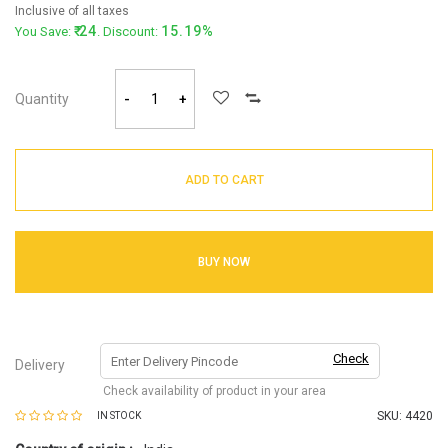
Inclusive of all taxes
24
15.19%
You Save:
. Discount:
Quantity
-
+
ADD TO CART
BUY NOW
Check
Delivery
Check availability of product in your area
SKU:
4420
IN STOCK