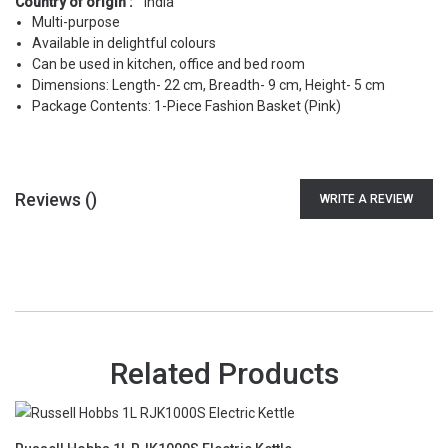
Country of origin :
India
Multi-purpose
Available in delightful colours
Can be used in kitchen, office and bed room
Dimensions: Length- 22 cm, Breadth- 9 cm, Height- 5 cm
Package Contents: 1-Piece Fashion Basket (Pink)
Reviews (
)
WRITE A REVIEW
Related Products