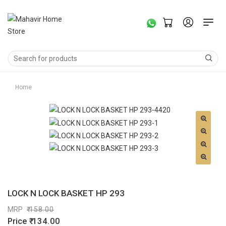
Home
LOCK N LOCK BASKET HP 293
MRP
158.00
Price
134.00