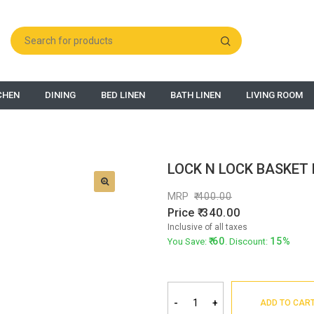
CHEN
DINING
BED LINEN
BATH LINEN
LIVING ROOM
LOCK N LOCK BASKET 
MRP
400.00
Price
340.00
Inclusive of all taxes
60
15%
You Save:
. Discount:
-
+
ADD TO CAR