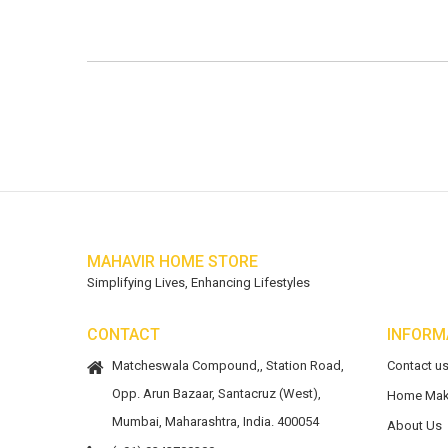
MAHAVIR HOME STORE
Simplifying Lives, Enhancing Lifestyles
CONTACT
INFORM
Matcheswala Compound,, Station Road,
Contact u
Opp. Arun Bazaar, Santacruz (West),
Home Mak
Mumbai, Maharashtra, India. 400054
About Us