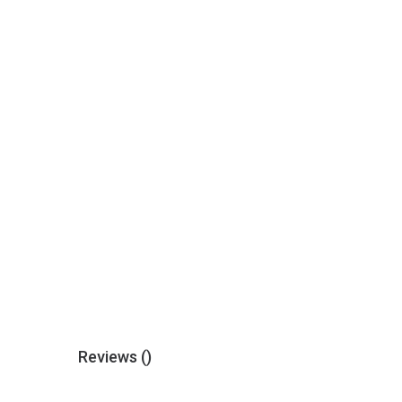
Reviews (
)