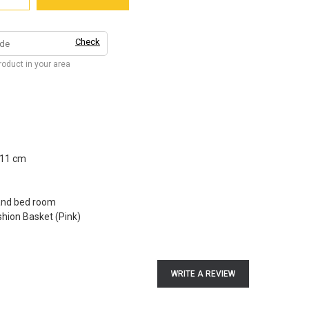
Check
product in your area
 11 cm
 and bed room
hion Basket (Pink)
WRITE A REVIEW