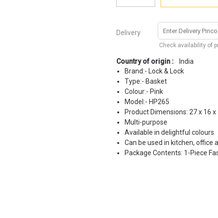
Delivery
Check availability of 
Country of origin :
India
Brand:- Lock & Lock
Type:- Basket
Colour:- Pink
Model:- HP265
Product Dimensions: 27 x 16 x
Multi-purpose
Available in delightful colours
Can be used in kitchen, office
Package Contents: 1-Piece Fas