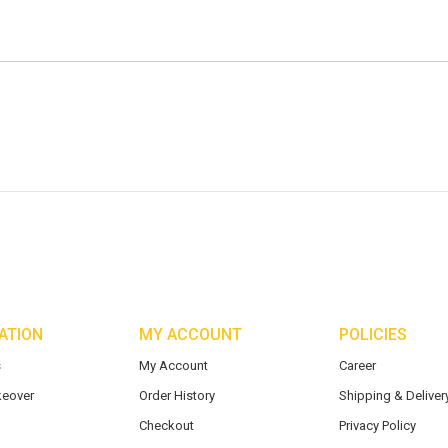
ATION
MY ACCOUNT
POLICIES
s
My Account
Career
eover
Order History
Shipping & Delivery
Checkout
Privacy Policy