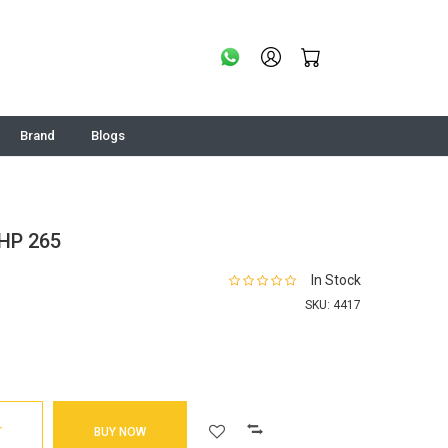
Brand
Blogs
HP 265
In Stock
SKU:
4417
T
BUY NOW