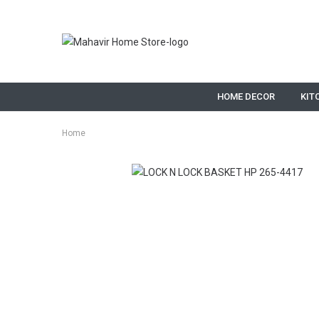
HOME DECOR
KIT
Home