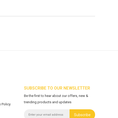
SUBSCRIBE TO OUR NEWSLETTER
Be the first to hear about our offers, new &
trending products and updates
 Policy
Subscribe