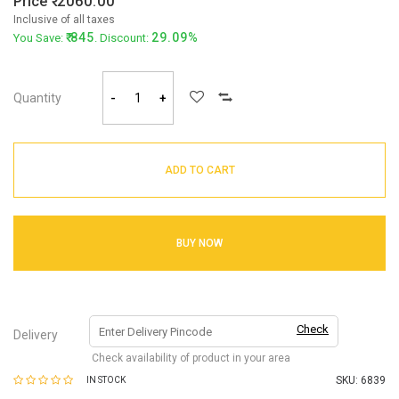
Price
2060.00
Inclusive of all taxes
845
29.09%
You Save:
. Discount:
Quantity
-
+
ADD TO CART
BUY NOW
Check
Delivery
Check availability of product in your area
SKU:
6839
IN STOCK