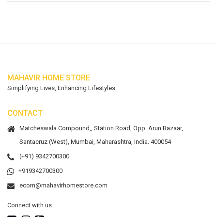
MAHAVIR HOME STORE
Simplifying Lives, Enhancing Lifestyles
CONTACT
Matcheswala Compound,, Station Road, Opp. Arun Bazaar,
Santacruz (West), Mumbai, Maharashtra, India. 400054
(+91) 9342700300
+919342700300
ecom@mahavirhomestore.com
Connect with us