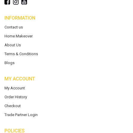
INFORMATION
Contact us
Home Makeover
About Us
Terms & Conditions
Blogs
MY ACCOUNT
My Account
Order History
Checkout
Trade Partner Login
POLICIES