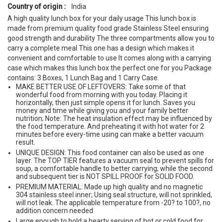
Country of origin :
India
A high quality lunch box for your daily usage This lunch box is
made from premium quality food grade Stainless Steel ensuring
good strength and durability The three compartments allow you to
carry a complete meal This one has a design which makes it
convenient and comfortable to use It comes along with a carrying
case which makes this lunch box the perfect one for you Package
contains: 3 Boxes, 1 Lunch Bag and 1 Carry Case.
MAKE BETTER USE OF LEFTOVERS: Take some of that
wonderful food from morning with you today. Placing it
horizontally, then just simple opens it for lunch. Saves you
money and time while giving you and your family better
nutrition; Note: The heat insulation effect may be influenced by
the food temperature. And preheating it with hot water for 2
minutes before every-time using can make a better vacuum
result.
UNIQUE DESIGN: This food container can also be used as one
layer. The TOP TIER features a vacuum seal to prevent spills for
soup, a comfortable handle to better carrying; while the second
and subsequent tier is NOT SPILL PROOF for SOLID FOOD.
PREMIUM MATERIAL: Made up high quality and no magnetic
304 stainless steel inner; Using seal structure, will not sprinkled,
will not leak. The applicable temperature from -20? to 100?, no
addition concern needed
Large enough to hold a hearty serving of hot or cold food for