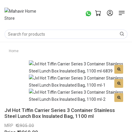
Home
Jvl Hot Tiffin Carrier Series 3 Container Stainless
Steel Lunch Box Insulated Bag, 1100 ml
MRP
2905.00