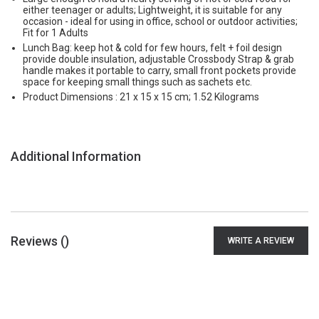
either teenager or adults; Lightweight, it is suitable for any
occasion - ideal for using in office, school or outdoor activities;
Fit for 1 Adults
Lunch Bag: keep hot & cold for few hours, felt + foil design
provide double insulation, adjustable Crossbody Strap & grab
handle makes it portable to carry, small front pockets provide
space for keeping small things such as sachets etc.
Product Dimensions : 21 x 15 x 15 cm; 1.52 Kilograms
Additional Information
Reviews (
)
WRITE A REVIEW