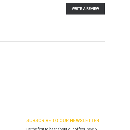
WRITE A REVIEW
SUBSCRIBE TO OUR NEWSLETTER
Be the first to hear about our offers, new &