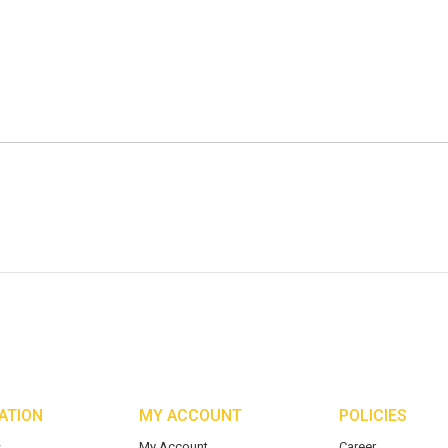
ATION
MY ACCOUNT
POLICIES
s
My Account
Career