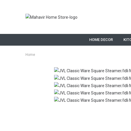
HOME DECOR
KIT
Home