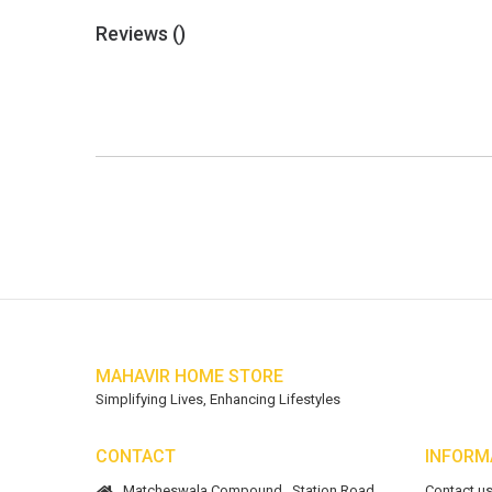
Reviews (
)
MAHAVIR HOME STORE
Simplifying Lives, Enhancing Lifestyles
CONTACT
INFORM
Matcheswala Compound,, Station Road,
Contact u