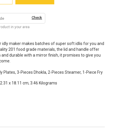
Check
product in your area
 idly maker makes batches of super soft idlis for you and
ity 201 food grade materials, the lid and handle offer
and durable with a mirror finish, it promises to give you
 come.
y Plates, 3-Pieces Dhokla, 2-Pieces Steamer, 1-Piece Fry
2.31 x 18.11 cm; 3.46 Kilograms