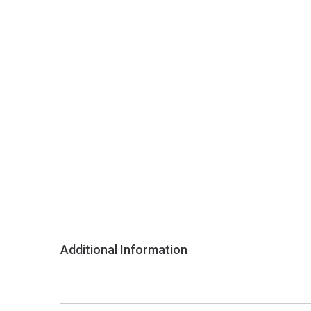
Additional Information