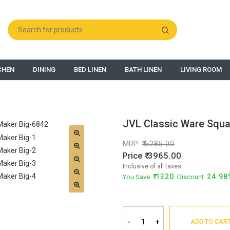
CHEN
DINING
BED LINEN
BATH LINEN
LIVING ROOM
JVL Classic Ware Squa
MRP
5285.00
Price
3965.00
Inclusive of all taxes
1320
24.98
You Save:
. Discount:
-
+
ADD TO CAR