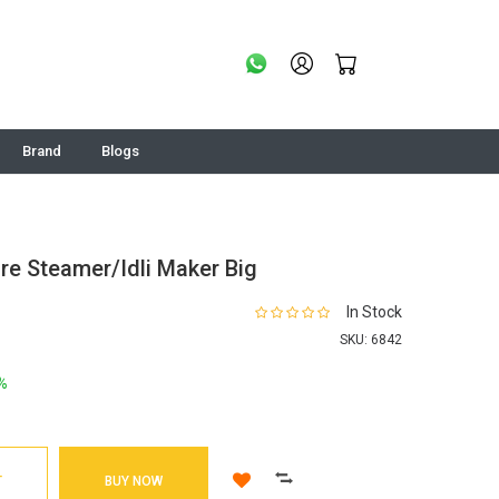
Brand
Blogs
re Steamer/Idli Maker Big
In Stock
SKU:
6842
%
T
BUY NOW