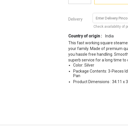
Delivery
Check availability of 
Country of origin :
India
This fast working square steamer
your family. Made of premium qual
you hassle free handling. Smooth 
superb service for a long time to
Color: Silver
Package Contents: 3-Pieces Idl
Pan
Product Dimensions : 34.11 x 3