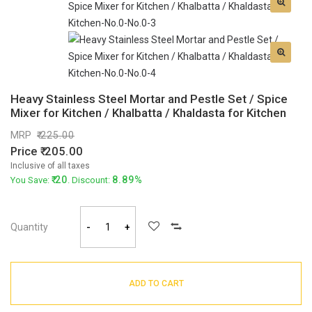
Heavy Stainless Steel Mortar and Pestle Set / Spice
Mixer for Kitchen / Khalbatta / Khaldasta for Kitchen
MRP
225.00
Price
205.00
Inclusive of all taxes
20
8.89%
You Save:
. Discount:
Quantity
-
+
ADD TO CART