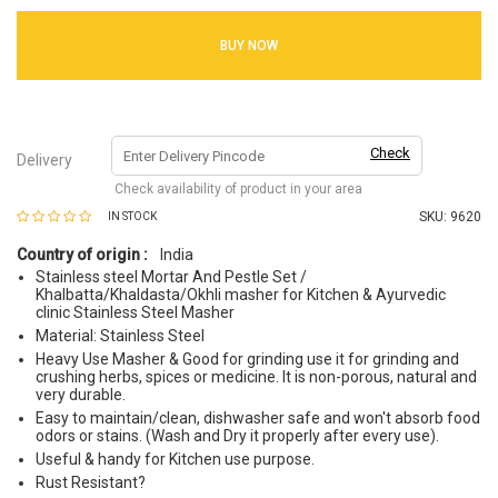
BUY NOW
Check
Delivery
Check availability of product in your area
SKU:
9620
IN STOCK
Country of origin :
India
Stainless steel Mortar And Pestle Set /
Khalbatta/Khaldasta/Okhli masher for Kitchen & Ayurvedic
clinic Stainless Steel Masher
Material: Stainless Steel
Heavy Use Masher & Good for grinding use it for grinding and
crushing herbs, spices or medicine. It is non-porous, natural and
very durable.
Easy to maintain/clean, dishwasher safe and won't absorb food
odors or stains. (Wash and Dry it properly after every use).
Useful & handy for Kitchen use purpose.
Rust Resistant?