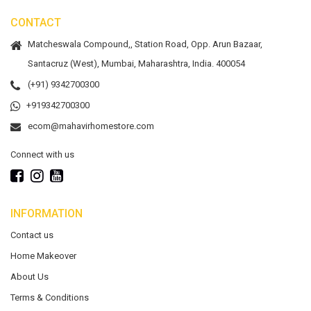
CONTACT
Matcheswala Compound,, Station Road, Opp. Arun Bazaar,
Santacruz (West), Mumbai, Maharashtra, India. 400054
(+91) 9342700300
+919342700300
ecom@mahavirhomestore.com
Connect with us
INFORMATION
Contact us
Home Makeover
About Us
Terms & Conditions