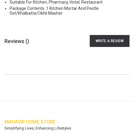
Suitable For Kitchen, Pharmacy, Hotel, Restaurant
Package Contents: 1 Kitchen Mortar And Pestle
Set/Khalbatta/Okhli Masher
Reviews (
)
WRITE A REVIEW
MAHAVIR HOME STORE
Simplifying Lives, Enhancing Lifestyles