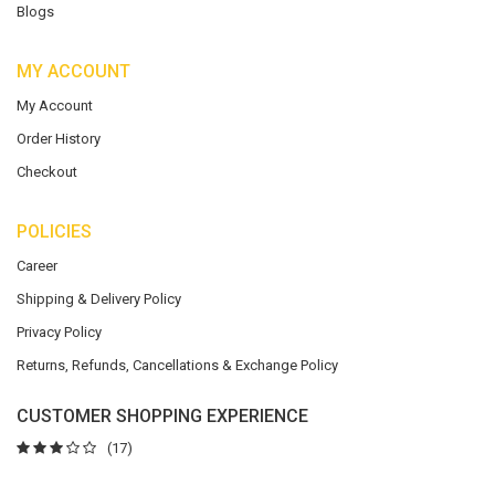
Blogs
MY ACCOUNT
My Account
Order History
Checkout
POLICIES
Career
Shipping & Delivery Policy
Privacy Policy
Returns, Refunds, Cancellations & Exchange Policy
CUSTOMER SHOPPING EXPERIENCE
(17)