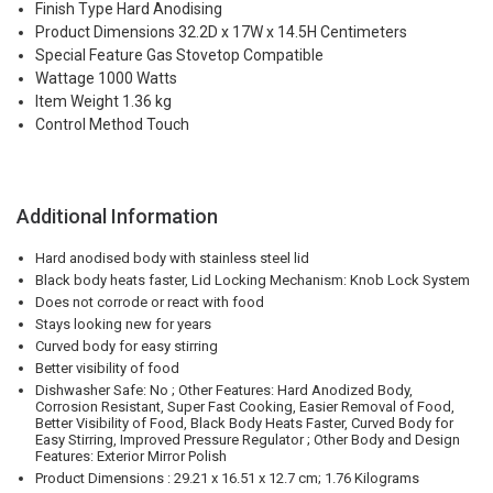
Finish Type Hard Anodising
Product Dimensions 32.2D x 17W x 14.5H Centimeters
Special Feature Gas Stovetop Compatible
Wattage 1000 Watts
Item Weight 1.36 kg
Control Method Touch
Additional Information
Hard anodised body with stainless steel lid
Black body heats faster, Lid Locking Mechanism: Knob Lock System
Does not corrode or react with food
Stays looking new for years
Curved body for easy stirring
Better visibility of food
Dishwasher Safe: No ; Other Features: Hard Anodized Body,
Corrosion Resistant, Super Fast Cooking, Easier Removal of Food,
Better Visibility of Food, Black Body Heats Faster, Curved Body for
Easy Stirring, Improved Pressure Regulator ; Other Body and Design
Features: Exterior Mirror Polish
Product Dimensions : 29.21 x 16.51 x 12.7 cm; 1.76 Kilograms