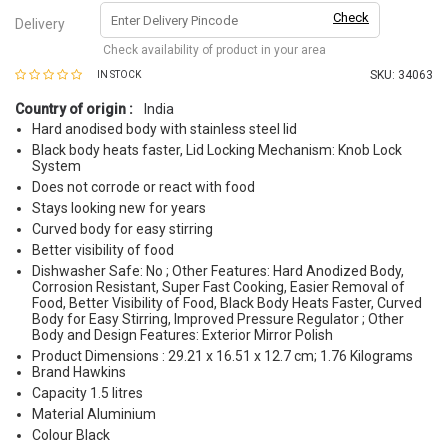
Check
Delivery
Check availability of product in your area
SKU:
34063
IN STOCK
Country of origin :
India
Hard anodised body with stainless steel lid
Black body heats faster, Lid Locking Mechanism: Knob Lock
System
Does not corrode or react with food
Stays looking new for years
Curved body for easy stirring
Better visibility of food
Dishwasher Safe: No ; Other Features: Hard Anodized Body,
Corrosion Resistant, Super Fast Cooking, Easier Removal of
Food, Better Visibility of Food, Black Body Heats Faster, Curved
Body for Easy Stirring, Improved Pressure Regulator ; Other
Body and Design Features: Exterior Mirror Polish
Product Dimensions : 29.21 x 16.51 x 12.7 cm; 1.76 Kilograms
Brand Hawkins
Capacity 1.5 litres
Material Aluminium
Colour Black