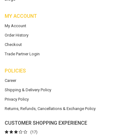
MY ACCOUNT
My Account
Order History
Checkout
Trade Partner Login
POLICIES
Career
Shipping & Delivery Policy
Privacy Policy
Returns, Refunds, Cancellations & Exchange Policy
CUSTOMER SHOPPING EXPERIENCE
(17)