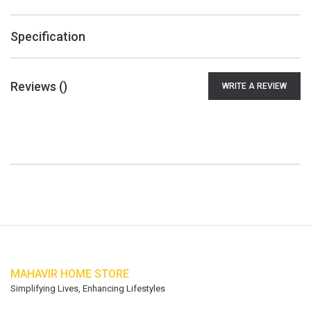
Specification
Reviews (
)
WRITE A REVIEW
MAHAVIR HOME STORE
Simplifying Lives, Enhancing Lifestyles