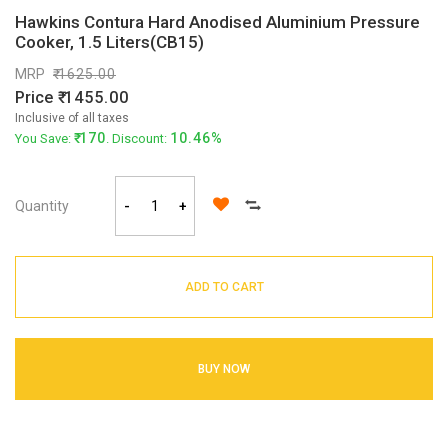
Hawkins Contura Hard Anodised Aluminium Pressure
Cooker, 1.5 Liters(CB15)
MRP
1625.00
Price
1455.00
Inclusive of all taxes
170
10.46%
You Save:
. Discount:
Quantity
-
+
ADD TO CART
BUY NOW