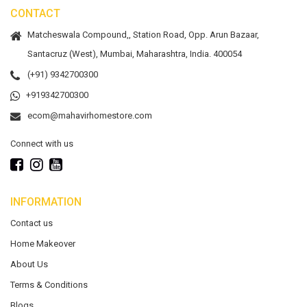
CONTACT
Matcheswala Compound,, Station Road, Opp. Arun Bazaar,
Santacruz (West), Mumbai, Maharashtra, India. 400054
(+91) 9342700300
+919342700300
ecom@mahavirhomestore.com
Connect with us
INFORMATION
Contact us
Home Makeover
About Us
Terms & Conditions
Blogs