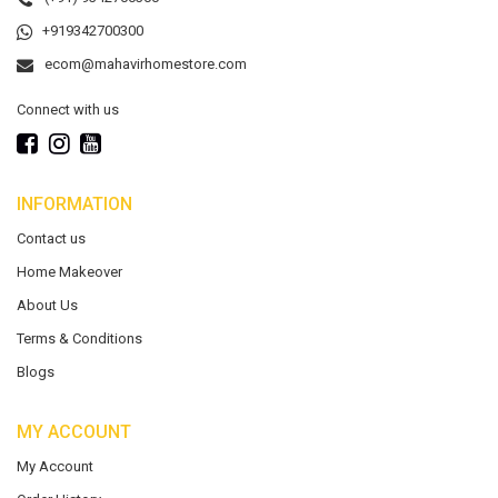
+919342700300
ecom@mahavirhomestore.com
Connect with us
INFORMATION
Contact us
Home Makeover
About Us
Terms & Conditions
Blogs
MY ACCOUNT
My Account