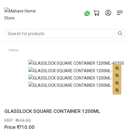
Home
GLASSLOCK SQUARE CONTAINER 1200ML
MRP
949.00
Price
710.00