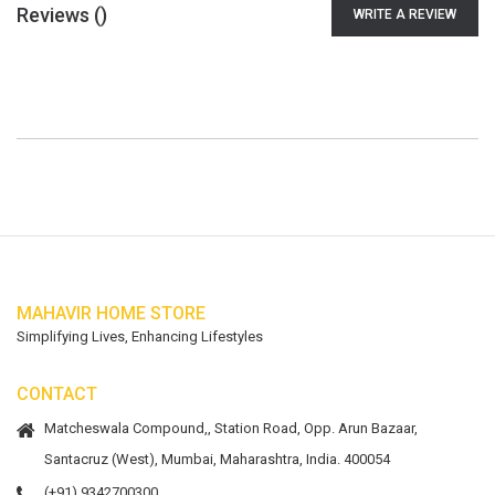
Reviews (
)
WRITE A REVIEW
MAHAVIR HOME STORE
Simplifying Lives, Enhancing Lifestyles
CONTACT
Matcheswala Compound,, Station Road, Opp. Arun Bazaar,
Santacruz (West), Mumbai, Maharashtra, India. 400054
(+91) 9342700300