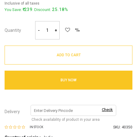
Inclusive of all taxes
239
25.18%
You Save:
. Discount:
Quantity
-
+
ADD TO CART
BUY NOW
Check
Delivery
Check availability of product in your area
SKU:
40350
IN STOCK