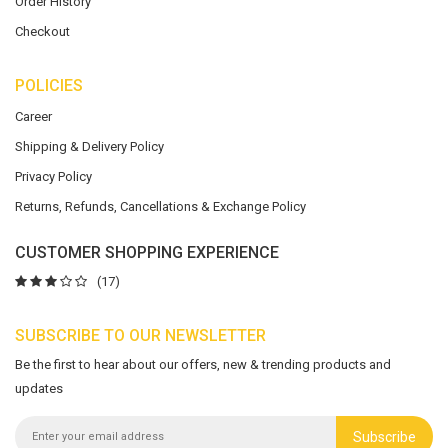
Order History
Checkout
POLICIES
Career
Shipping & Delivery Policy
Privacy Policy
Returns, Refunds, Cancellations & Exchange Policy
CUSTOMER SHOPPING EXPERIENCE
(17)
SUBSCRIBE TO OUR NEWSLETTER
Be the first to hear about our offers, new & trending products and
updates
Subscribe