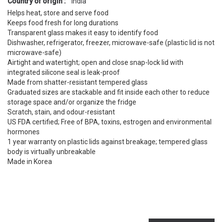
Country of origin :
India
Helps heat, store and serve food
Keeps food fresh for long durations
Transparent glass makes it easy to identify food
Dishwasher, refrigerator, freezer, microwave-safe (plastic lid is not
microwave-safe)
Airtight and watertight; open and close snap-lock lid with
integrated silicone seal is leak-proof
Made from shatter-resistant tempered glass
Graduated sizes are stackable and fit inside each other to reduce
storage space and/or organize the fridge
Scratch, stain, and odour-resistant
US FDA certified; Free of BPA, toxins, estrogen and environmental
hormones
1 year warranty on plastic lids against breakage; tempered glass
body is virtually unbreakable
Made in Korea