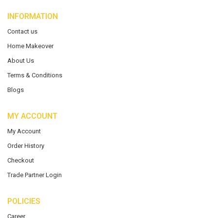
INFORMATION
Contact us
Home Makeover
About Us
Terms & Conditions
Blogs
MY ACCOUNT
My Account
Order History
Checkout
Trade Partner Login
POLICIES
Career