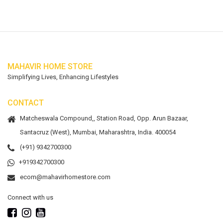
MAHAVIR HOME STORE
Simplifying Lives, Enhancing Lifestyles
CONTACT
Matcheswala Compound,, Station Road, Opp. Arun Bazaar,
Santacruz (West), Mumbai, Maharashtra, India. 400054
(+91) 9342700300
+919342700300
ecom@mahavirhomestore.com
Connect with us