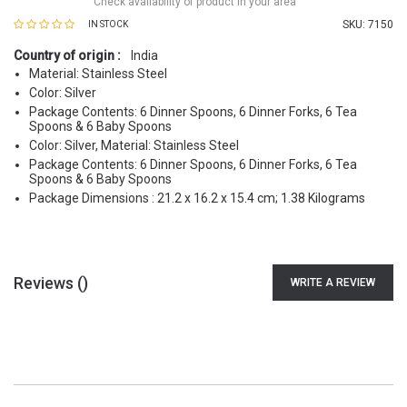
Check availability of product in your area
SKU:
7150
IN STOCK
Country of origin :
India
Material: Stainless Steel
Color: Silver
Package Contents: 6 Dinner Spoons, 6 Dinner Forks, 6 Tea
Spoons & 6 Baby Spoons
Color: Silver, Material: Stainless Steel
Package Contents: 6 Dinner Spoons, 6 Dinner Forks, 6 Tea
Spoons & 6 Baby Spoons
Package Dimensions : 21.2 x 16.2 x 15.4 cm; 1.38 Kilograms
Reviews (
)
WRITE A REVIEW