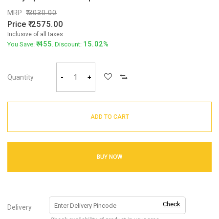
MRP
3030.00
Price
2575.00
Inclusive of all taxes
455
15.02%
You Save:
. Discount:
Quantity
-
+
ADD TO CART
BUY NOW
Check
Delivery