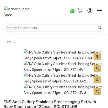
Home
FNS Solo Cutlery Stainless Steel Hanging Set with
Baby Spoon set of 24pcs - SOLST24HB