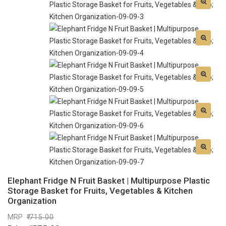
Elephant Fridge N Fruit Basket | Multipurpose Plastic
Storage Basket for Fruits, Vegetables & Kitchen
Organization
MRP
715.00