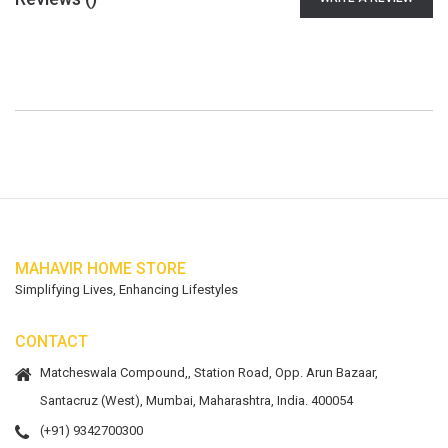
MAHAVIR HOME STORE
Simplifying Lives, Enhancing Lifestyles
CONTACT
Matcheswala Compound,, Station Road, Opp. Arun Bazaar,
Santacruz (West), Mumbai, Maharashtra, India. 400054
(+91) 9342700300