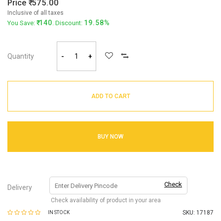
Price
575.00
Inclusive of all taxes
140
19.58%
You Save:
. Discount:
Quantity
-
+
ADD TO CART
BUY NOW
Check
Delivery
Check availability of product in your area
SKU:
17187
IN STOCK