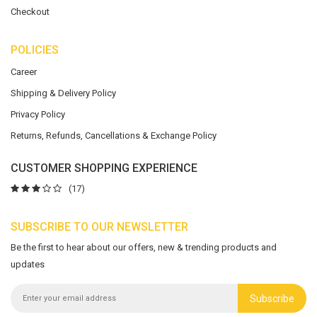
Checkout
POLICIES
Career
Shipping & Delivery Policy
Privacy Policy
Returns, Refunds, Cancellations & Exchange Policy
CUSTOMER SHOPPING EXPERIENCE
(17)
SUBSCRIBE TO OUR NEWSLETTER
Be the first to hear about our offers, new & trending products and
updates
Subscribe