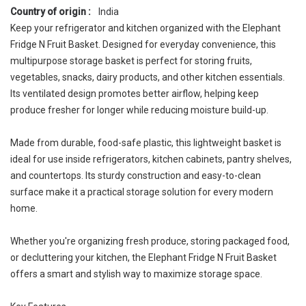
Country of origin :
India
Keep your refrigerator and kitchen organized with the Elephant
Fridge N Fruit Basket. Designed for everyday convenience, this
multipurpose storage basket is perfect for storing fruits,
vegetables, snacks, dairy products, and other kitchen essentials.
Its ventilated design promotes better airflow, helping keep
produce fresher for longer while reducing moisture build-up.
Made from durable, food-safe plastic, this lightweight basket is
ideal for use inside refrigerators, kitchen cabinets, pantry shelves,
and countertops. Its sturdy construction and easy-to-clean
surface make it a practical storage solution for every modern
home.
Whether you're organizing fresh produce, storing packaged food,
or decluttering your kitchen, the Elephant Fridge N Fruit Basket
offers a smart and stylish way to maximize storage space.