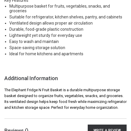
Key Features
Multipurpose basket for fruits, vegetables, snacks, and
groceries
Suitable for refrigerator, kitchen shelves, pantry, and cabinets
Ventilated design allows proper air circulation
Durable, food-grade plastic construction
Lightweight yet sturdy for everyday use
Easy to wash and maintain
Space-saving storage solution
Ideal for home kitchens and apartments
Additional Information
The Elephant Fridge N Fruit Basket is a durable multipurpose storage
basket designed to organize fruits, vegetables, snacks, and groceries.
Its ventilated design helps keep food fresh while maximizing refrigerator
and kitchen storage space. Perfect for everyday home organization.
Reviews (
)
WRITE A REVIEW