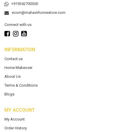
+919342700300
ecom@mahavirhomestore.com
Connect with us
INFORMATION
Contact us
Home Makeover
About Us
Terms & Conditions
Blogs
MY ACCOUNT
My Account
Order History