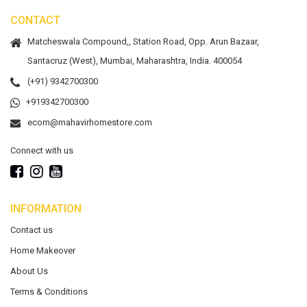
CONTACT
Matcheswala Compound,, Station Road, Opp. Arun Bazaar,
Santacruz (West), Mumbai, Maharashtra, India. 400054
(+91) 9342700300
+919342700300
ecom@mahavirhomestore.com
Connect with us
INFORMATION
Contact us
Home Makeover
About Us
Terms & Conditions