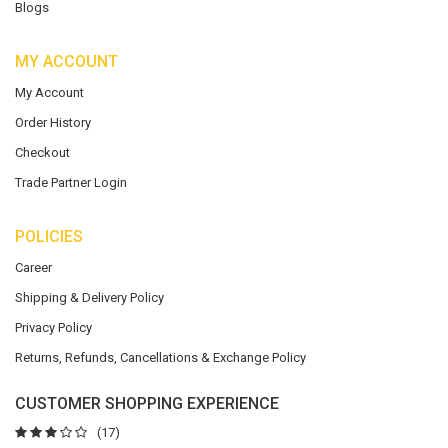
Blogs
MY ACCOUNT
My Account
Order History
Checkout
Trade Partner Login
POLICIES
Career
Shipping & Delivery Policy
Privacy Policy
Returns, Refunds, Cancellations & Exchange Policy
CUSTOMER SHOPPING EXPERIENCE
(17)