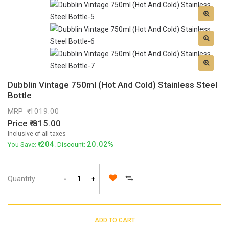
Dubblin Vintage 750ml (Hot And Cold) Stainless Steel
Bottle
MRP
1019.00
Price
815.00
Inclusive of all taxes
204
20.02%
You Save:
. Discount:
Quantity
-
+
ADD TO CART