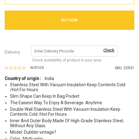
BUY NOW
Check
Delivery
Check availability of product in your area
SKU:
22531
IN STOCK
Country of origin :
India
Stainless Steel With Vacuum Insulation Keep Contents Cold
/Hot For Hours.
Slim Shape Can Keep In Bag Pocket
The Easiest Way To Enjoy A Beverage. Anytime.
Double Wall Stainless Steel With Vacuum Insulation Keep
Contents Cold /Hot For Hours.
Inner And Outer Body Made Of High-Grade Stainless Steel,
Without Any Glass.
Model: Dubblin vintage?
Color : Multi color