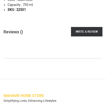
Capacity : 750 ml
SKU : 22531
Reviews (
)
WRITE A REVIEW
MAHAVIR HOME STORE
Simplifying Lives, Enhancing Lifestyles