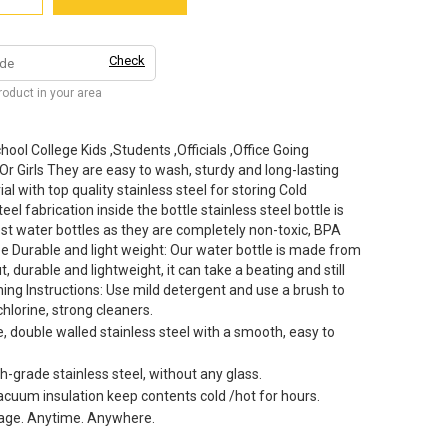
Check
product in your area
ool College Kids ,Students ,Officials ,Office Going
Girls They are easy to wash, sturdy and long-lasting
al with top quality stainless steel for storing Cold
el fabrication inside the bottle stainless steel bottle is
st water bottles as they are completely non-toxic, BPA
ee Durable and light weight: Our water bottle is made from
t, durable and lightweight, it can take a beating and still
ing Instructions: Use mild detergent and use a brush to
chlorine, strong cleaners.
 double walled stainless steel with a smooth, easy to
-grade stainless steel, without any glass.
vacuum insulation keep contents cold /hot for hours.
rage. Anytime. Anywhere.