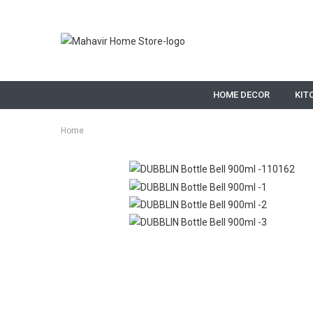
HOME DECOR
KIT
Home