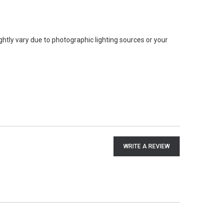
ghtly vary due to photographic lighting sources or your
WRITE A REVIEW