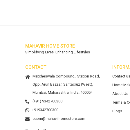
MAHAVIR HOME STORE
Simplifying Lives, Enhancing Lifestyles
CONTACT
INFORM
Matcheswala Compound,, Station Road,
Contact u
Opp. Arun Bazaar, Santacruz (West),
Home Mak
Mumbai, Maharashtra, India. 400054
About Us
(+91) 9342700300
Terms & C
+919342700300
Blogs
ecom@mahavirhomestore.com