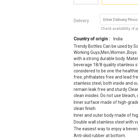
Delivery
Check availability of 
Country of origin :
India
Trendy Bottles Can be used by Sch
Working Guys,Men,Women ,Boys Or 
with a strong durable body. Materi
beverage 18/8 quality stainless ste
considered to be one the healthie
free, phthalates free and lead fr
stainless steel, both inside and ou
remain leak free and sturdy Clean
clean insides. Do not use bleach, 
Inner surface made of high-grade,
clean finish.
Inner and outer body made of high
Double wall stainless steel with 
The easiest way to enjoy a beve
Anti-skid rubber at bottom.