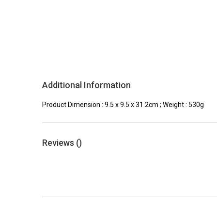
Additional Information
Product Dimension : 9.5 x 9.5 x 31.2cm ; Weight : 530g
Reviews (
)