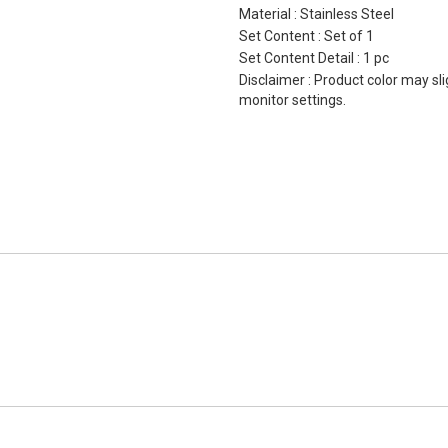
Material : Stainless Steel
Set Content : Set of 1
Set Content Detail : 1 pc
Disclaimer : Product color may sli
monitor settings.