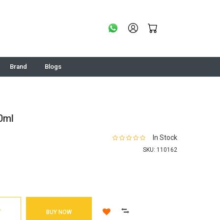
Brand
Blogs
0ml
In Stock
SKU:
110162
T
BUY NOW