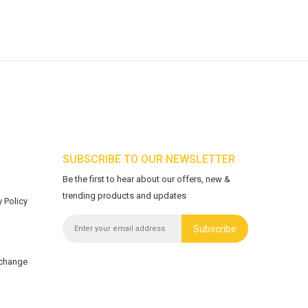
SUBSCRIBE TO OUR NEWSLETTER
Be the first to hear about our offers, new &
trending products and updates
 Policy
Subscribe
xchange