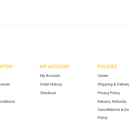
ATION
MY ACCOUNT
POLICIES
s
My Account
Career
eover
Order History
Shipping & Delivery
Checkout
Privacy Policy
onditions
Returns, Refunds,
Cancellations & E
Policy