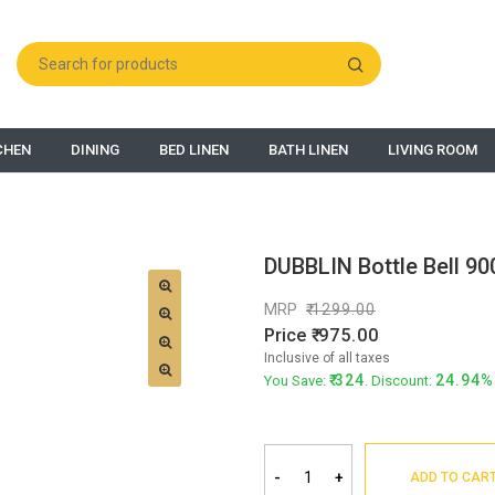
CHEN
DINING
BED LINEN
BATH LINEN
LIVING ROOM
DUBBLIN Bottle Bell 90
MRP
1299.00
Price
975.00
Inclusive of all taxes
324
24.94%
You Save:
. Discount:
-
+
ADD TO CAR