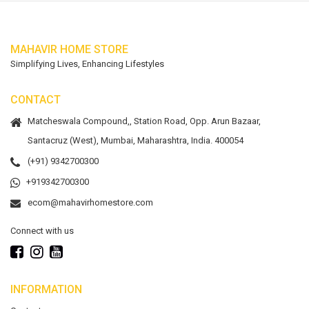
MAHAVIR HOME STORE
Simplifying Lives, Enhancing Lifestyles
CONTACT
Matcheswala Compound,, Station Road, Opp. Arun Bazaar,
Santacruz (West), Mumbai, Maharashtra, India. 400054
(+91) 9342700300
+919342700300
ecom@mahavirhomestore.com
Connect with us
INFORMATION