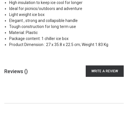
High insulation to keep ice cool for longer
Ideal for picnics/outdoors and adventure
Light weight ice box
Elegant , strong and collapsible handle
Tough construction for long term use
Material: Plastic
Package content: 1 chiller ice box
Product Dimension : 27 x 35.8 x 22.5 cm; Weight 1.83 Kg
Reviews (
)
WRITE A REVIEW