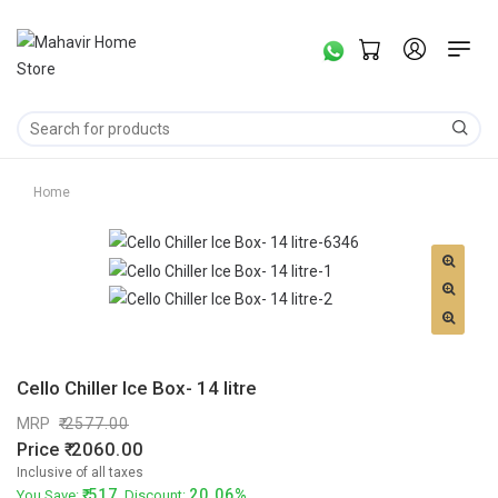
Home
Cello Chiller Ice Box- 14 litre
MRP
2577.00
Price
2060.00
Inclusive of all taxes
517
20.06%
You Save:
. Discount: