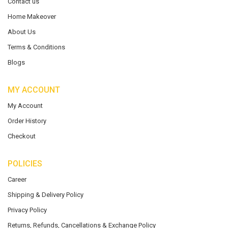
Contact us
Home Makeover
About Us
Terms & Conditions
Blogs
MY ACCOUNT
My Account
Order History
Checkout
POLICIES
Career
Shipping & Delivery Policy
Privacy Policy
Returns, Refunds, Cancellations & Exchange Policy