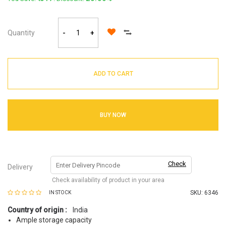
Quantity
-
+
ADD TO CART
BUY NOW
Check
Delivery
Check availability of product in your area
SKU:
6346
IN STOCK
Country of origin :
India
Ample storage capacity