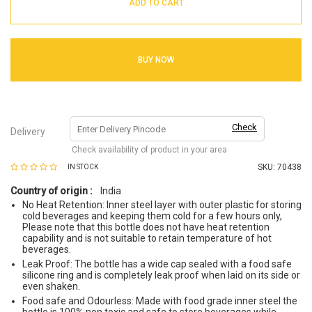
ADD TO CART
BUY NOW
Check
Delivery
Check availability of product in your area
SKU:
70438
IN STOCK
Country of origin :
India
No Heat Retention: Inner steel layer with outer plastic for storing
cold beverages and keeping them cold for a few hours only,
Please note that this bottle does not have heat retention
capability and is not suitable to retain temperature of hot
beverages.
Leak Proof: The bottle has a wide cap sealed with a food safe
silicone ring and is completely leak proof when laid on its side or
even shaken.
Food safe and Odourless: Made with food grade inner steel the