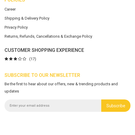
Career
Shipping & Delivery Policy
Privacy Policy
Returns, Refunds, Cancellations & Exchange Policy
CUSTOMER SHOPPING EXPERIENCE
(17)
SUBSCRIBE TO OUR NEWSLETTER
Be the first to hear about our offers, new & trending products and
updates
Subscribe