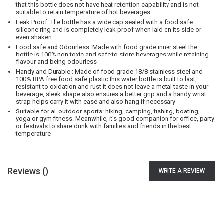
that this bottle does not have heat retention capability and is not
suitable to retain temperature of hot beverages.
Leak Proof: The bottle has a wide cap sealed with a food safe
silicone ring and is completely leak proof when laid on its side or
even shaken.
Food safe and Odourless: Made with food grade inner steel the
bottle is 100% non toxic and safe to store beverages while retaining
flavour and being odourless
Handy and Durable : Made of food grade 18/8 stainless steel and
100% BPA free food safe plastic this water bottle is built to last,
resistant to oxidation and rust it does not leave a metal taste in your
beverage, sleek shape also ensures a better grip and a handy wrist
strap helps carry it with ease and also hang if necessary
Suitable for all outdoor sports: hiking, camping, fishing, boating,
yoga or gym fitness. Meanwhile, it's good companion for office, party
or festivals to share drink with families and friends in the best
temperature
Reviews (
)
WRITE A REVIEW