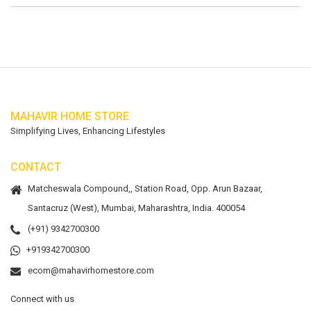
MAHAVIR HOME STORE
Simplifying Lives, Enhancing Lifestyles
CONTACT
Matcheswala Compound,, Station Road, Opp. Arun Bazaar,
Santacruz (West), Mumbai, Maharashtra, India. 400054
(+91) 9342700300
+919342700300
ecom@mahavirhomestore.com
Connect with us