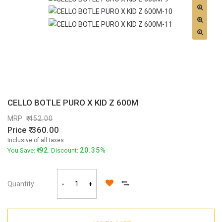
CELLO BOTLE PURO X KID Z 600M
MRP
452.00
Price
360.00
Inclusive of all taxes
92
20.35%
You Save:
. Discount:
Quantity
-
+