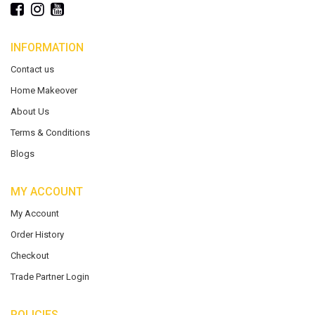
INFORMATION
Contact us
Home Makeover
About Us
Terms & Conditions
Blogs
MY ACCOUNT
My Account
Order History
Checkout
Trade Partner Login
POLICIES