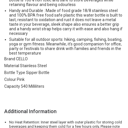
bottle is 100% non toxic and safe to store beverages while
retaining flavour and being odourless
Handy and Durable : Made of food grade 18/8 stainless steel
and 100% BPA free food safe plastic this water bottle is built to
last, resistant to oxidation and rust it does not leave a metal
taste in your beverage, sleek shape also ensures a better grip
and a handy wrist strap helps carry it with ease and also hang if
necessary
Suitable for all outdoor sports: hiking, camping, fishing, boating,
yoga or gym fitness. Meanwhile, it's good companion for office,
party or festivals to share drink with families and friends in the
best temperature
Brand CELLO
Material Stainless Steel
Bottle Type Sipper Bottle
Colour Pink
Capacity 540 Milliliters
Additional Information
No Heat Retention: Inner steel layer with outer plastic for storing cold
beverages and keeping them cold for a few hours only, Please note