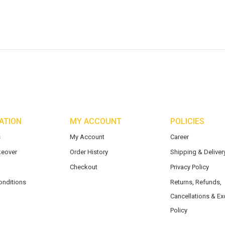
ATION
MY ACCOUNT
POLICIES
s
My Account
Career
eover
Order History
Shipping & Delivery
Checkout
Privacy Policy
onditions
Returns, Refunds,
Cancellations & E
Policy