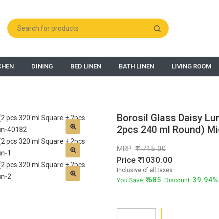
CHEN
DINING
BED LINEN
BATH LINEN
LIVING ROOM
Borosil Glass Daisy Lu
2pcs 240 ml Round) Mic
MRP
1715.00
Price
1030.00
Inclusive of all taxes
685
39.94%
You Save:
. Discount: