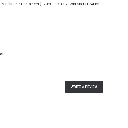
nts include: 2 Containers ( 320ml Each) + 2 Containers ( 240ml
dors
WRITE A REVIEW