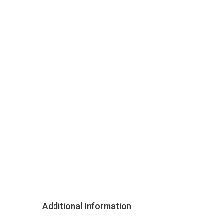
Additional Information