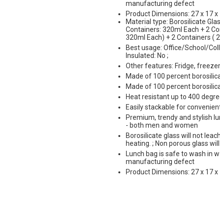
manufacturing defect
Product Dimensions: 27 x 17 x 
Material type: Borosilicate Glas
Containers: 320ml Each + 2 Con
320ml Each) + 2 Containers ( 
Best usage: Office/School/Coll
Insulated: No ;
Other features: Fridge, freez
Made of 100 percent borosilic
Made of 100 percent borosilic
Heat resistant up to 400 degre
Easily stackable for convenien
Premium, trendy and stylish lun
- both men and women
Borosilicate glass will not le
heating. ; Non porous glass wil
Lunch bag is safe to wash in 
manufacturing defect
Product Dimensions: 27 x 17 x 