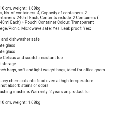
10 cm, weight : 1.68kg
s; No. of containers: 4; Capacity of containers: 2
tainers: 240ml Each; Contents include: 2 Containers (
240ml Each) + Pouch| Container Colour: Transparent
ege/Picnic; Microwave safe: Yes; Leak proof: Yes;
er and dishwasher safe
ate glass
ate glass
e Celsius and scratch resistant too
t storage
ch bags, soft and light weight bags, ideal for office goers
ach any chemicals into food even at high temperature
l not absorb stains or odors
washing machine; Warranty: 2 years on product for
10 cm, weight : 1.68kg