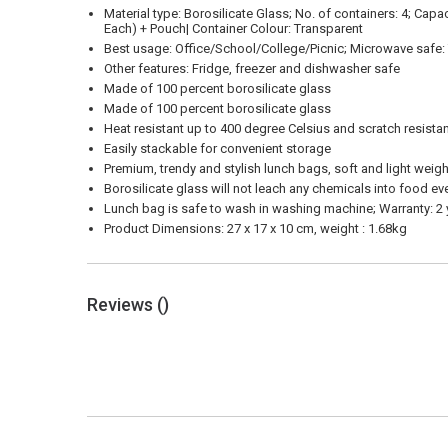
Material type: Borosilicate Glass; No. of containers: 4; Cap
Each) + Pouch| Container Colour: Transparent
Best usage: Office/School/College/Picnic; Microwave safe: Y
Other features: Fridge, freezer and dishwasher safe
Made of 100 percent borosilicate glass
Made of 100 percent borosilicate glass
Heat resistant up to 400 degree Celsius and scratch resista
Easily stackable for convenient storage
Premium, trendy and stylish lunch bags, soft and light weig
Borosilicate glass will not leach any chemicals into food ev
Lunch bag is safe to wash in washing machine; Warranty: 2
Product Dimensions: 27 x 17 x 10 cm, weight : 1.68kg
Reviews (
)