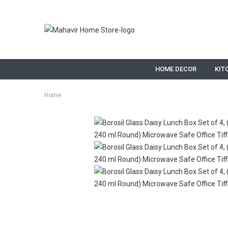
HOME DECOR
KIT
Home