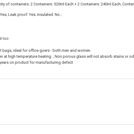
acity of containers: 2 Containers: 320ml Each + 2 Containers: 240ml Each; Conte
es; Leak proof: Yes; Insulated: No ;
nt too
ht bags, ideal for office goers - both men and women
en at high temperature heating. ; Non porous glass will not absorb stains or o
 years on product for manufacturing defect