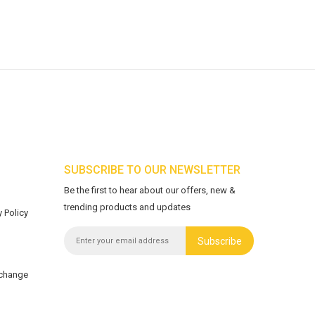
SUBSCRIBE TO OUR NEWSLETTER
Be the first to hear about our offers, new &
trending products and updates
 Policy
Subscribe
xchange