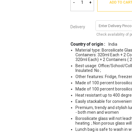
-
+
ADD TO CAR
Delivery
Check availability of 
Country of origin :
India
Material type: Borosilicate Glas
Containers: 320ml Each + 2 Con
320ml Each) + 2 Containers ( 
Best usage: Office/School/Coll
Insulated: No ;
Other features: Fridge, freez
Made of 100 percent borosilic
Made of 100 percent borosilic
Heat resistant up to 400 degre
Easily stackable for convenien
Premium, trendy and stylish lun
- both men and women
Borosilicate glass will not le
heating. ; Non porous glass wil
Lunch bag is safe to wash in 