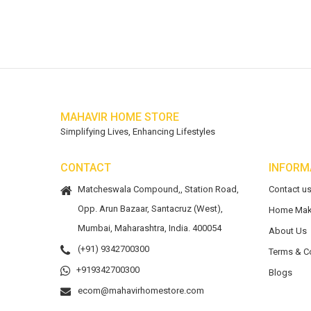
MAHAVIR HOME STORE
Simplifying Lives, Enhancing Lifestyles
CONTACT
INFORM
Matcheswala Compound,, Station Road,
Contact u
Opp. Arun Bazaar, Santacruz (West),
Home Mak
Mumbai, Maharashtra, India. 400054
About Us
(+91) 9342700300
Terms & C
+919342700300
Blogs
ecom@mahavirhomestore.com