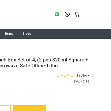
Brand
Blogs
nch Box Set of 4, (2 pcs 320 ml Square +
rowave Safe Office Tiffin
In Stock
SKU:
40182