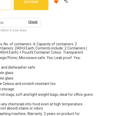
T
BUY NOW
Check
product in your area
s; No. of containers: 4; Capacity of containers: 2
tainers: 240ml Each; Contents include: 2 Containers (
240ml Each) + Pouch| Container Colour: Transparent
ege/Picnic; Microwave safe: Yes; Leak proof: Yes;
er and dishwasher safe
ate glass
ate glass
e Celsius and scratch resistant too
t storage
ch bags, soft and light weight bags, ideal for office goers
ach any chemicals into food even at high temperature
l not absorb stains or odors
washing machine; Warranty: 2 years on product for