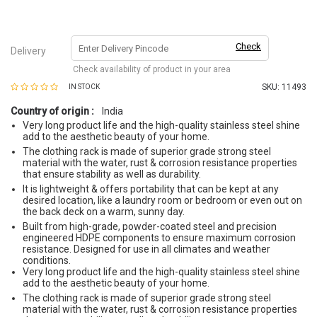
Check
Delivery
Check availability of product in your area
SKU:
11493
IN STOCK
Country of origin :
India
Very long product life and the high-quality stainless steel shine
add to the aesthetic beauty of your home.
The clothing rack is made of superior grade strong steel
material with the water, rust & corrosion resistance properties
that ensure stability as well as durability.
It is lightweight & offers portability that can be kept at any
desired location, like a laundry room or bedroom or even out on
the back deck on a warm, sunny day.
Built from high-grade, powder-coated steel and precision
engineered HDPE components to ensure maximum corrosion
resistance. Designed for use in all climates and weather
conditions.
Very long product life and the high-quality stainless steel shine
add to the aesthetic beauty of your home.
The clothing rack is made of superior grade strong steel
material with the water, rust & corrosion resistance properties