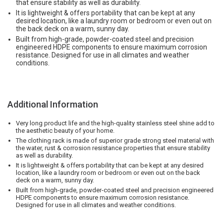
that ensure stability as well as durability.
It is lightweight & offers portability that can be kept at any
desired location, like a laundry room or bedroom or even out on
the back deck on a warm, sunny day.
Built from high-grade, powder-coated steel and precision
engineered HDPE components to ensure maximum corrosion
resistance. Designed for use in all climates and weather
conditions.
Additional Information
Very long product life and the high-quality stainless steel shine add to
the aesthetic beauty of your home.
The clothing rack is made of superior grade strong steel material with
the water, rust & corrosion resistance properties that ensure stability
as well as durability.
It is lightweight & offers portability that can be kept at any desired
location, like a laundry room or bedroom or even out on the back
deck on a warm, sunny day.
Built from high-grade, powder-coated steel and precision engineered
HDPE components to ensure maximum corrosion resistance.
Designed for use in all climates and weather conditions.