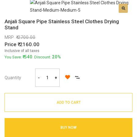
Anjali Square Pipe Stainless Steel Clothes Drying
Stand
MRP
2700.00
Price
2160.00
Inclusive of all taxes
540
20%
You Save:
. Discount:
Quantity
-
+
ADD TO CART
BUY NOW