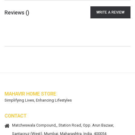
Reviews (
)
WRITE A REVIEW
MAHAVIR HOME STORE
Simplifying Lives, Enhancing Lifestyles
CONTACT
Matcheswala Compound,, Station Road, Opp. Arun Bazaar,
Santacruz (West), Mumbai, Maharashtra, India. 400054