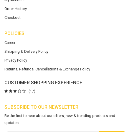
Order History
Checkout
POLICIES
Career
Shipping & Delivery Policy
Privacy Policy
Returns, Refunds, Cancellations & Exchange Policy
CUSTOMER SHOPPING EXPERIENCE
(17)
SUBSCRIBE TO OUR NEWSLETTER
Be the first to hear about our offers, new & trending products and
updates