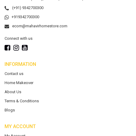
(+91) 9342700300
+919342700300
ecom@mahavirhomestore.com
Connect with us
INFORMATION
Contact us
Home Makeover
About Us
Terms & Conditions
Blogs
MY ACCOUNT
My Account