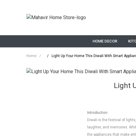
HOME DECOR
KIT
Home
/
/
Light Up Your Home This Diwali With Smart Applia
Light 
Introduction
Diwali is the festival of ligh
laughter, and memories. Whil
the appliances that make ent