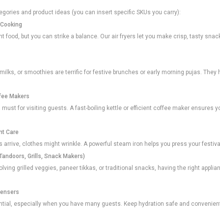
gories and product ideas (you can insert specific SKUs you carry):
l Cooking
 food, but you can strike a balance. Our air fryers let you make crisp, tasty snacks
t milks, or smoothies are terrific for festive brunches or early morning pujas. They
ffee Makers
a must for visiting guests. A fast-boiling kettle or efficient coffee maker ensures y
nt Care
 arrive, clothes might wrinkle. A powerful steam iron helps you press your festival
Tandoors, Grills, Snack Makers)
lving grilled veggies, paneer tikkas, or traditional snacks, having the right app
pensers
ential, especially when you have many guests. Keep hydration safe and convenien