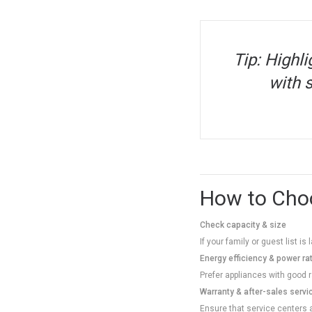
Tip: Highli
with s
How to Choo
Check capacity & size
If your family or guest list i
Energy efficiency & power ra
Prefer appliances with good ra
Warranty & after-sales servi
Ensure that service centers a