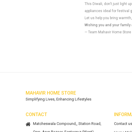
This Diwali, don’t just light
appliances ideal for festival 
Let us help you bring warmth,
Wishing you and your family a
— Team Mahavir Home Store
MAHAVIR HOME STORE
Simplifying Lives, Enhancing Lifestyles
CONTACT
INFORM
Matcheswala Compound,, Station Road,
Contact u
Opp. Arun Bazaar, Santacruz (West),