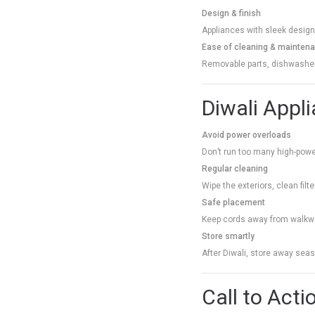
Design & finish
Appliances with sleek designs
Ease of cleaning & mainten
Removable parts, dishwasher-
Diwali Appl
Avoid power overloads
Don’t run too many high-power
Regular cleaning
Wipe the exteriors, clean filt
Safe placement
Keep cords away from walkwa
Store smartly
After Diwali, store away sea
Call to Acti