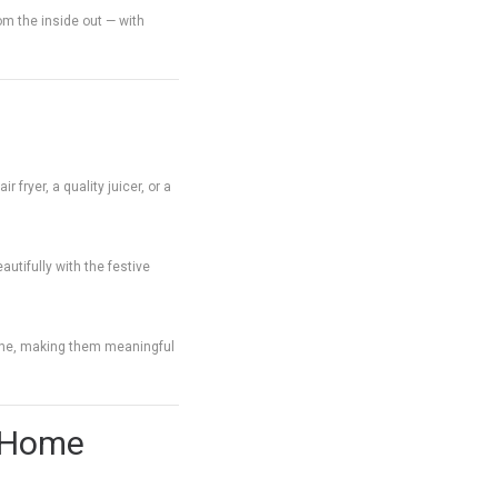
om the inside out — with
 fryer, a quality juicer, or a
autifully with the festive
tine, making them meaningful
r Home