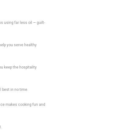
 using far less oil — guilt-
 help you serve healthy
ou keep the hospitality
 best in no time.
liance makes cooking fun and
t.