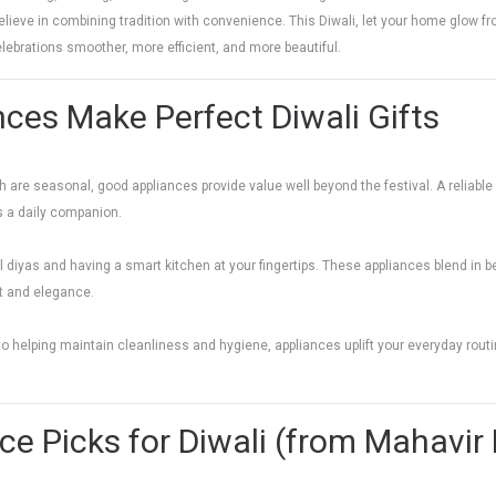
elieve in combining tradition with convenience. This Diwali, let your home glow fr
lebrations smoother, more efficient, and more beautiful.
ces Make Perfect Diwali Gifts
are seasonal, good appliances provide value well beyond the festival. A reliable air
s a daily companion.
l diyas and having a smart kitchen at your fingertips. These appliances blend in be
t and elegance.
o helping maintain cleanliness and hygiene, appliances uplift your everyday rou
ce Picks for Diwali (from Mahavi