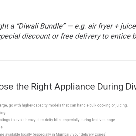
ght a “Diwali Bundle” — e.g. air fryer + ju
pecial discount or free delivery to entice 
se the Right Appliance During Di
s large, go with higher-capacity models that can handle bulk cooking or juicing.
ting
tings to avoid heavy electricity bills, especially during festive usage.
ce
re available locally (especially in Mumbai / your delivery zones).