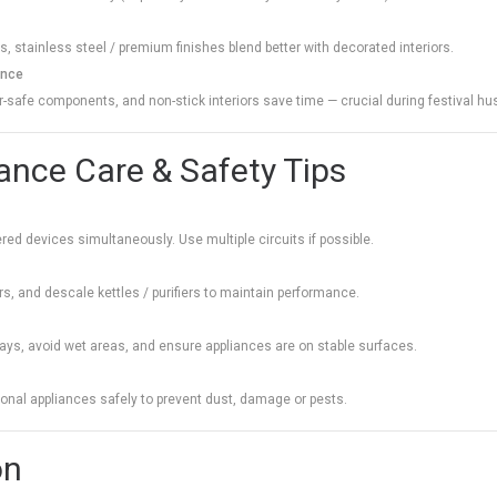
, stainless steel / premium finishes blend better with decorated interiors.
ance
safe components, and non-stick interiors save time — crucial during festival hus
iance Care & Safety Tips
ed devices simultaneously. Use multiple circuits if possible.
ers, and descale kettles / purifiers to maintain performance.
ys, avoid wet areas, and ensure appliances are on stable surfaces.
sonal appliances safely to prevent dust, damage or pests.
on