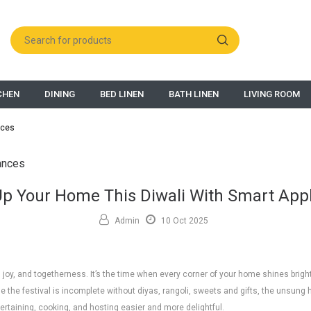
CHEN
DINING
BED LINEN
BATH LINEN
LIVING ROOM
nces
Up Your Home This Diwali With Smart App
Admin
10 Oct 2025
ts, joy, and togetherness. It’s the time when every corner of your home shines brigh
e the festival is incomplete without diyas, rangoli, sweets and gifts, the unsung
ertaining, cooking, and hosting easier and more delightful.