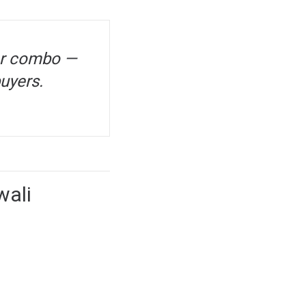
icer combo —
buyers.
wali