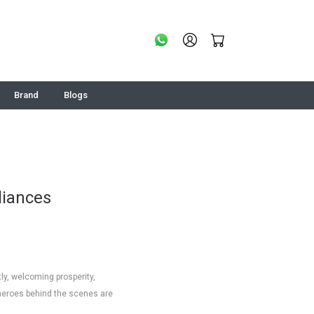
Brand
Blogs
liances
tly, welcoming prosperity,
 heroes behind the scenes are