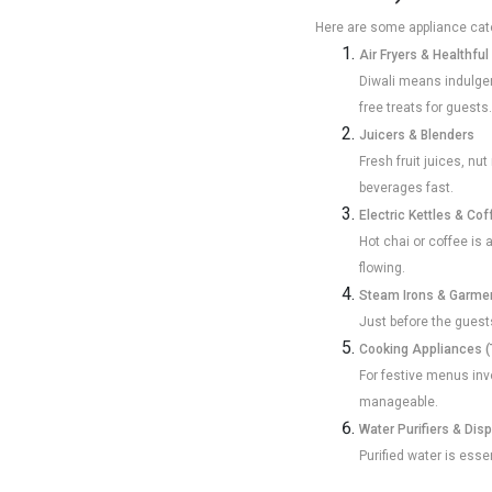
Here are some appliance cate
Air Fryers & Healthfu
Diwali means indulgent
free treats for guests.
Juicers & Blenders
Fresh fruit juices, nu
beverages fast.
Electric Kettles & Co
Hot chai or coffee is 
flowing.
Steam Irons & Garme
Just before the guests
Cooking Appliances (
For festive menus invo
manageable.
Water Purifiers & Dis
Purified water is ess