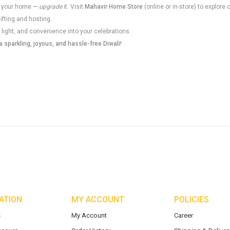
 up your home —
upgrade
it. Visit
Mahavir Home Store
(online or in-store) to explore 
gifting and hosting.
 light, and convenience into your celebrations.
 sparkling, joyous, and hassle-free Diwali!
ATION
MY ACCOUNT
POLICIES
s
My Account
Career