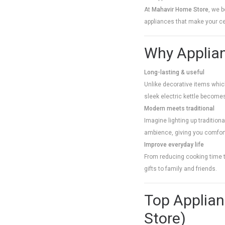
At
Mahavir Home Store
, we b
appliances that make your ce
Why Applian
Long-lasting & useful
Unlike decorative items which 
sleek electric kettle become
Modern meets traditional
Imagine lighting up traditiona
ambience, giving you comfor
Improve everyday life
From reducing cooking time t
gifts to family and friends.
Top Applian
Store)