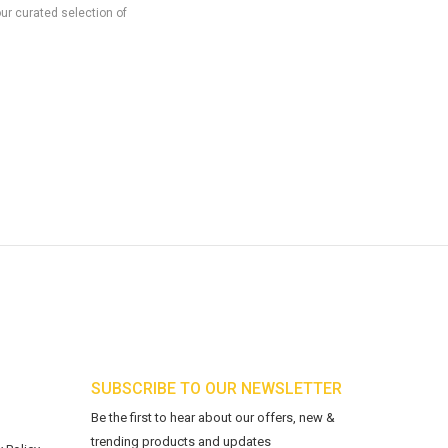
our curated selection of
SUBSCRIBE TO OUR NEWSLETTER
Be the first to hear about our offers, new &
trending products and updates