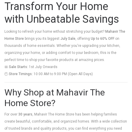
Transform Your Home
with Unbeatable Savings
Looking to refresh your home without stretching your budget?
Mahavir The
Home Store
brings you its biggest
July Sale
, offering
Up to 60% OFF
on
thousands of home essentials. Whether you're upgrading your kitchen,
organizing your home, or adding comfort to your bedroom, this is the
perfect time to shop your favorite products at amazing prices.
📅
Sale Starts:
1st July Onwards
🕙
Store Timings:
10:00 AM to 9:00 PM (Open All Days)
Why Shop at Mahavir The
Home Store?
For over
30 years
, Mahavir The Home Store has been helping families
create beautiful, comfortable, and organized homes. With a wide collection
of trusted brands and quality products, you can find everything you need