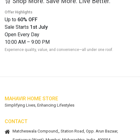
🛒 Shop More. Save More. Live Better.
Offer Highlights
Up to
60% OFF
Sale Starts
1st July
Open Every Day
10:00 AM – 9:00 PM
Experience quality, value, and convenience—all under one roof.
MAHAVIR HOME STORE
Simplifying Lives, Enhancing Lifestyles
CONTACT
Matcheswala Compound,, Station Road, Opp. Arun Bazaar,
Santacruz (West), Mumbai, Maharashtra, India. 400054