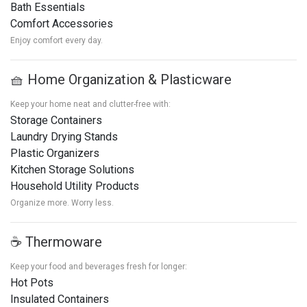
Bath Essentials
Comfort Accessories
Enjoy comfort every day.
🧺 Home Organization & Plasticware
Keep your home neat and clutter-free with:
Storage Containers
Laundry Drying Stands
Plastic Organizers
Kitchen Storage Solutions
Household Utility Products
Organize more. Worry less.
☕ Thermoware
Keep your food and beverages fresh for longer:
Hot Pots
Insulated Containers