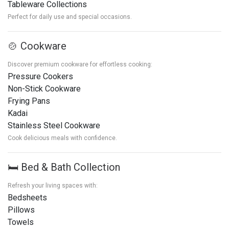
Tableware Collections
Perfect for daily use and special occasions.
🍲 Cookware
Discover premium cookware for effortless cooking:
Pressure Cookers
Non-Stick Cookware
Frying Pans
Kadai
Stainless Steel Cookware
Cook delicious meals with confidence.
🛏️ Bed & Bath Collection
Refresh your living spaces with:
Bedsheets
Pillows
Towels