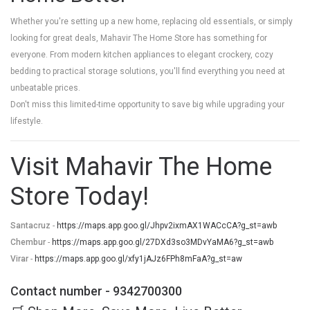
Whether you're setting up a new home, replacing old essentials, or simply
looking for great deals, Mahavir The Home Store has something for
everyone. From modern kitchen appliances to elegant crockery, cozy
bedding to practical storage solutions, you'll find everything you need at
unbeatable prices.
Don't miss this limited-time opportunity to save big while upgrading your
lifestyle.
Visit Mahavir The Home
Store Today!
Santacruz
-
https://maps.app.goo.gl/Jhpv2ixmAX1WACcCA?g_st=awb
Chembur
-
https://maps.app.goo.gl/27DXd3so3MDvYaMA6?g_st=awb
Virar
-
https://maps.app.goo.gl/xfy1jAJz6FPh8mFaA?g_st=aw
Contact number - 9342700300