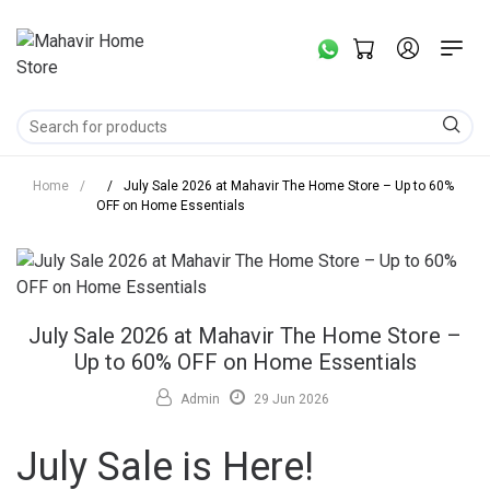
Home
/
/
July Sale 2026 at Mahavir The Home Store – Up to 60%
OFF on Home Essentials
July Sale 2026 at Mahavir The Home Store –
Up to 60% OFF on Home Essentials
Admin
29 Jun 2026
July Sale is Here!