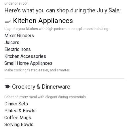
under one roof.
Here's what you can shop during the July Sale:
🍳
Kitchen Appliances
Upgrade your kitchen with high-performance appliances including:
Mixer Grinders
Juicers
Electric Irons
Kitchen Accessories
Small Home Appliances
Make cooking faster, easier, and smarter.
🍽️ Crockery & Dinnerware
Enhance every meal with elegant dining essentials:
Dinner Sets
Plates & Bowls
Coffee Mugs
Serving Bowls