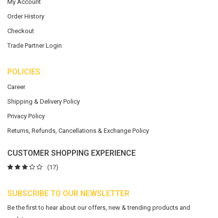
My Account
Order History
Checkout
Trade Partner Login
POLICIES
Career
Shipping & Delivery Policy
Privacy Policy
Returns, Refunds, Cancellations & Exchange Policy
CUSTOMER SHOPPING EXPERIENCE
(17)
SUBSCRIBE TO OUR NEWSLETTER
Be the first to hear about our offers, new & trending products and