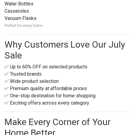
Water Bottles
Casseroles
Vacuum Flasks
Perfect for every home.
Why Customers Love Our July
Sale
✅ Up to 60% OFF on selected products
✅ Trusted brands
✅ Wide product selection
✅ Premium quality at affordable prices
✅ One-stop destination for home shopping
✅ Exciting offers across every category
Make Every Corner of Your
Home Better