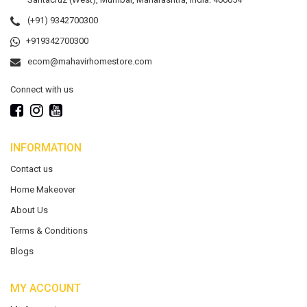
(+91) 9342700300
+919342700300
ecom@mahavirhomestore.com
Connect with us
INFORMATION
Contact us
Home Makeover
About Us
Terms & Conditions
Blogs
MY ACCOUNT